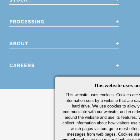
PROCESSING
ABOUT
CAREERS
This website uses co
This website uses cookies. Cookies are s
information sent by a website that are s
hard drive. We use cookies to allow 
communicate with our website, and in orde
around the website and use its features.
collect information about how visitors use 
which pages visitors go to most often a
messages from web pages. Cookies also
remember choices you make (such as your