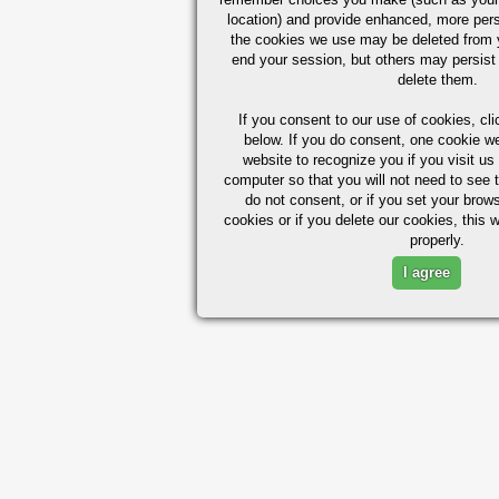
location) and provide enhanced, more per
the cookies we use may be deleted from
end your session, but others may persist 
delete them.
If you consent to our use of cookies,
cli
below. If you do consent, one cookie we 
website to recognize you if you visit u
computer so that you will not need to see t
do not consent, or if you set your brows
cookies or if you delete our cookies, this 
properly.
I agree