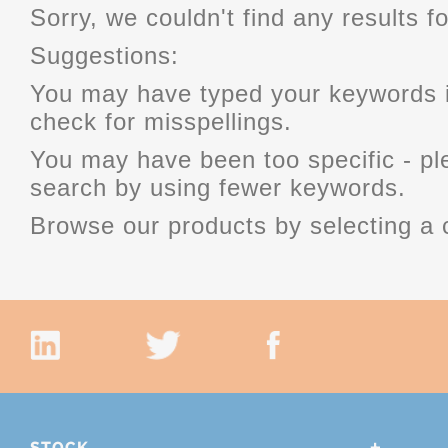
Sorry, we couldn't find any results fo
Suggestions:
You may have typed your keywords i
check for misspellings.
You may have been too specific - p
search by using fewer keywords.
Browse our products by selecting a 
STOCK