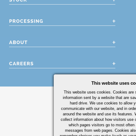
PROCESSING
ABOUT
CAREERS
This website uses co
This website uses cookies. Cookies are s
information sent by a website that are s
hard drive. We use cookies to allow 
communicate with our website, and in orde
around the website and use its features.
collect information about how visitors use 
which pages visitors go to most often a
messages from web pages. Cookies also
remember choices you make (such as your