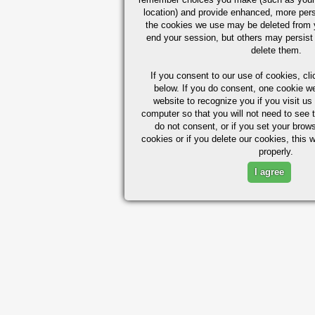
location) and provide enhanced, more per
the cookies we use may be deleted from
end your session, but others may persist 
delete them.
If you consent to our use of cookies,
cli
below. If you do consent, one cookie we 
website to recognize you if you visit u
computer so that you will not need to see t
do not consent, or if you set your brows
cookies or if you delete our cookies, this 
properly.
I agree