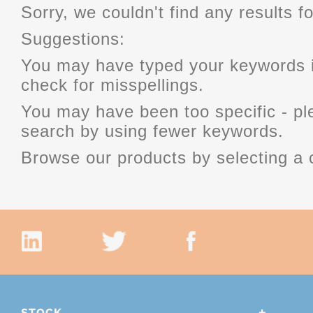
Sorry, we couldn't find any results fo
Suggestions:
You may have typed your keywords i
check for misspellings.
You may have been too specific - p
search by using fewer keywords.
Browse our products by selecting a 
STOCK