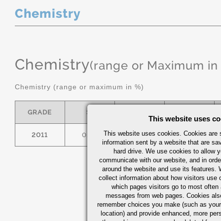
Chemistry
Chemistry
(range or Maximum in
Chemistry (range or maximum in %)
GRADE
SI
FE
CU
This website uses co
This website uses cookies. Cookies are s
2011
0.40
0.7
5.0/6.0
information sent by a website that are s
hard drive. We use cookies to allow 
communicate with our website, and in orde
around the website and use its features.
collect information about how visitors use 
which pages visitors go to most often a
messages from web pages. Cookies also
remember choices you make (such as your
location) and provide enhanced, more per