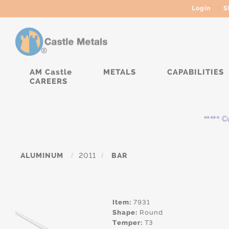
Login
S
AM Castle
METALS
CAPABILITIES
CAREERS
***** Curr
ALUMINUM
/
2011
/
BAR
Item:
7931
Shape:
Round
Temper:
T3