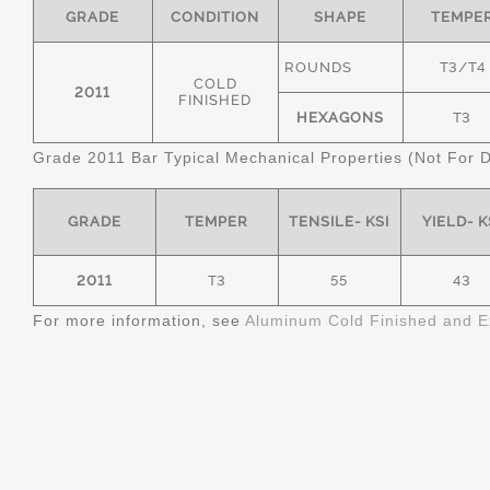
GRADE
CONDITION
SHAPE
TEMPE
ROUNDS
T3/T4
COLD
2011
FINISHED
HEXAGONS
T3
Grade 2011 Bar Typical Mechanical Properties (Not For 
GRADE
TEMPER
TENSILE- KSI
YIELD- K
2011
T3
55
43
For more information, see
Aluminum Cold Finished and E