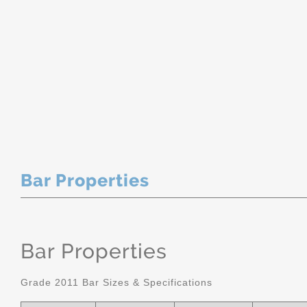
Bar Properties
Bar Properties
Grade 2011 Bar Sizes & Specifications