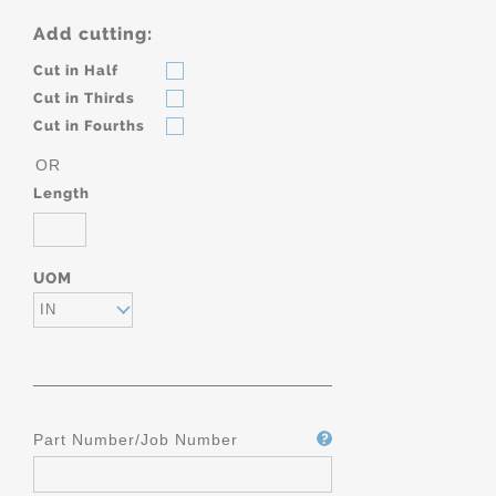
Add cutting:
Cut in Half
Cut in Thirds
Cut in Fourths
OR
Length
UOM
IN
Part Number/Job Number