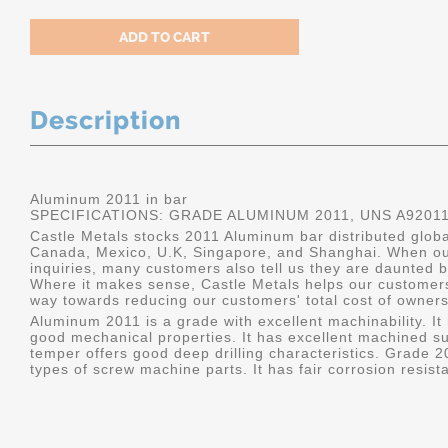
Description
Aluminum 2011 in bar
SPECIFICATIONS: GRADE ALUMINUM 2011, UNS A9201
Castle Metals stocks 2011 Aluminum bar distributed global
Canada, Mexico, U.K, Singapore, and Shanghai. When ou
inquiries, many customers also tell us they are daunted b
Where it makes sense, Castle Metals helps our customers
way towards reducing our customers' total cost of owners
Aluminum 2011 is a grade with excellent machinability. It i
good mechanical properties. It has excellent machined su
temper offers good deep drilling characteristics. Grade 20
types of screw machine parts. It has fair corrosion resist