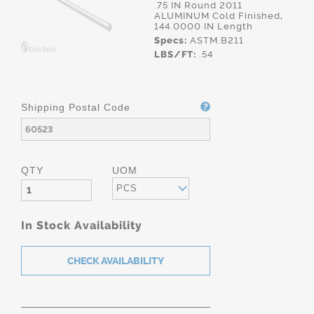
.75 IN Round 2011
ALUMINUM Cold Finished,
144.0000 IN Length
Specs:
ASTM.B211
LBS/FT:
.54
Shipping Postal Code
QTY
UOM
PCS
In Stock Availability