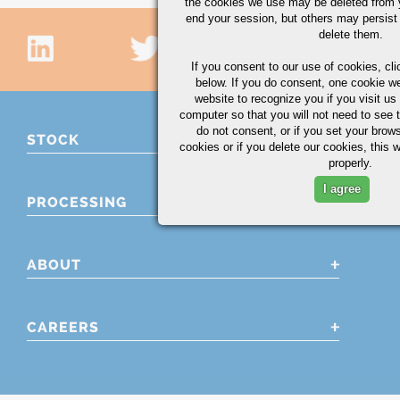
the cookies we use may be deleted from
end your session, but others may persist 
delete them.
If you consent to our use of cookies,
cli
below. If you do consent, one cookie we 
website to recognize you if you visit u
computer so that you will not need to see t
do not consent, or if you set your brows
STOCK
cookies or if you delete our cookies, this 
properly.
I agree
PROCESSING
ABOUT
CAREERS