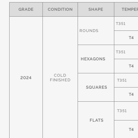
GRADE
CONDITION
SHAPE
TEMPE
T351
ROUNDS
T4
T351
HEXAGONS
T4
COLD
2024
FINISHED
T351
SQUARES
T4
T351
FLATS
T4