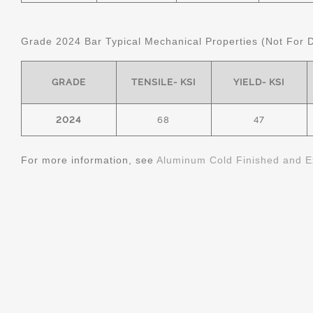
Grade 2024 Bar Typical Mechanical Properties (Not For 
GRADE
TENSILE- KSI
YIELD- KSI
2024
68
47
For more information, see
Aluminum Cold Finished and E