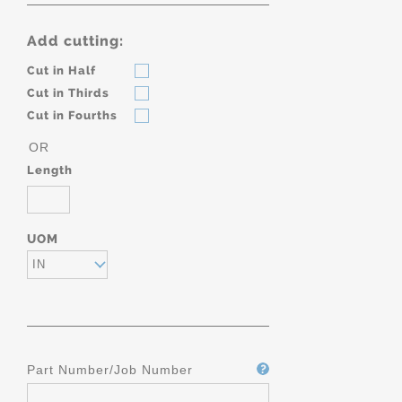
Add cutting:
Cut in Half
Cut in Thirds
Cut in Fourths
OR
Length
UOM
IN
Part Number/Job Number