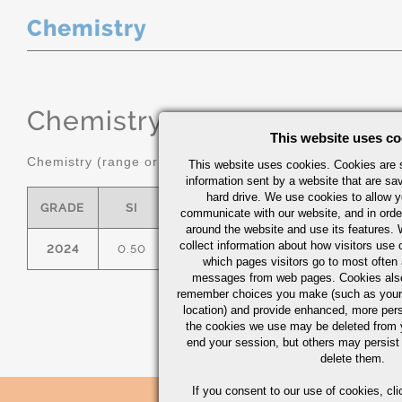
Chemistry
Chemistry
(range or Maximum in
This website uses co
Chemistry (range or maximum in %)
This website uses cookies. Cookies are s
information sent by a website that are s
hard drive. We use cookies to allow 
GRADE
SI
FE
CU
MN
communicate with our website, and in orde
around the website and use its features.
collect information about how visitors use 
2024
0.50
0.50
3.8/4.9
0.30/0.90
which pages visitors go to most often a
messages from web pages. Cookies also
remember choices you make (such as your
location) and provide enhanced, more per
the cookies we use may be deleted from
end your session, but others may persist 
delete them.
If you consent to our use of cookies,
cli