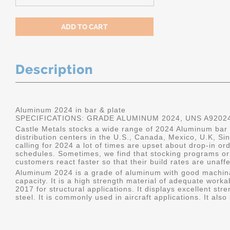
Description
Aluminum 2024 in bar & plate
SPECIFICATIONS: GRADE ALUMINUM 2024, UNS A9202
Castle Metals stocks a wide range of 2024 Aluminum bar a
distribution centers in the U.S., Canada, Mexico, U.K, 
calling for 2024 a lot of times are upset about drop-in or
schedules. Sometimes, we find that stocking programs or 
customers react faster so that their build rates are unaff
Aluminum 2024 is a grade of aluminum with good machina
capacity. It is a high strength material of adequate worka
2017 for structural applications. It displays excellent s
steel. It is commonly used in aircraft applications. It al