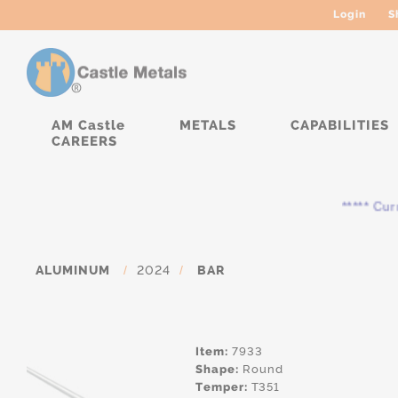
Login
S
AM Castle
METALS
CAPABILITIES
CAREERS
***** Curren
ALUMINUM
/
2024
/
BAR
Item:
7933
Shape:
Round
Temper:
T351