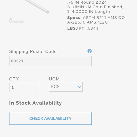
.75 IN Round 2024
ALUMINUM Cold Finished,
144.0000 IN Length
Specs:
ASTM.B211,AMS.QQ-
A-225/6,AMS.4120
LBS/FT:
.5344
Shipping Postal Code
QTY
UOM
PCS
In Stock Availability