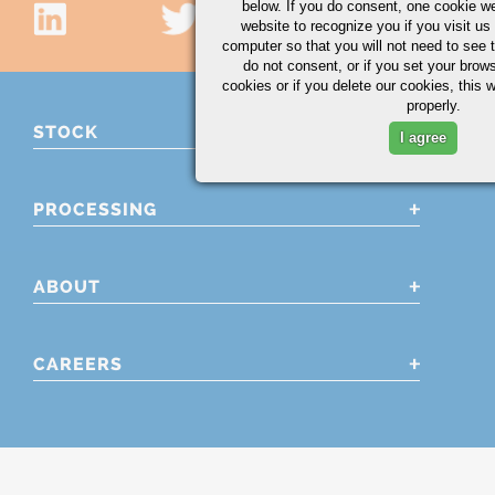
below. If you do consent, one cookie we 
website to recognize you if you visit u
computer so that you will not need to see t
do not consent, or if you set your brows
cookies or if you delete our cookies, this 
properly.
STOCK
I agree
PROCESSING
ABOUT
CAREERS