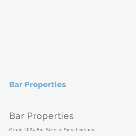
Bar Properties
Bar Properties
Grade 2024 Bar Sizes & Specifications