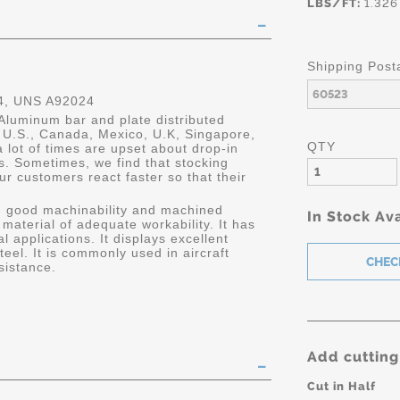
LBS/FT:
1.326
Shipping Post
, UNS A92024
Aluminum bar and plate distributed
he U.S., Canada, Mexico, U.K, Singapore,
QTY
 lot of times are upset about drop-in
s. Sometimes, we find that stocking
ur customers react faster so that their
h good machinability and machined
In Stock Ava
h material of adequate workability. It has
 applications. It displays excellent
el. It is commonly used in aircraft
resistance.
Add cutting
Cut in Half