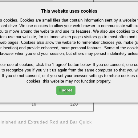
T4
1/4" - 3/8"
This website uses cookies
s cookies. Cookies are small files that contain information sent by a website 
1/2"X 3/4"
351
hard drive. We use cookies to allow your web browser to communicate with ou
- 4"X 6"
ou to move around the website and use its features. We also use cookies to c
tors use our website, for instance which pages visitors go to most often and if
1/8"X 1" -
eb pages. Cookies also allow the website to remember choices you make (s
T4
3/8"X 6"
r location) and provide enhanced, more personal features. Some of the cook
 browser when you end your session, but others may persist indefinitely unles
 our use of cookies,
click the “I agree” button
below. If you do consent, one co
ies (Not For Design)
e to recognize you if you visit us again from the same computer so that you wi
 If you do not consent, or if you set your browser settings to refuse cookies o
cookies, this website may not function properly.
BRINELL
KSI
ELONGATIO- %
I agree
HARDNESS
19
120
inished and Extruded Rod and Bar Quick