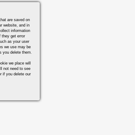
that are saved on
r website, and in
ollect information
 they get error
uch as your user
ies we use may be
s you delete them.
okie we place will
ll not need to see
r if you delete our