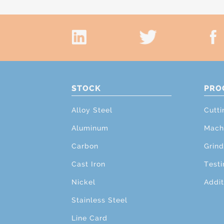
STOCK
PRO
Alloy Steel
Cutti
Aluminum
Mach
Carbon
Grind
Cast Iron
Testi
Nickel
Addit
Stainless Steel
Line Card