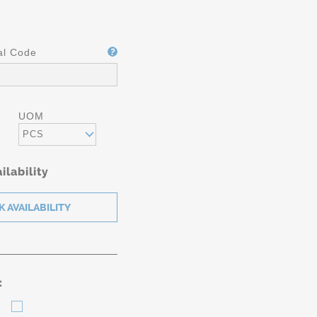
al Code
UOM
PCS
ilability
: