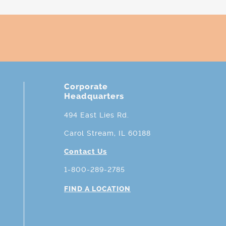
Corporate
Headquarters
494 East Lies Rd.
Carol Stream, IL 60188
Contact Us
1-800-289-2785
FIND A LOCATION