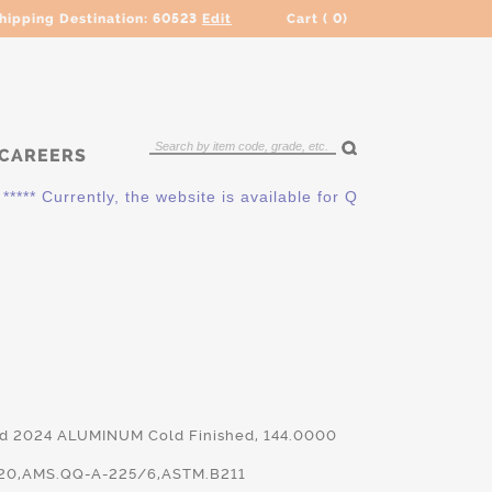
hipping Destination:
60523
Edit
Cart (
0
)
CAREERS
 Currently, the website is available for QUOTING ONLY. Pleas
nd 2024 ALUMINUM Cold Finished, 144.0000
20,AMS.QQ-A-225/6,ASTM.B211