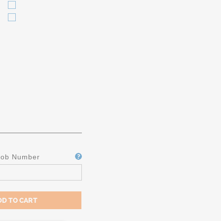
Job Number