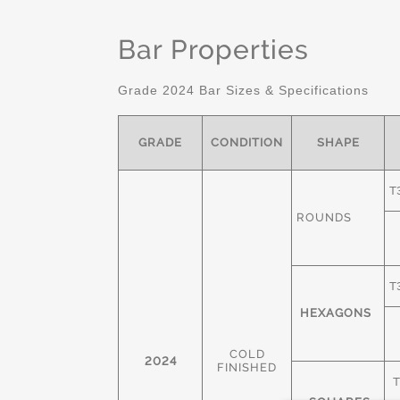
Bar Properties
Grade 2024 Bar Sizes & Specifications
GRADE
CONDITION
SHAPE
T
ROUNDS
T
HEXAGONS
COLD
2024
FINISHED
T