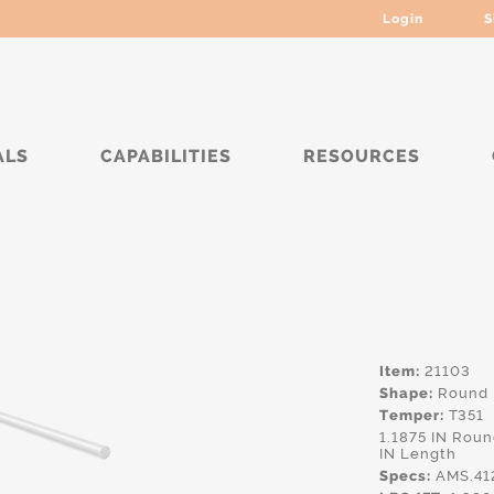
Login
S
ALS
CAPABILITIES
RESOURCES
*****
Item:
21103
Shape:
Round
Temper:
T351
1.1875 IN Rou
IN Length
Specs:
AMS.41