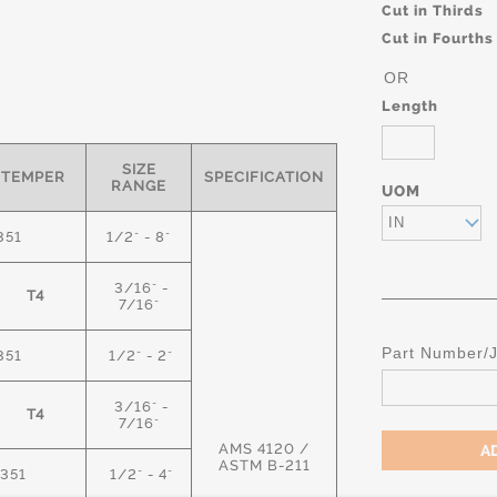
Cut in Thirds
Cut in Fourths
OR
Length
SIZE
TEMPER
SPECIFICATION
RANGE
UOM
IN
351
1/2" - 8"
3/16" -
T4
7/16"
Part Number/
351
1/2" - 2"
3/16" -
T4
7/16"
AMS 4120 /
ASTM B-211
351
1/2" - 4"