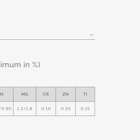
ximum in %)
N
MG
CR
ZN
TI
/0.90
1.2/1.8
0.10
0.25
0.15