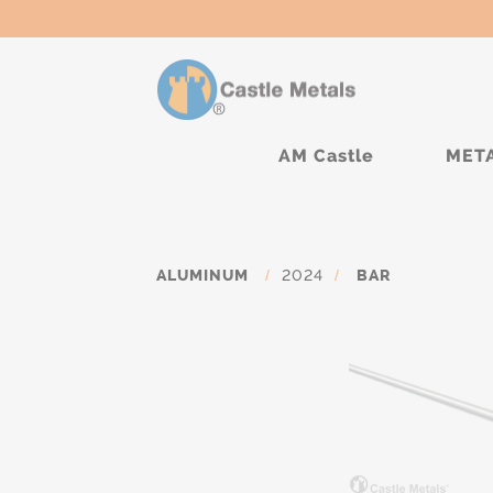
AM Castle
MET
ALUMINUM
/
2024
/
BAR