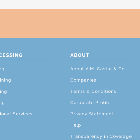
CESSING
ABOUT
ng
About A.M. Castle & Co.
ining
Companies
ing
Terms & Conditions
ng
Corporate Profile
ional Services
Privacy Statement
Help
Transparency in Coverage