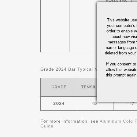
SQUARES
This website use
T
your computer's 
order to enable y
FLATS
about how visi
messages from w
name, language o
deleted from your
If you consent to
Grade 2024 Bar Typical Mechanical Propert
allow this websit
this prompt again.
GRADE
TENSILE- KSI
YIELD- 
2024
68
47
For more information, see
Aluminum Cold F
Guide