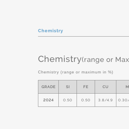
Chemistry
Chemistry
(range or Ma
Chemistry (range or maximum in %)
GRADE
SI
FE
CU
M
2024
0.50
0.50
3.8/4.9
0.30