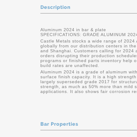
Description
Aluminum 2024 in bar & plate
SPECIFICATIONS: GRADE ALUMINUM 2024
Castle Metals stocks a wide range of 2024 
globally from our distribution centers in t
and Shanghai. Customers calling for 2024 a
orders disrupting their production schedule
programs or finished parts inventory help o
build rates are unaffected.
Aluminum 2024 is a grade of aluminum wit
surface finish capacity. It is a high strengt
largely superseded grade 2017 for structural
strength, as much as 50% more than mild ste
applications. It also shows fair corrosion 
Bar Properties