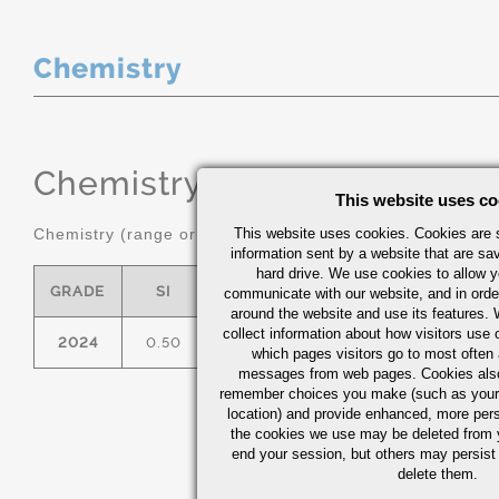
Chemistry
Chemistry
(range or Maximum in
This website uses co
Chemistry (range or maximum in %)
This website uses cookies. Cookies are s
information sent by a website that are s
hard drive. We use cookies to allow 
GRADE
SI
FE
CU
MN
communicate with our website, and in orde
around the website and use its features.
collect information about how visitors use 
2024
0.50
0.50
3.8/4.9
0.30/0.90
which pages visitors go to most often a
messages from web pages. Cookies also
remember choices you make (such as your
location) and provide enhanced, more per
the cookies we use may be deleted from
end your session, but others may persist 
delete them.