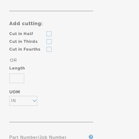
Add cutting:
Cut in Half
Cut in Thirds
Cut in Fourths
OR
Length
UOM
IN
Part Number/Job Number