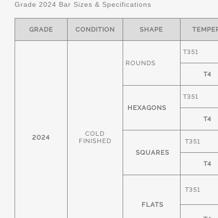
Grade 2024 Bar Sizes & Specifications
GRADE
CONDITION
SHAPE
TEMPE
T351
ROUNDS
T4
T351
HEXAGONS
T4
COLD
2024
FINISHED
T351
SQUARES
T4
T351
FLATS