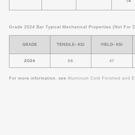
T4
Grade 2024 Bar Typical Mechanical Properties (Not For 
GRADE
TENSILE- KSI
YIELD- KSI
2024
68
47
For more information, see
Aluminum Cold Finished and E