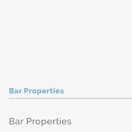
Bar Properties
Bar Properties