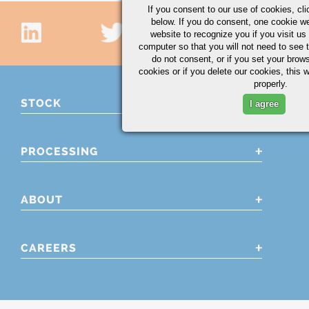
If you consent to our use of cookies,
cli
below. If you do consent, one cookie we 
website to recognize you if you visit u
computer so that you will not need to see t
do not consent, or if you set your brows
cookies or if you delete our cookies, this 
properly.
STOCK
I agree
PROCESSING
ABOUT
CAREERS