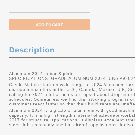
Description
Aluminum 2024 in bar & plate
SPECIFICATIONS: GRADE ALUMINUM 2024, UNS A9202
Castle Metals stocks a wide range of 2024 Aluminum bar a
distribution centers in the U.S., Canada, Mexico, U.K, 
calling for 2024 a lot of times are upset about drop-in or
schedules. Sometimes, we find that stocking programs or 
customers react faster so that their build rates are unaff
Aluminum 2024 is a grade of aluminum with good machina
capacity. It is a high strength material of adequate worka
2017 for structural applications. It displays excellent s
steel. It is commonly used in aircraft applications. It al