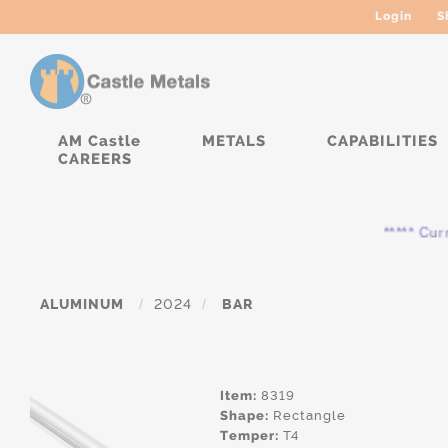
Login
S
AM Castle
METALS
CAPABILITIES
CAREERS
***** Curren
ALUMINUM
/
2024
/
BAR
Item:
8319
Shape:
Rectangle
Temper:
T4