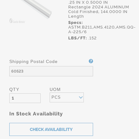
.25 IN X 0.5000 IN
Rectangle 2024 ALUMINUM
Cold Finished, 144.0000 IN
Length
Specs:
ASTM.B211,AMS.4120,AMS.QQ-
A-225/6
LBS/FT:
.152
Shipping Postal Code
QTY
UOM
PCS
In Stock Availability