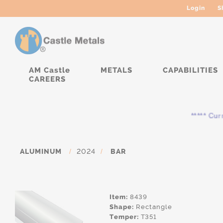
Login
S
AM Castle
METALS
CAPABILITIES
CAREERS
***** Curren
ALUMINUM
/
2024
/
BAR
Item:
8439
Shape:
Rectangle
Temper:
T351