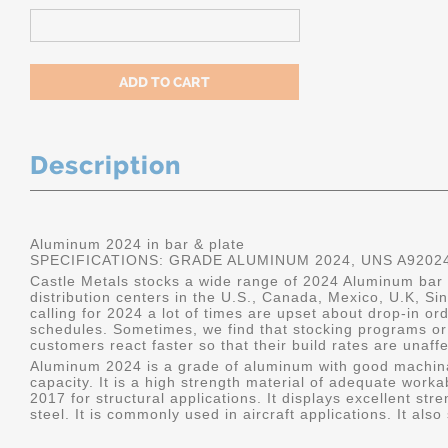
Description
Aluminum 2024 in bar & plate
SPECIFICATIONS: GRADE ALUMINUM 2024, UNS A9202
Castle Metals stocks a wide range of 2024 Aluminum bar a
distribution centers in the U.S., Canada, Mexico, U.K, 
calling for 2024 a lot of times are upset about drop-in or
schedules. Sometimes, we find that stocking programs or 
customers react faster so that their build rates are unaff
Aluminum 2024 is a grade of aluminum with good machina
capacity. It is a high strength material of adequate worka
2017 for structural applications. It displays excellent s
steel. It is commonly used in aircraft applications. It al