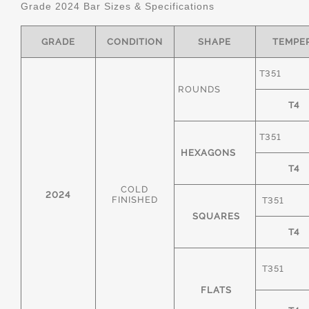
Grade 2024 Bar Sizes & Specifications
GRADE
CONDITION
SHAPE
TEMPE
T351
ROUNDS
T4
T351
HEXAGONS
T4
COLD
2024
FINISHED
T351
SQUARES
T4
T351
FLATS