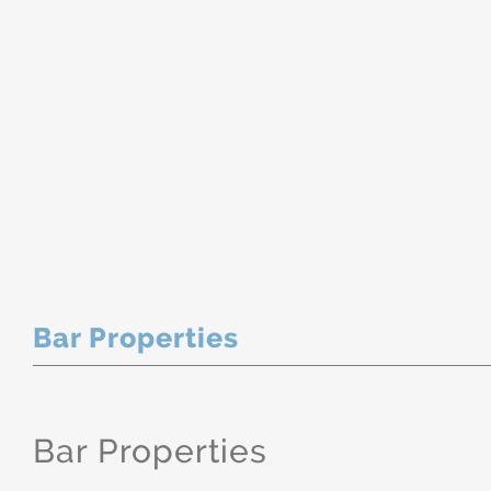
Bar Properties
Bar Properties