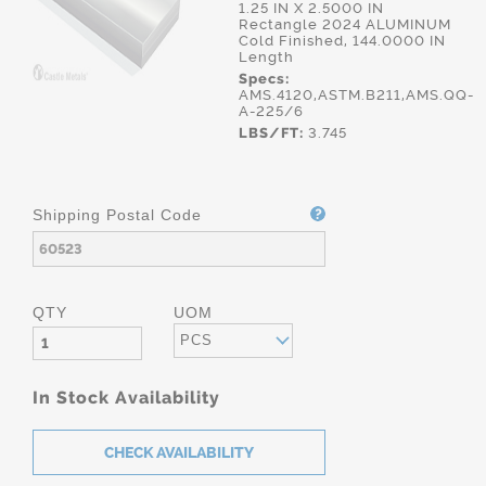
1.25 IN X 2.5000 IN
Rectangle 2024 ALUMINUM
Cold Finished, 144.0000 IN
Length
Specs:
AMS.4120,ASTM.B211,AMS.QQ-
A-225/6
LBS/FT:
3.745
Shipping Postal Code
QTY
UOM
PCS
In Stock Availability