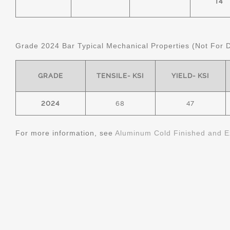
T4
Grade 2024 Bar Typical Mechanical Properties (Not For 
GRADE
TENSILE- KSI
YIELD- KSI
2024
68
47
For more information, see
Aluminum Cold Finished and E