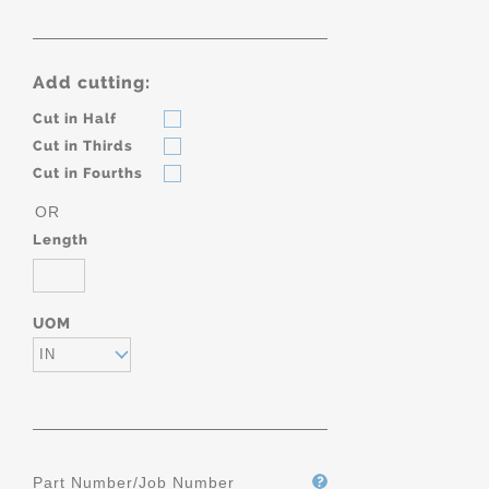
Add cutting:
Cut in Half
Cut in Thirds
Cut in Fourths
OR
Length
UOM
IN
Part Number/Job Number