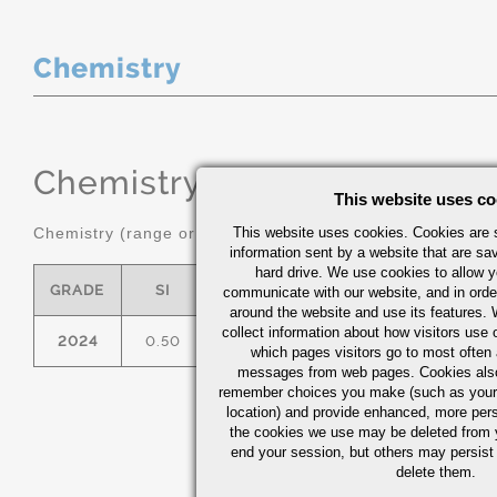
Chemistry
Chemistry
(range or Maximum in
This website uses co
Chemistry (range or maximum in %)
This website uses cookies. Cookies are s
information sent by a website that are s
hard drive. We use cookies to allow 
GRADE
SI
FE
CU
MN
communicate with our website, and in orde
around the website and use its features.
collect information about how visitors use 
2024
0.50
0.50
3.8/4.9
0.30/0.90
which pages visitors go to most often a
messages from web pages. Cookies also
remember choices you make (such as your
location) and provide enhanced, more per
the cookies we use may be deleted from
end your session, but others may persist 
delete them.