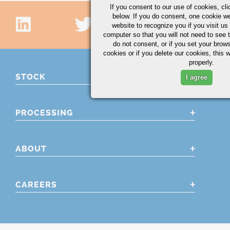
If you consent to our use of cookies,
cli
below. If you do consent, one cookie we 
website to recognize you if you visit u
computer so that you will not need to see t
do not consent, or if you set your brows
cookies or if you delete our cookies, this 
properly.
STOCK
I agree
PROCESSING
ABOUT
CAREERS