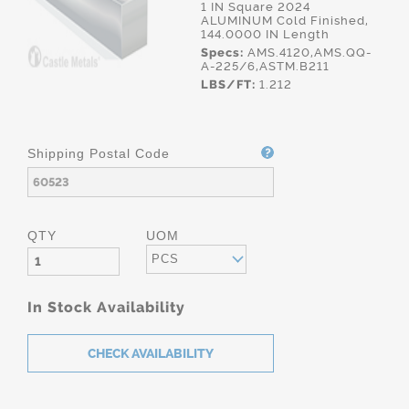
1 IN Square 2024
ALUMINUM Cold Finished,
144.0000 IN Length
Specs:
AMS.4120,AMS.QQ-
A-225/6,ASTM.B211
LBS/FT:
1.212
Shipping Postal Code
QTY
UOM
PCS
In Stock Availability