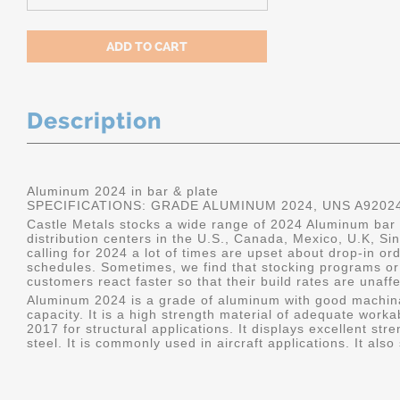
Description
Aluminum 2024 in bar & plate
SPECIFICATIONS: GRADE ALUMINUM 2024, UNS A9202
Castle Metals stocks a wide range of 2024 Aluminum bar a
distribution centers in the U.S., Canada, Mexico, U.K, 
calling for 2024 a lot of times are upset about drop-in or
schedules. Sometimes, we find that stocking programs or 
customers react faster so that their build rates are unaff
Aluminum 2024 is a grade of aluminum with good machina
capacity. It is a high strength material of adequate worka
2017 for structural applications. It displays excellent s
steel. It is commonly used in aircraft applications. It al