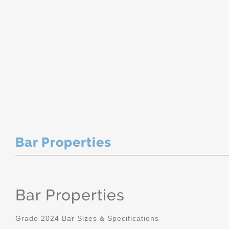
Bar Properties
Bar Properties
Grade 2024 Bar Sizes & Specifications