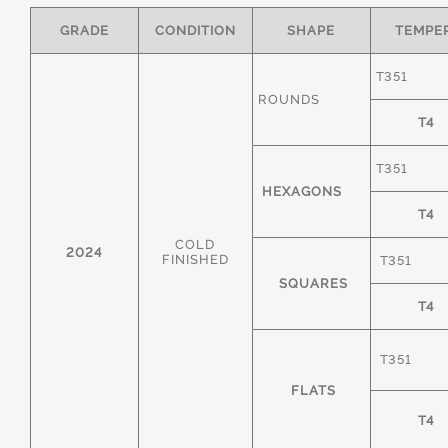
GRADE
CONDITION
SHAPE
TEMPE
T351
ROUNDS
T4
T351
HEXAGONS
T4
COLD
2024
FINISHED
T351
SQUARES
T4
T351
FLATS
T4