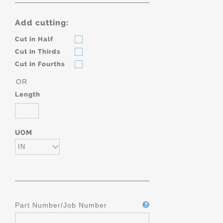
Add cutting:
Cut in Half
Cut in Thirds
Cut in Fourths
OR
Length
UOM
IN
Part Number/Job Number