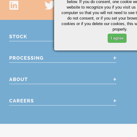
below. If you do consent, one cookie we 
website to recognize you if you visit u
computer so that you will not need to see t
do not consent, or if you set your brows
cookies or if you delete our cookies, this 
properly.
STOCK
I agree
PROCESSING
ABOUT
CAREERS