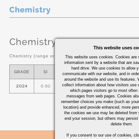
Chemistry
Chemistry
(range or Maximum in
This website uses co
Chemistry (range or maximum in %)
This website uses cookies. Cookies are s
information sent by a website that are s
hard drive. We use cookies to allow 
GRADE
SI
FE
CU
MN
communicate with our website, and in orde
around the website and use its features.
collect information about how visitors use 
2024
0.50
0.50
3.8/4.9
0.30/0.90
which pages visitors go to most often a
messages from web pages. Cookies also
remember choices you make (such as your
location) and provide enhanced, more per
the cookies we use may be deleted from
end your session, but others may persist 
delete them.
If you consent to our use of cookies,
cli