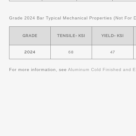
Grade 2024 Bar Typical Mechanical Properties (Not For 
GRADE
TENSILE- KSI
YIELD- KSI
2024
68
47
For more information, see
Aluminum Cold Finished and E