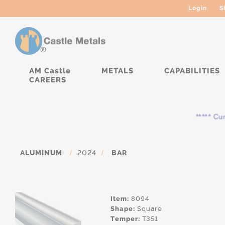
Login
S
AM Castle
METALS
CAPABILITIES
CAREERS
***** Curre
ALUMINUM
/
2024
/
BAR
Item:
8094
Shape:
Square
Temper:
T351