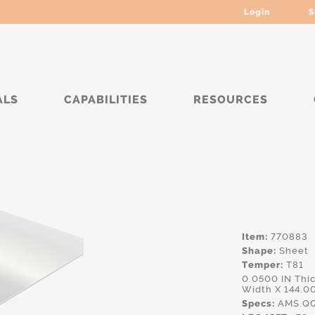
Login
S
ALS
CAPABILITIES
RESOURCES
**
Item:
770883
Shape:
Sheet
Temper:
T81
0.0500 IN Th
Width X 144.0
Specs:
AMS.QQ