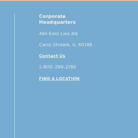
Corporate
Headquarters
494 East Lies Rd.
Carol Stream, IL 60188
Contact Us
1-800-289-2785
FIND A LOCATION