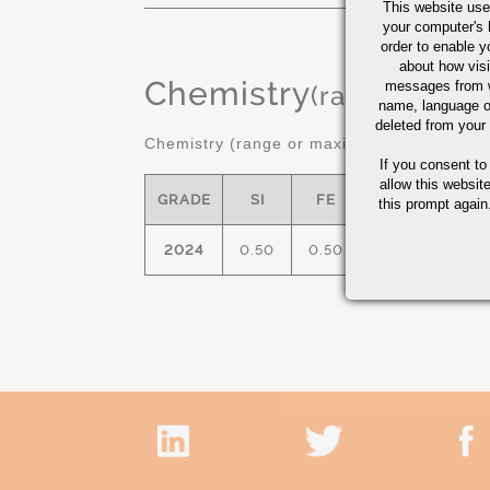
This website use
your computer's 
order to enable y
about how visi
Chemistry
messages from w
(range or Ma
name, language o
deleted from your
Chemistry (range or maximum in %)
If you consent to
allow this websit
GRADE
SI
FE
CU
M
this prompt again.
2024
0.50
0.50
3.8/4.9
0.30