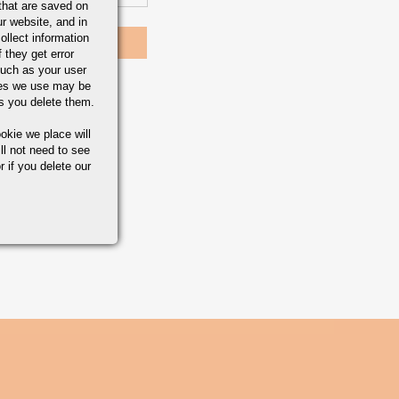
that are saved on
r website, and in
ollect information
 they get error
uch as your user
ies we use may be
s you delete them.
okie we place will
ll not need to see
r if you delete our