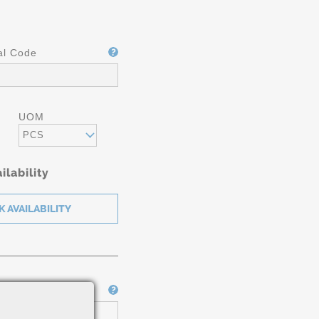
al Code
UOM
PCS
ilability
Job Number