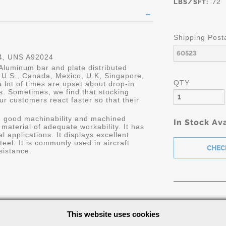
LBS/SFT:
.72
Shipping Post
, UNS A92024
Aluminum bar and plate distributed
he U.S., Canada, Mexico, U.K, Singapore,
QTY
 lot of times are upset about drop-in
s. Sometimes, we find that stocking
ur customers react faster so that their
h good machinability and machined
In Stock Ava
h material of adequate workability. It has
 applications. It displays excellent
el. It is commonly used in aircraft
resistance.
Part Number/
This website uses cookies