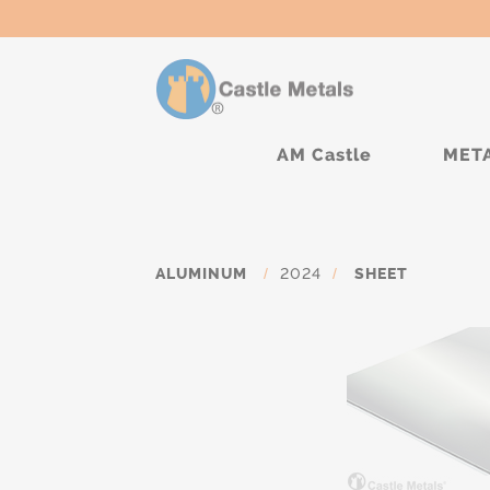
AM Castle
MET
ALUMINUM
/
2024
/
SHEET