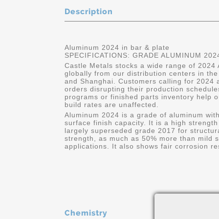
Description
Aluminum 2024 in bar & plate
SPECIFICATIONS: GRADE ALUMINUM 2024
Castle Metals stocks a wide range of 2024 
globally from our distribution centers in t
and Shanghai. Customers calling for 2024 a
orders disrupting their production schedule
programs or finished parts inventory help o
build rates are unaffected.
Aluminum 2024 is a grade of aluminum wit
surface finish capacity. It is a high strengt
largely superseded grade 2017 for structural
strength, as much as 50% more than mild ste
applications. It also shows fair corrosion 
Chemistry