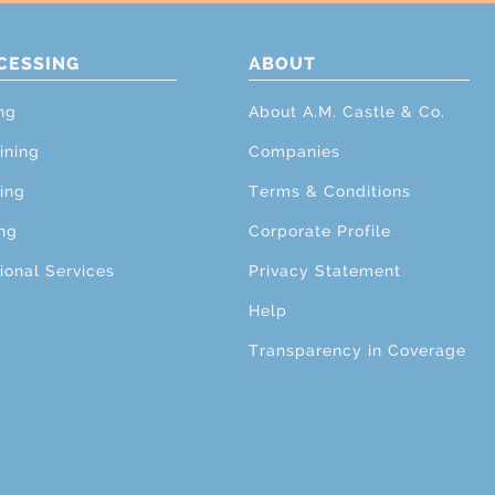
CESSING
ABOUT
ng
About A.M. Castle & Co.
ining
Companies
ing
Terms & Conditions
ng
Corporate Profile
ional Services
Privacy Statement
Help
Transparency in Coverage