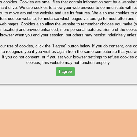
s cookies. Cookies are small files that contain information sent by a website 
hard drive. We use cookies to allow your web browser to communicate with ou
ou to move around the website and use its features. We also use cookies to c
tors use our website, for instance which pages visitors go to most often and if
eb pages. Cookies also allow the website to remember choices you make (s
ximum in %)
r location) and provide enhanced, more personal features. Some of the cook
 browser when you end your session, but others may persist indefinitely unles
 our use of cookies,
click the “I agree” button
below. If you do consent, one co
e to recognize you if you visit us again from the same computer so that you wi
N
MG
CR
ZN
TI
 If you do not consent, or if you set your browser settings to refuse cookies o
cookies, this website may not function properly.
/0.90
1.2/1.8
0.10
0.25
0.15
I agree