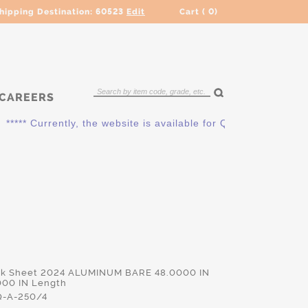
hipping Destination:
60523
Edit
Cart (
0
)
CAREERS
*** Currently, the website is available for QUOTING ONLY. Pl
ick Sheet 2024 ALUMINUM BARE 48.0000 IN
000 IN Length
-A-250/4