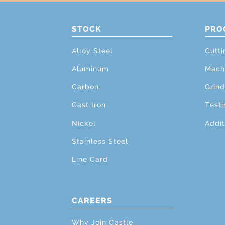
STOCK
PRO
Alloy Steel
Cutti
Aluminum
Mach
Carbon
Grind
Cast Iron
Testi
Nickel
Addit
Stainless Steel
Line Card
CAREERS
Why Join Castle