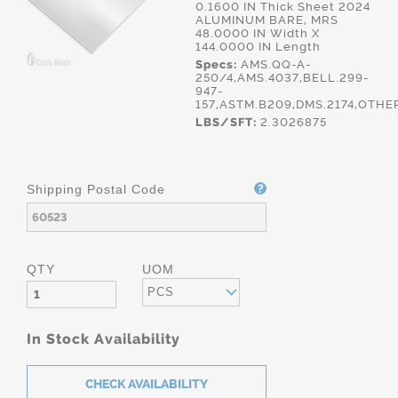
0.1600 IN Thick Sheet 2024
ALUMINUM BARE, MRS
48.0000 IN Width X
144.0000 IN Length
Specs:
AMS.QQ-A-
250/4,AMS.4037,BELL.299-
947-
157,ASTM.B209,DMS.2174,OTHE
LBS/SFT:
2.3026875
Shipping Postal Code
QTY
UOM
PCS
In Stock Availability