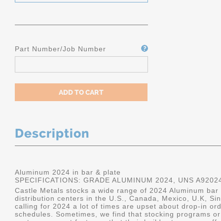
Part Number/Job Number
Description
Aluminum 2024 in bar & plate
SPECIFICATIONS: GRADE ALUMINUM 2024, UNS A9202
Castle Metals stocks a wide range of 2024 Aluminum bar a
distribution centers in the U.S., Canada, Mexico, U.K, 
calling for 2024 a lot of times are upset about drop-in or
schedules. Sometimes, we find that stocking programs or 