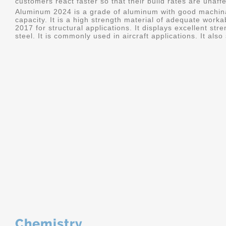
customers react faster so that their build rates are unaff
Aluminum 2024 is a grade of aluminum with good machina
capacity. It is a high strength material of adequate worka
2017 for structural applications. It displays excellent s
steel. It is commonly used in aircraft applications. It al
Chemistry