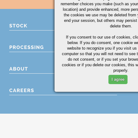
remember choices you make (such as your
location) and provide enhanced, more per
the cookies we use may be deleted from
end your session, but others may persist 
STOCK
delete them.
If you consent to our use of cookies,
cli
below. If you do consent, one cookie we 
PROCESSING
website to recognize you if you visit u
computer so that you will not need to see t
do not consent, or if you set your brows
cookies or if you delete our cookies, this 
ABOUT
properly.
I agree
CAREERS