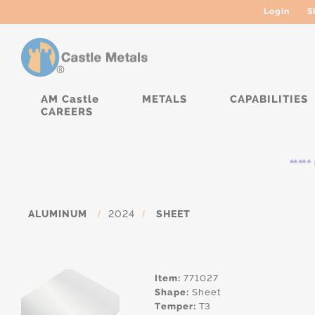
Login
S
AM Castle
METALS
CAPABILITIES
CAREERS
***** C
ALUMINUM
/
2024
/
SHEET
Item:
771027
Shape:
Sheet
Temper:
T3