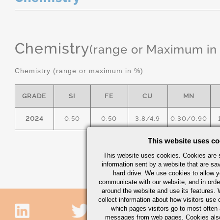
Chemistry
(range or Maximum in
Chemistry (range or maximum in %)
GRADE
SI
FE
CU
MN
2024
0.50
0.50
3.8/4.9
0.30/0.90
This website uses co
This website uses cookies. Cookies are s
information sent by a website that are s
hard drive. We use cookies to allow 
communicate with our website, and in orde
around the website and use its features.
collect information about how visitors use 
which pages visitors go to most often a
messages from web pages. Cookies also