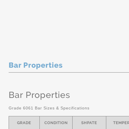
Bar Properties
Bar Properties
Grade 6061 Bar Sizes & Specifications
GRADE
CONDITION
SHPATE
TEMPE