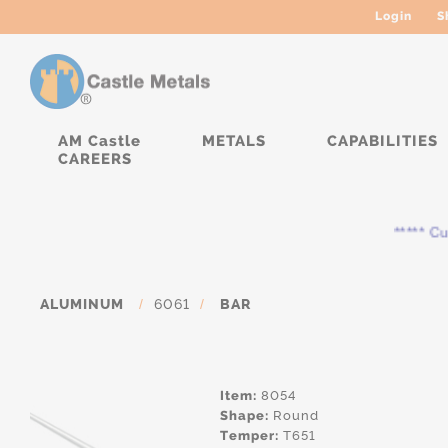
Login
S
AM Castle
METALS
CAPABILITIES
CAREERS
***** Curre
ALUMINUM
/
6061
/
BAR
Item:
8054
Shape:
Round
Temper:
T651