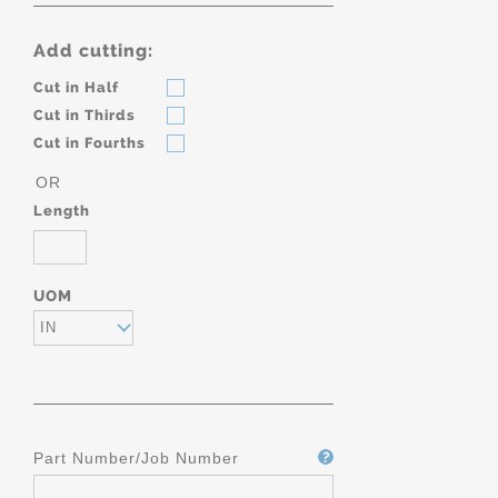
Add cutting:
Cut in Half
Cut in Thirds
Cut in Fourths
OR
Length
UOM
IN
Part Number/Job Number