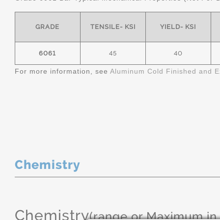
GRADE
TENSILE- KSI
YIELD- KSI
6061
45
40
For more information, see
Aluminum Cold Finished and E
Chemistry
Chemistry
(range or Maximum in