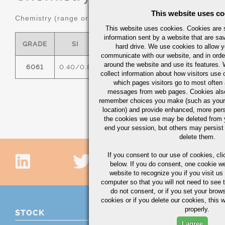
This website uses co
Chemistry (range or maximum in %)
This website uses cookies. Cookies are s
information sent by a website that are s
GRADE
SI
FE
CU
MN
hard drive. We use cookies to allow 
communicate with our website, and in orde
around the website and use its features.
6061
0.40/0.8
0.7
0.15/0.40
0.15
0
collect information about how visitors use 
which pages visitors go to most often a
messages from web pages. Cookies also
remember choices you make (such as your
location) and provide enhanced, more per
the cookies we use may be deleted from
end your session, but others may persist 
delete them.
If you consent to our use of cookies,
cli
below. If you do consent, one cookie we 
website to recognize you if you visit u
computer so that you will not need to see t
do not consent, or if you set your brows
cookies or if you delete our cookies, this 
properly.
STOCK
I agree