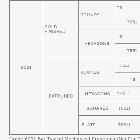
T6
ROUNDS
T651
COLD
FINISHED
T6
HEXAGONS
T651
T6511
6061
ROUNDS
T6
HEXAGONS
T6511
EXTRUDED
SQUARES
T6511
FLATS
T6511
Grade 6061 Bar Typical Mechanical Properties (Not For 