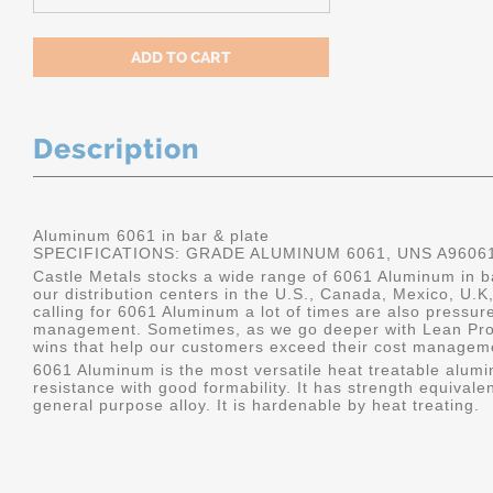
Description
Aluminum 6061 in bar & plate
SPECIFICATIONS: GRADE ALUMINUM 6061, UNS A9606
Castle Metals stocks a wide range of 6061 Aluminum in ba
our distribution centers in the U.S., Canada, Mexico, U
calling for 6061 Aluminum a lot of times are also pressur
management. Sometimes, as we go deeper with Lean Pro
wins that help our customers exceed their cost manageme
6061 Aluminum is the most versatile heat treatable alumin
resistance with good formability. It has strength equivalen
general purpose alloy. It is hardenable by heat treating.