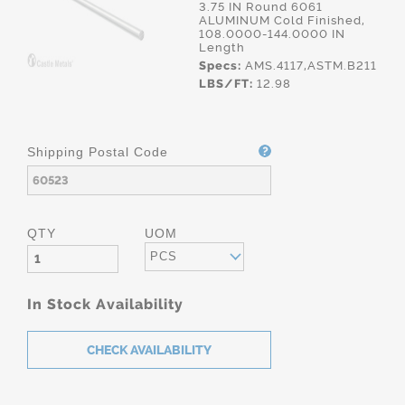
3.75 IN Round 6061
ALUMINUM Cold Finished,
108.0000-144.0000 IN
Length
Specs:
AMS.4117,ASTM.B211
LBS/FT:
12.98
Shipping Postal Code
QTY
UOM
PCS
In Stock Availability