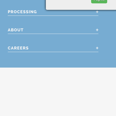
PROCESSING
ABOUT
CAREERS