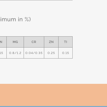
ximum in %)
N
MG
CR
ZN
TI
15
0.8/1.2
0.04/0.35
0.25
0.15