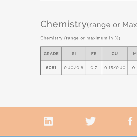
Chemistry
(range or Ma
Chemistry (range or maximum in %)
GRADE
SI
FE
CU
M
6061
0.40/0.8
0.7
0.15/0.40
0.