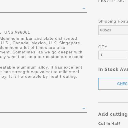
LBS/FT:
.587
Shipping Post
, UNS A96061
Aluminum in bar and plate distributed
he U.S., Canada, Mexico, U.K, Singapore,
QTY
luminum a lot of times are also
ment. Sometimes, as we go deeper with
asy wins that help our customers exceed
eatable aluminum alloy. It has excellent
In Stock Ava
It has strength equivalent to mild steel
oy. It is hardenable by heat treating.
Add cutting
Cut in Half