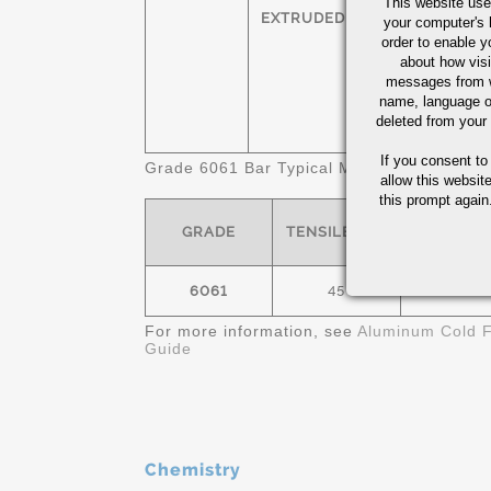
This website use
HEXAGONS
T
EXTRUDED
your computer's 
order to enable y
SQUARES
T
about how visi
messages from w
name, language o
FLATS
T
deleted from your
If you consent to
Grade 6061 Bar Typical Mechanical Propert
allow this websit
this prompt again.
GRADE
TENSILE- KSI
YIELD- K
6061
45
40
For more information, see
Aluminum Cold F
Guide
Chemistry