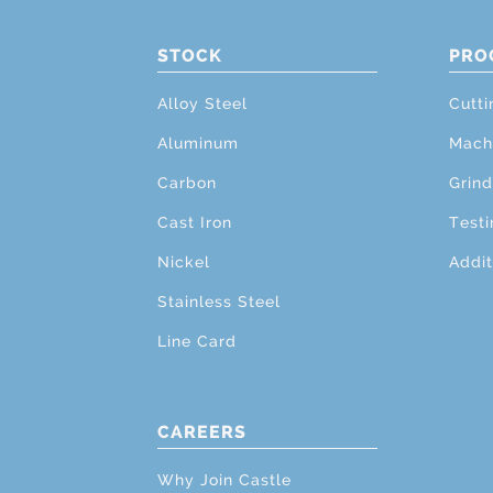
STOCK
PRO
Alloy Steel
Cutti
Aluminum
Mach
Carbon
Grind
Cast Iron
Testi
Nickel
Addit
Stainless Steel
Line Card
CAREERS
Why Join Castle