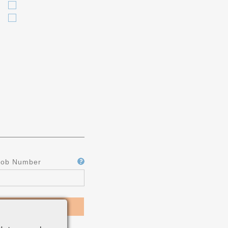
Job Number