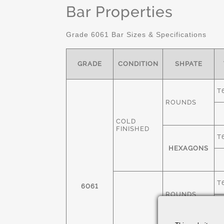
Bar Properties
Grade 6061 Bar Sizes & Specifications
GRADE
CONDITION
SHPATE
T
ROUNDS
COLD
FINISHED
T
HEXAGONS
T
6061
ROUNDS