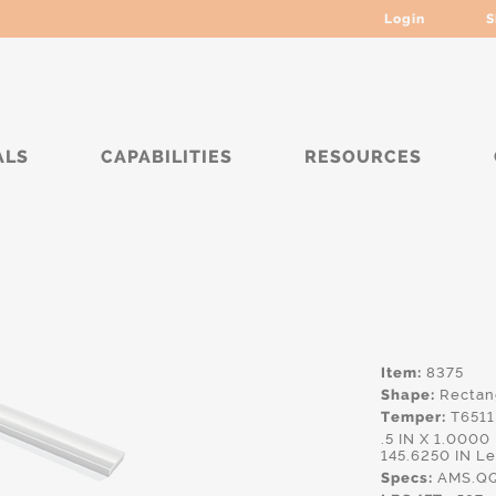
Login
S
ALS
CAPABILITIES
RESOURCES
*****
Item:
8375
Shape:
Rectan
Temper:
T6511
.5 IN X 1.000
145.6250 IN L
Specs:
AMS.QQ