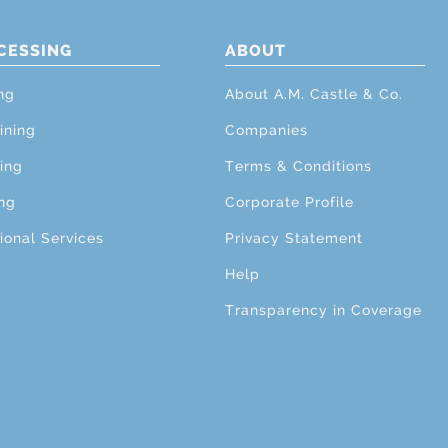
CESSING
ABOUT
ng
About A.M. Castle & Co.
ining
Companies
ing
Terms & Conditions
ng
Corporate Profile
ional Services
Privacy Statement
Help
Transparency in Coverage