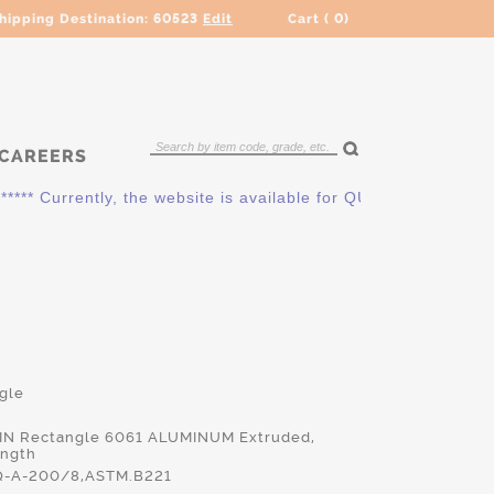
hipping Destination:
60523
Edit
Cart (
0
)
CAREERS
 Currently, the website is available for QUOTING ONLY. Pleas
gle
0 IN Rectangle 6061 ALUMINUM Extruded,
ength
-A-200/8,ASTM.B221