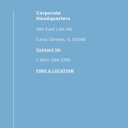
Corporate
Headquarters
494 East Lies Rd.
Carol Stream, IL 60188
Contact Us
1-800-289-2785
FIND A LOCATION