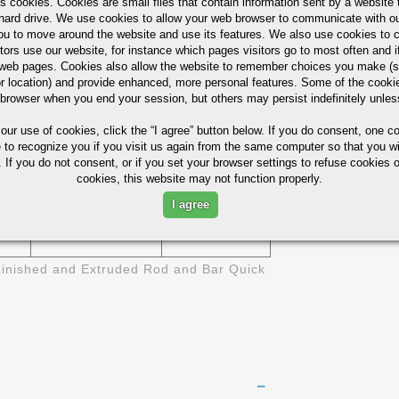
s cookies. Cookies are small files that contain information sent by a website 
6511
1/2" 1-1/4"
ASTM B-211
hard drive. We use cookies to allow your web browser to communicate with ou
ou to move around the website and use its features. We also use cookies to c
6511
3/8" - 6"
tors use our website, for instance which pages visitors go to most often and if
eb pages. Cookies also allow the website to remember choices you make (s
r location) and provide enhanced, more personal features. Some of the cook
1/8" X 1/2"
6511
 browser when you end your session, but others may persist indefinitely unles
- 4" X 6"
 our use of cookies,
click the “I agree” button
below. If you do consent, one co
ies (Not For Design)
e to recognize you if you visit us again from the same computer so that you wi
 If you do not consent, or if you set your browser settings to refuse cookies o
cookies, this website may not function properly.
BRINELL
SI
ELONGATION- %
HARDNESS
I agree
17
95
inished and Extruded Rod and Bar Quick