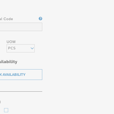
al Code
UOM
PCS
ilability
: