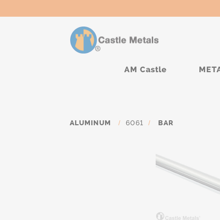
AM Castle
MET
ALUMINUM
/
6061
/
BAR