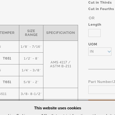
Cut in Thirds
Cut in Fourths
OR
Length
SIZE
TEMPER
SPECIFICIATION
RANGE
UOM
6
1/8" - 7/16"
IN
T651
1/2" - 8"
AMS 4117 /
ASTM B-211
6
1/4" - 3/8"
Part Number/
T651
5/8" - 2"
6511
3/8- 8-1/2"
T6
9" -18"
This website uses cookies