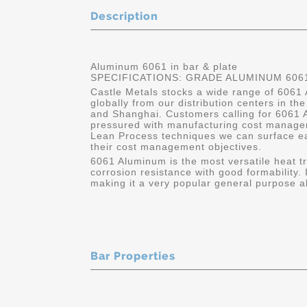
Description
Aluminum 6061 in bar & plate
SPECIFICATIONS: GRADE ALUMINUM 6061
Castle Metals stocks a wide range of 6061 
globally from our distribution centers in t
and Shanghai. Customers calling for 6061 A
pressured with manufacturing cost manage
Lean Process techniques we can surface e
their cost management objectives.
6061 Aluminum is the most versatile heat tr
corrosion resistance with good formability. 
making it a very popular general purpose all
Bar Properties