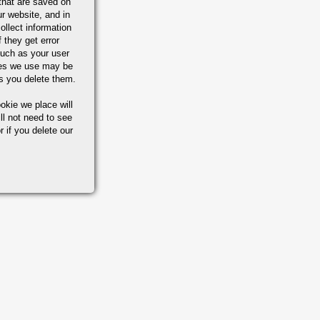
that are saved on
r website, and in
ollect information
 they get error
uch as your user
ies we use may be
s you delete them.
okie we place will
ll not need to see
r if you delete our