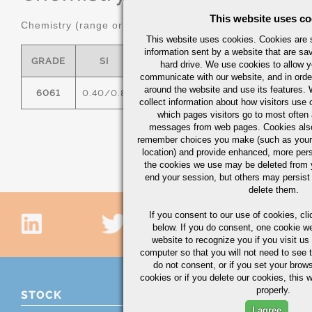
This website uses co
Chemistry (range or maximum in %)
This website uses cookies. Cookies are s
information sent by a website that are s
GRADE
SI
FE
CU
MN
hard drive. We use cookies to allow 
communicate with our website, and in orde
around the website and use its features.
6061
0.40/0.8
0.7
0.15/0.40
0.15
0
collect information about how visitors use 
which pages visitors go to most often a
messages from web pages. Cookies also
remember choices you make (such as your
location) and provide enhanced, more per
the cookies we use may be deleted from
end your session, but others may persist 
delete them.
If you consent to our use of cookies,
cli
below. If you do consent, one cookie we 
website to recognize you if you visit u
computer so that you will not need to see t
do not consent, or if you set your brows
cookies or if you delete our cookies, this 
properly.
STOCK
I agree