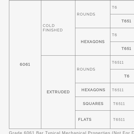
T6
ROUNDS
T651
COLD
FINISHED
T6
HEXAGONS
T651
T6511
6061
ROUNDS
T6
HEXAGONS
T6511
EXTRUDED
SQUARES
T6511
FLATS
T6511
Grade 6061 Bar Typical Mechanical Properties (Not For 