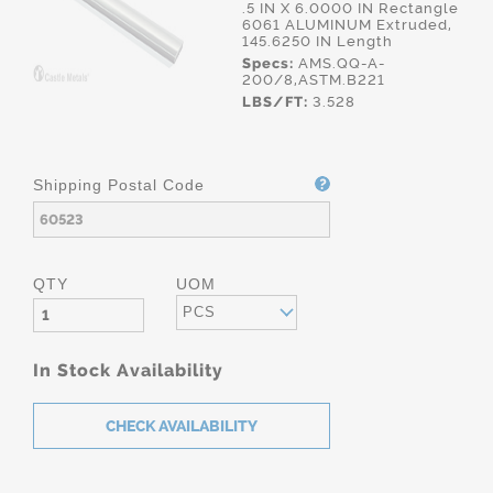
.5 IN X 6.0000 IN Rectangle
6061 ALUMINUM Extruded,
145.6250 IN Length
Specs:
AMS.QQ-A-
200/8,ASTM.B221
LBS/FT:
3.528
Shipping Postal Code
QTY
UOM
PCS
In Stock Availability