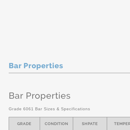
Bar Properties
Bar Properties
Grade 6061 Bar Sizes & Specifications
GRADE
CONDITION
SHPATE
TEMPE