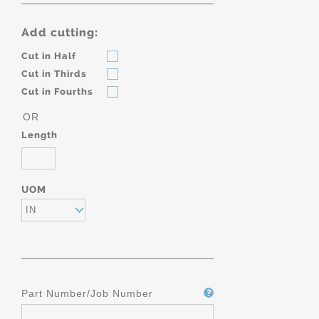
Add cutting:
Cut in Half
Cut in Thirds
Cut in Fourths
OR
Length
UOM
IN
Part Number/Job Number