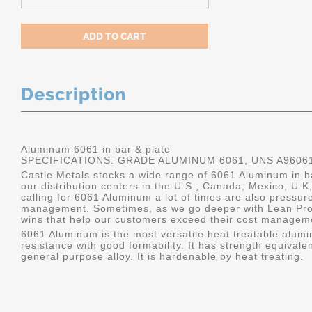
Description
Aluminum 6061 in bar & plate
SPECIFICATIONS: GRADE ALUMINUM 6061, UNS A9606
Castle Metals stocks a wide range of 6061 Aluminum in ba
our distribution centers in the U.S., Canada, Mexico, U
calling for 6061 Aluminum a lot of times are also pressur
management. Sometimes, as we go deeper with Lean Pro
wins that help our customers exceed their cost manageme
6061 Aluminum is the most versatile heat treatable alumin
resistance with good formability. It has strength equivalen
general purpose alloy. It is hardenable by heat treating.