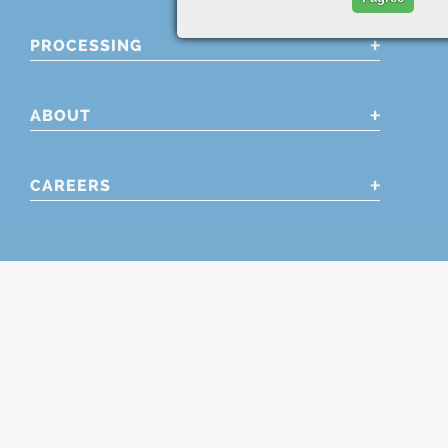
PROCESSING
ABOUT
CAREERS