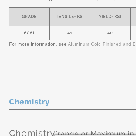
GRADE
TENSILE- KSI
YIELD- KSI
6061
45
40
For more information, see
Aluminum Cold Finished and E
Chemistry
Chemistry
(range or Maximum in