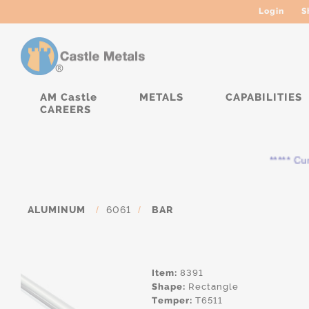
Login
S
AM Castle
METALS
CAPABILITIES
CAREERS
***** Curre
ALUMINUM
/
6061
/
BAR
Item:
8391
Shape:
Rectangle
Temper:
T6511