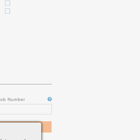
Job Number