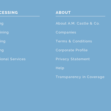
CESSING
ABOUT
ng
About A.M. Castle & Co.
ining
Companies
ing
Terms & Conditions
ng
Corporate Profile
ional Services
Privacy Statement
Help
Transparency in Coverage