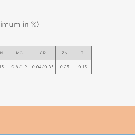
ximum in %)
N
MG
CR
ZN
TI
15
0.8/1.2
0.04/0.35
0.25
0.15