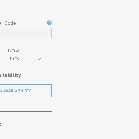
al Code
UOM
PCS
ilability
: