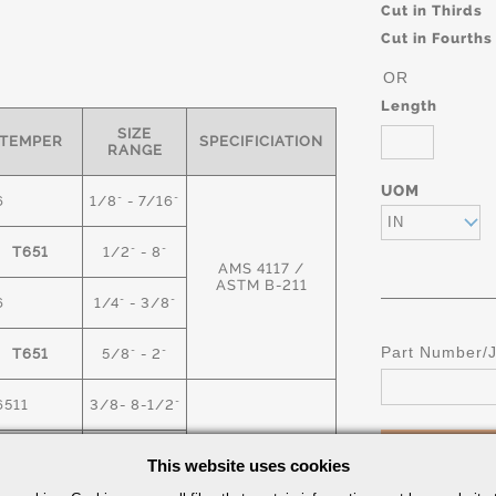
Cut in Thirds
Cut in Fourths
OR
Length
SIZE
TEMPER
SPECIFICIATION
RANGE
UOM
6
1/8" - 7/16"
IN
T651
1/2" - 8"
AMS 4117 /
ASTM B-211
6
1/4" - 3/8"
Part Number/
T651
5/8" - 2"
6511
3/8- 8-1/2"
T6
9" -18"
This website uses cookies