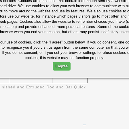
s cookies. Cookies are small files that contain information sent by a website 
6511
1/2" 1-1/4"
ASTM B-211
hard drive. We use cookies to allow your web browser to communicate with ou
ou to move around the website and use its features. We also use cookies to c
6511
3/8" - 6"
tors use our website, for instance which pages visitors go to most often and if
eb pages. Cookies also allow the website to remember choices you make (s
r location) and provide enhanced, more personal features. Some of the cook
1/8" X 1/2"
6511
 browser when you end your session, but others may persist indefinitely unles
- 4" X 6"
 our use of cookies,
click the “I agree” button
below. If you do consent, one co
ies (Not For Design)
e to recognize you if you visit us again from the same computer so that you wi
 If you do not consent, or if you set your browser settings to refuse cookies o
cookies, this website may not function properly.
BRINELL
SI
ELONGATION- %
HARDNESS
I agree
17
95
inished and Extruded Rod and Bar Quick