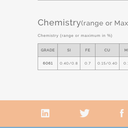
Chemistry
(range or Ma
Chemistry (range or maximum in %)
GRADE
SI
FE
CU
M
6061
0.40/0.8
0.7
0.15/0.40
0.