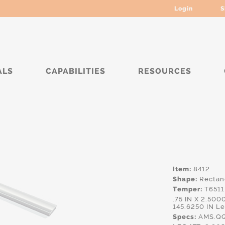
Login
S
ALS
CAPABILITIES
RESOURCES
*****
Item:
8412
Shape:
Rectan
Temper:
T6511
.75 IN X 2.50
145.6250 IN L
Specs:
AMS.QQ