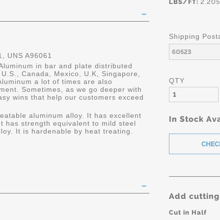
LBS/FT:
2.205
Shipping Post
, UNS A96061
Aluminum in bar and plate distributed
he U.S., Canada, Mexico, U.K, Singapore,
QTY
luminum a lot of times are also
ment. Sometimes, as we go deeper with
asy wins that help our customers exceed
eatable aluminum alloy. It has excellent
In Stock Ava
It has strength equivalent to mild steel
oy. It is hardenable by heat treating.
Add cutting
Cut in Half