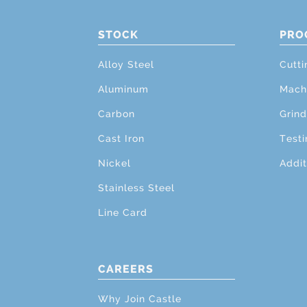
STOCK
PRO
Alloy Steel
Cutti
Aluminum
Mach
Carbon
Grind
Cast Iron
Testi
Nickel
Addit
Stainless Steel
Line Card
CAREERS
Why Join Castle