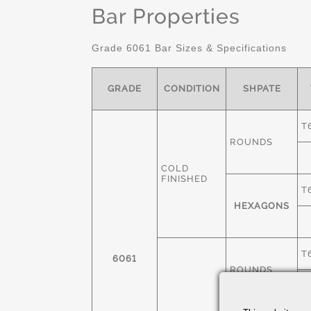
Bar Properties
Grade 6061 Bar Sizes & Specifications
GRADE
CONDITION
SHPATE
T
ROUNDS
COLD
FINISHED
T
HEXAGONS
T
6061
ROUNDS