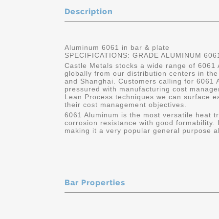
Description
Aluminum 6061 in bar & plate
SPECIFICATIONS: GRADE ALUMINUM 6061
Castle Metals stocks a wide range of 6061 
globally from our distribution centers in t
and Shanghai. Customers calling for 6061 A
pressured with manufacturing cost manage
Lean Process techniques we can surface e
their cost management objectives.
6061 Aluminum is the most versatile heat tr
corrosion resistance with good formability. 
making it a very popular general purpose all
Bar Properties