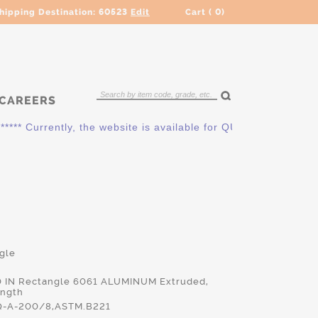
hipping Destination:
60523
Edit
Cart (
0
)
CAREERS
 Currently, the website is available for QUOTING ONLY. Pleas
gle
00 IN Rectangle 6061 ALUMINUM Extruded,
ength
-A-200/8,ASTM.B221