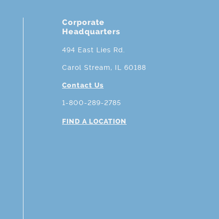
Corporate
Headquarters
494 East Lies Rd.
Carol Stream, IL 60188
Contact Us
1-800-289-2785
FIND A LOCATION