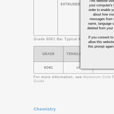
This website use
HEXAGONS
T
EXTRUDED
your computer's 
order to enable y
SQUARES
T
about how visi
messages from w
name, language o
FLATS
T
deleted from your
If you consent to
Grade 6061 Bar Typical Mechanical Propert
allow this websit
this prompt again.
GRADE
TENSILE- KSI
YIELD- K
6061
45
40
For more information, see
Aluminum Cold F
Guide
Chemistry