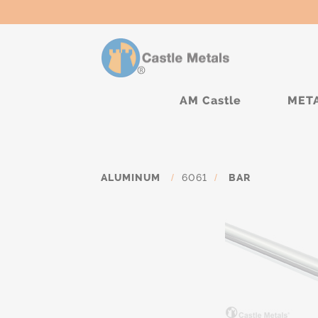
AM Castle
MET
ALUMINUM
/
6061
/
BAR