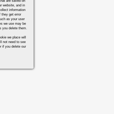
that are saved on
r website, and in
ollect information
 they get error
uch as your user
ies we use may be
s you delete them.
okie we place will
ll not need to see
r if you delete our