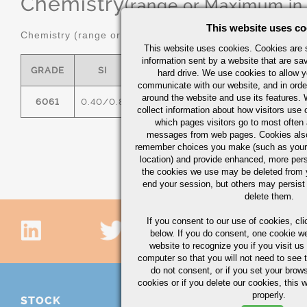
Chemistry
(range or Maximum in
This website uses co
Chemistry (range or maximum in %)
This website uses cookies. Cookies are s
information sent by a website that are s
GRADE
SI
FE
CU
MN
hard drive. We use cookies to allow 
communicate with our website, and in orde
around the website and use its features.
6061
0.40/0.8
0.7
0.15/0.40
0.15
0
collect information about how visitors use 
which pages visitors go to most often a
messages from web pages. Cookies also
remember choices you make (such as your
location) and provide enhanced, more per
the cookies we use may be deleted from
end your session, but others may persist 
delete them.
If you consent to our use of cookies,
cli
below. If you do consent, one cookie we 
website to recognize you if you visit u
computer so that you will not need to see t
do not consent, or if you set your brows
cookies or if you delete our cookies, this 
properly.
STOCK