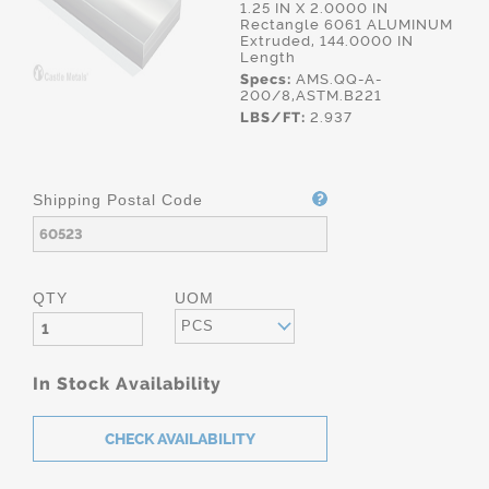
1.25 IN X 2.0000 IN
Rectangle 6061 ALUMINUM
Extruded, 144.0000 IN
Length
Specs:
AMS.QQ-A-
200/8,ASTM.B221
LBS/FT:
2.937
Shipping Postal Code
QTY
UOM
PCS
In Stock Availability