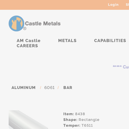
Login
S
AM Castle
METALS
CAPABILITIES
CAREERS
***** Curre
ALUMINUM
/
6061
/
BAR
Item:
8438
Shape:
Rectangle
Temper:
T6511