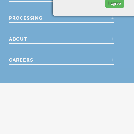
I agree
PROCESSING
ABOUT
CAREERS