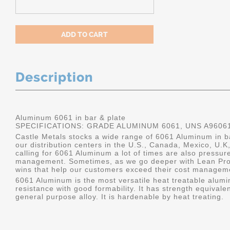
Description
Aluminum 6061 in bar & plate
SPECIFICATIONS: GRADE ALUMINUM 6061, UNS A9606
Castle Metals stocks a wide range of 6061 Aluminum in ba
our distribution centers in the U.S., Canada, Mexico, U
calling for 6061 Aluminum a lot of times are also pressur
management. Sometimes, as we go deeper with Lean Pro
wins that help our customers exceed their cost manageme
6061 Aluminum is the most versatile heat treatable alumin
resistance with good formability. It has strength equivalen
general purpose alloy. It is hardenable by heat treating.