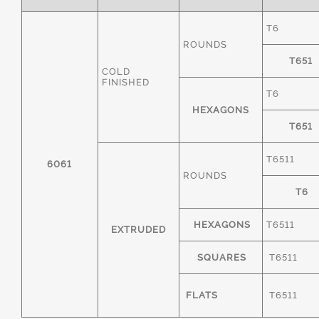
T6
ROUNDS
T651
COLD
FINISHED
T6
HEXAGONS
T651
T6511
6061
ROUNDS
T6
HEXAGONS
T6511
EXTRUDED
SQUARES
T6511
FLATS
T6511