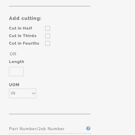
Add cutting:
Cut in Half
Cut in Thirds
Cut in Fourths
OR
Length
UOM
IN
Part Number/Job Number