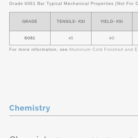
Grade 6061 Bar Typical Mechanical Properties (Not For 
GRADE
TENSILE- KSI
YIELD- KSI
6061
45
40
For more information, see
Aluminum Cold Finished and E
Chemistry