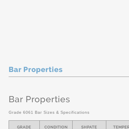
Bar Properties
Bar Properties
Grade 6061 Bar Sizes & Specifications
GRADE
CONDITION
SHPATE
TEMPE