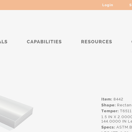
Login
S
ALS
CAPABILITIES
RESOURCES
*****
Item:
8442
Shape:
Rectan
Temper:
T6511
1.5 IN X 2.00
144.0000 IN L
Specs:
ASTM.B