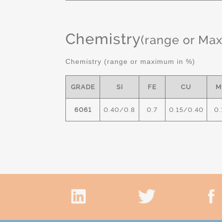
Chemistry
(range or Ma
Chemistry (range or maximum in %)
GRADE
SI
FE
CU
M
6061
0.40/0.8
0.7
0.15/0.40
0.