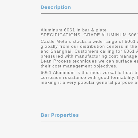
Description
Aluminum 6061 in bar & plate
SPECIFICATIONS: GRADE ALUMINUM 6061
Castle Metals stocks a wide range of 6061 
globally from our distribution centers in t
and Shanghai. Customers calling for 6061 A
pressured with manufacturing cost manage
Lean Process techniques we can surface e
their cost management objectives.
6061 Aluminum is the most versatile heat tr
corrosion resistance with good formability. 
making it a very popular general purpose all
Bar Properties