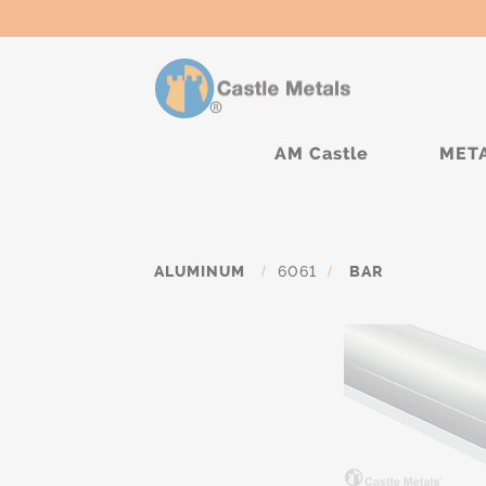
AM Castle
MET
ALUMINUM
/
6061
/
BAR