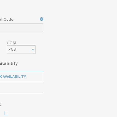
al Code
UOM
PCS
ilability
: