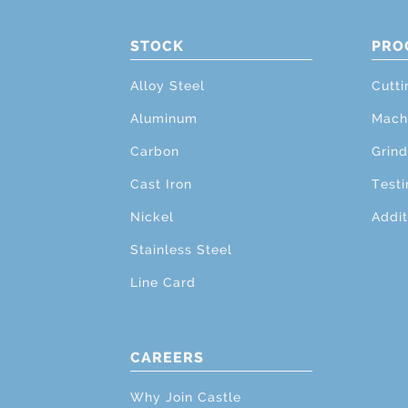
STOCK
PRO
Alloy Steel
Cutti
Aluminum
Mach
Carbon
Grind
Cast Iron
Testi
Nickel
Addit
Stainless Steel
Line Card
CAREERS
Why Join Castle