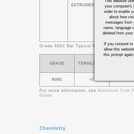
This website use
HEXAGONS
T
EXTRUDED
your computer's 
order to enable y
SQUARES
T
about how visi
messages from w
name, language o
FLATS
T
deleted from your
If you consent to
Grade 6061 Bar Typical Mechanical Propert
allow this websit
this prompt again.
GRADE
TENSILE- KSI
YIELD- K
6061
45
40
For more information, see
Aluminum Cold F
Guide
Chemistry