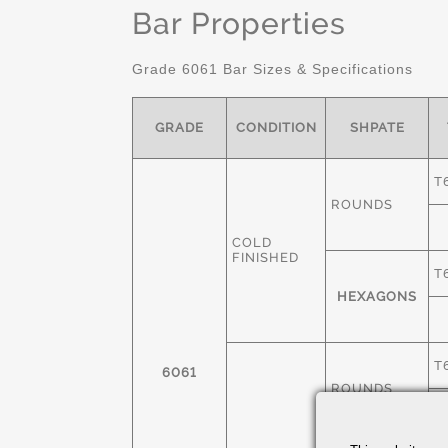
Bar Properties
Grade 6061 Bar Sizes & Specifications
GRADE
CONDITION
SHPATE
T
ROUNDS
COLD
FINISHED
T
HEXAGONS
T
6061
ROUNDS