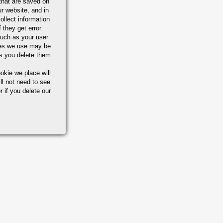
that are saved on
r website, and in
ollect information
 they get error
uch as your user
ies we use may be
s you delete them.
okie we place will
ll not need to see
r if you delete our