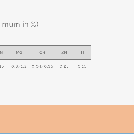
ximum in %)
N
MG
CR
ZN
TI
15
0.8/1.2
0.04/0.35
0.25
0.15