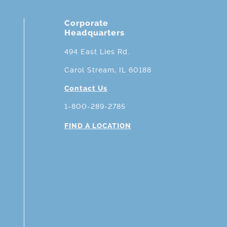
Corporate
Headquarters
494 East Lies Rd.
Carol Stream, IL 60188
Contact Us
1-800-289-2785
FIND A LOCATION