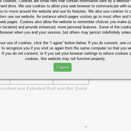
s cookies. Cookies are small files that contain information sent by a website 
6511
1/2" 1-1/4"
ASTM B-211
hard drive. We use cookies to allow your web browser to communicate with ou
ou to move around the website and use its features. We also use cookies to c
6511
3/8" - 6"
tors use our website, for instance which pages visitors go to most often and if
eb pages. Cookies also allow the website to remember choices you make (s
r location) and provide enhanced, more personal features. Some of the cook
1/8" X 1/2"
6511
 browser when you end your session, but others may persist indefinitely unles
- 4" X 6"
 our use of cookies,
click the “I agree” button
below. If you do consent, one co
ies (Not For Design)
e to recognize you if you visit us again from the same computer so that you wi
 If you do not consent, or if you set your browser settings to refuse cookies o
cookies, this website may not function properly.
BRINELL
SI
ELONGATION- %
HARDNESS
I agree
17
95
inished and Extruded Rod and Bar Quick