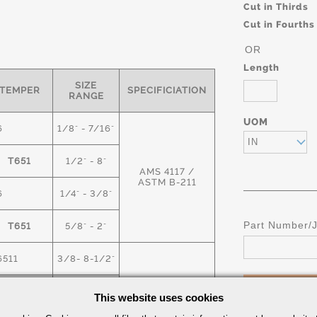
Cut in Thirds
Cut in Fourths
OR
Length
SIZE
TEMPER
SPECIFICIATION
RANGE
UOM
6
1/8" - 7/16"
IN
T651
1/2" - 8"
AMS 4117 /
ASTM B-211
6
1/4" - 3/8"
Part Number/
T651
5/8" - 2"
6511
3/8- 8-1/2"
T6
9" -18"
This website uses cookies