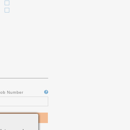
Job Number