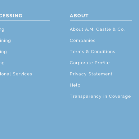
CESSING
ABOUT
ng
About A.M. Castle & Co.
ining
Companies
ing
Terms & Conditions
ng
Corporate Profile
ional Services
Privacy Statement
Help
Transparency in Coverage