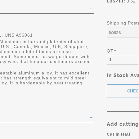
LBS/FT:
3.52
Shipping Post
, UNS A96061
Aluminum in bar and plate distributed
he U.S., Canada, Mexico, U.K, Singapore,
QTY
luminum a lot of times are also
ment. Sometimes, as we go deeper with
asy wins that help our customers exceed
eatable aluminum alloy. It has excellent
In Stock Ava
It has strength equivalent to mild steel
oy. It is hardenable by heat treating.
Add cutting
Cut in Half