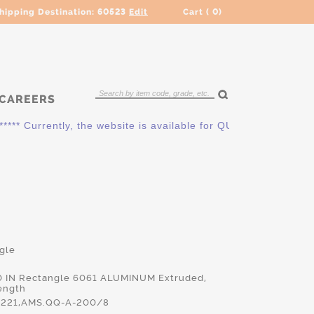
hipping Destination:
60523
Edit
Cart (
0
)
CAREERS
 Currently, the website is available for QUOTING ONLY. Pleas
gle
00 IN Rectangle 6061 ALUMINUM Extruded,
ength
221,AMS.QQ-A-200/8