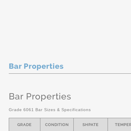
Bar Properties
Bar Properties
Grade 6061 Bar Sizes & Specifications
GRADE
CONDITION
SHPATE
TEMPE