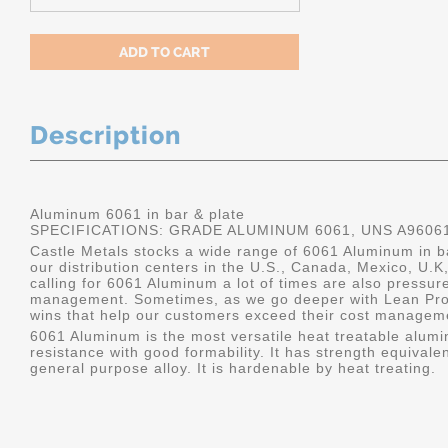
Description
Aluminum 6061 in bar & plate
SPECIFICATIONS: GRADE ALUMINUM 6061, UNS A9606
Castle Metals stocks a wide range of 6061 Aluminum in ba
our distribution centers in the U.S., Canada, Mexico, U
calling for 6061 Aluminum a lot of times are also pressur
management. Sometimes, as we go deeper with Lean Pro
wins that help our customers exceed their cost manageme
6061 Aluminum is the most versatile heat treatable alumin
resistance with good formability. It has strength equivalen
general purpose alloy. It is hardenable by heat treating.