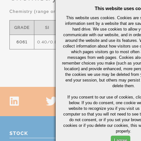
This website uses co
Chemistry (range or maximum in %)
This website uses cookies. Cookies are s
information sent by a website that are s
GRADE
SI
FE
CU
MN
hard drive. We use cookies to allow 
communicate with our website, and in orde
around the website and use its features.
6061
0.40/0.8
0.7
0.15/0.40
0.15
0
collect information about how visitors use 
which pages visitors go to most often a
messages from web pages. Cookies also
remember choices you make (such as your
location) and provide enhanced, more per
the cookies we use may be deleted from
end your session, but others may persist 
delete them.
If you consent to our use of cookies,
cli
below. If you do consent, one cookie we 
website to recognize you if you visit u
computer so that you will not need to see t
do not consent, or if you set your brows
cookies or if you delete our cookies, this 
properly.
STOCK
I agree