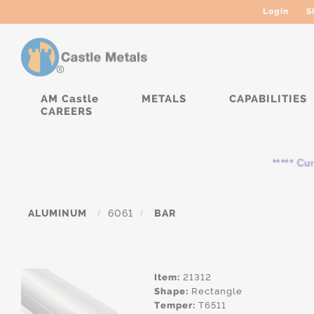
Login
S
AM Castle
METALS
CAPABILITIES
CAREERS
***** Curren
ALUMINUM
/
6061
/
BAR
Item:
21312
Shape:
Rectangle
Temper:
T6511