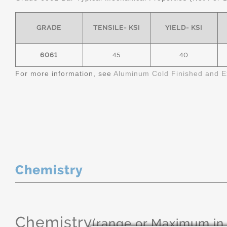
GRADE
TENSILE- KSI
YIELD- KSI
6061
45
40
For more information, see
Aluminum Cold Finished and E
Chemistry
Chemistry
(range or Maximum in