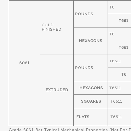
T6
ROUNDS
T651
COLD
FINISHED
T6
HEXAGONS
T651
T6511
6061
ROUNDS
T6
HEXAGONS
T6511
EXTRUDED
SQUARES
T6511
FLATS
T6511
Grade 6061 Bar Typical Mechanical Properties (Not For 