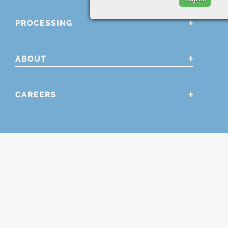
PROCESSING
ABOUT
CAREERS