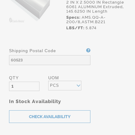
2 IN X 2.5000 IN Rectangle
6061 ALUMINUM Extruded,
145.6250 IN Length
Specs:
AMS.QQ-A-
200/8,ASTM.B221
LBS/FT:
5.874
Shipping Postal Code
QTY
UOM
PCS
In Stock Availability