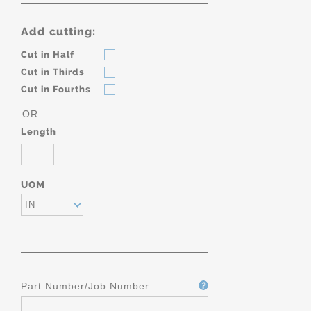
Add cutting:
Cut in Half
Cut in Thirds
Cut in Fourths
OR
Length
UOM
IN
Part Number/Job Number