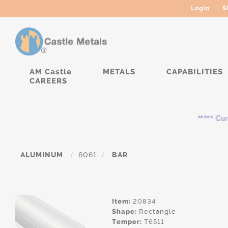
Login
S
AM Castle
METALS
CAPABILITIES
CAREERS
***** Curren
ALUMINUM
/
6061
/
BAR
Item:
20834
Shape:
Rectangle
Temper:
T6511