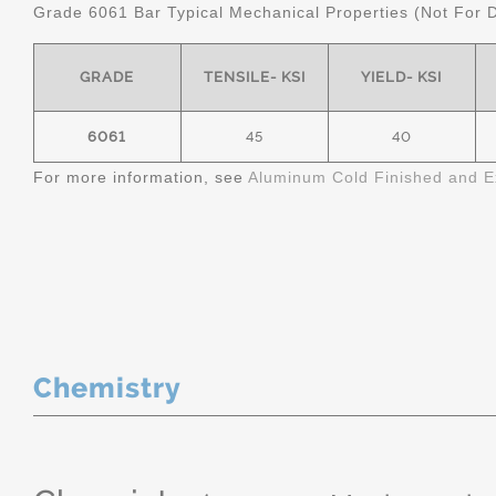
Grade 6061 Bar Typical Mechanical Properties (Not For 
GRADE
TENSILE- KSI
YIELD- KSI
6061
45
40
For more information, see
Aluminum Cold Finished and E
Chemistry