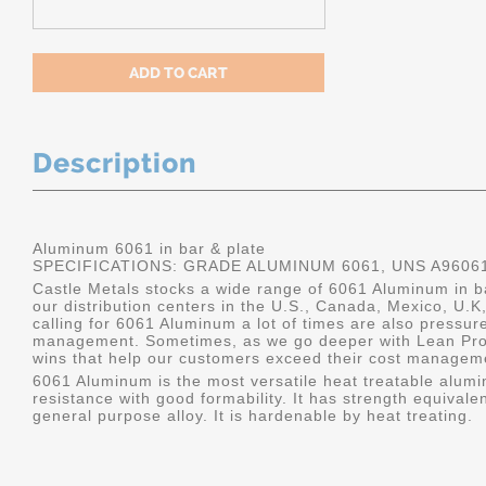
Description
Aluminum 6061 in bar & plate
SPECIFICATIONS: GRADE ALUMINUM 6061, UNS A9606
Castle Metals stocks a wide range of 6061 Aluminum in ba
our distribution centers in the U.S., Canada, Mexico, U
calling for 6061 Aluminum a lot of times are also pressur
management. Sometimes, as we go deeper with Lean Pro
wins that help our customers exceed their cost manageme
6061 Aluminum is the most versatile heat treatable alumin
resistance with good formability. It has strength equivalen
general purpose alloy. It is hardenable by heat treating.