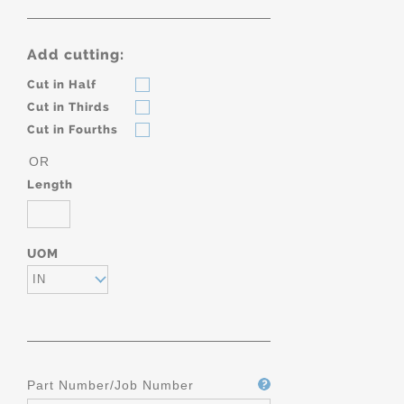
Add cutting:
Cut in Half
Cut in Thirds
Cut in Fourths
OR
Length
UOM
IN
Part Number/Job Number