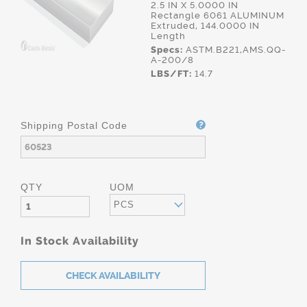
2.5 IN X 5.0000 IN
Rectangle 6061 ALUMINUM
Extruded, 144.0000 IN
Length
Specs:
ASTM.B221,AMS.QQ-
A-200/8
LBS/FT:
14.7
Shipping Postal Code
QTY
UOM
PCS
In Stock Availability