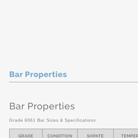
Bar Properties
Bar Properties
Grade 6061 Bar Sizes & Specifications
GRADE
CONDITION
SHPATE
TEMPE