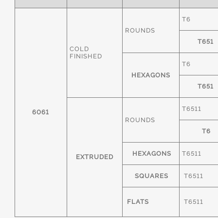
T6
ROUNDS
T651
COLD
FINISHED
T6
HEXAGONS
T651
T6511
6061
ROUNDS
T6
HEXAGONS
T6511
EXTRUDED
SQUARES
T6511
FLATS
T6511