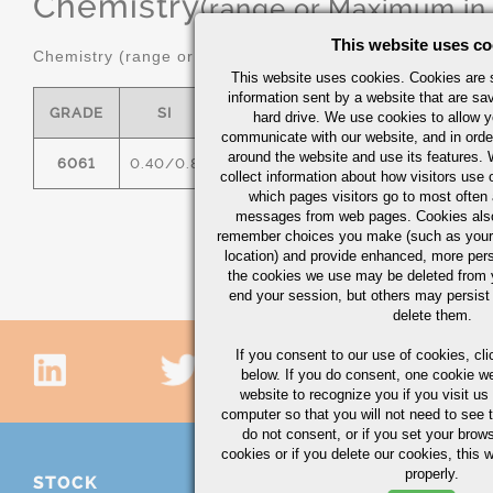
Chemistry
(range or Maximum in
This website uses co
Chemistry (range or maximum in %)
This website uses cookies. Cookies are s
information sent by a website that are s
GRADE
SI
FE
CU
MN
hard drive. We use cookies to allow 
communicate with our website, and in orde
around the website and use its features.
6061
0.40/0.8
0.7
0.15/0.40
0.15
0
collect information about how visitors use 
which pages visitors go to most often a
messages from web pages. Cookies also
remember choices you make (such as your
location) and provide enhanced, more per
the cookies we use may be deleted from
end your session, but others may persist 
delete them.
If you consent to our use of cookies,
cli
below. If you do consent, one cookie we 
website to recognize you if you visit u
computer so that you will not need to see t
do not consent, or if you set your brows
cookies or if you delete our cookies, this 
properly.
STOCK