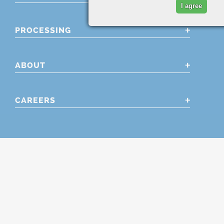
I agree
PROCESSING
ABOUT
CAREERS