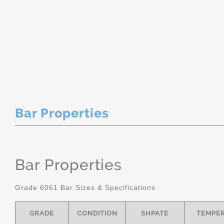
Bar Properties
Bar Properties
Grade 6061 Bar Sizes & Specifications
GRADE
CONDITION
SHPATE
TEMPE