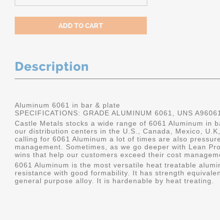
Description
Aluminum 6061 in bar & plate
SPECIFICATIONS: GRADE ALUMINUM 6061, UNS A9606
Castle Metals stocks a wide range of 6061 Aluminum in ba
our distribution centers in the U.S., Canada, Mexico, U
calling for 6061 Aluminum a lot of times are also pressur
management. Sometimes, as we go deeper with Lean Pro
wins that help our customers exceed their cost manageme
6061 Aluminum is the most versatile heat treatable alumin
resistance with good formability. It has strength equivalen
general purpose alloy. It is hardenable by heat treating.