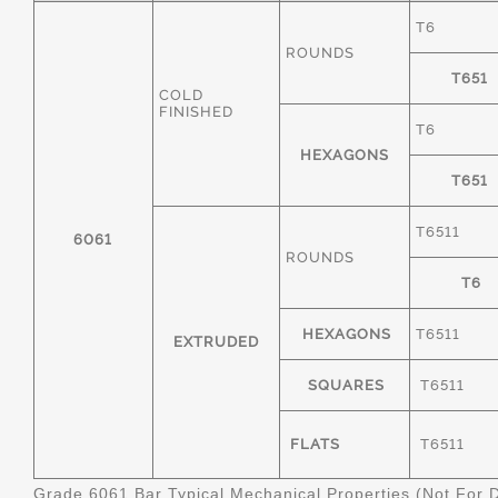
T6
ROUNDS
T651
COLD
FINISHED
T6
HEXAGONS
T651
T6511
6061
ROUNDS
T6
HEXAGONS
T6511
EXTRUDED
SQUARES
T6511
FLATS
T6511
Grade 6061 Bar Typical Mechanical Properties (Not For 