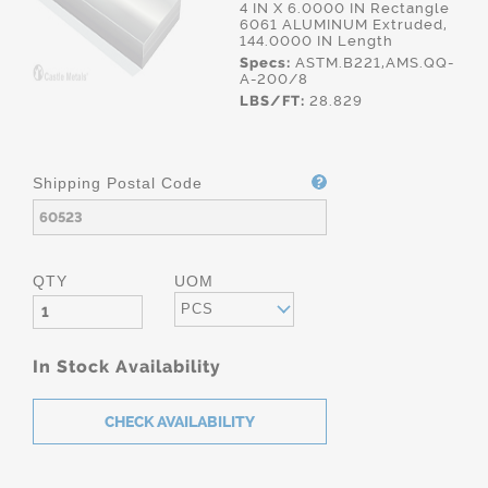
4 IN X 6.0000 IN Rectangle
6061 ALUMINUM Extruded,
144.0000 IN Length
Specs:
ASTM.B221,AMS.QQ-
A-200/8
LBS/FT:
28.829
Shipping Postal Code
QTY
UOM
PCS
In Stock Availability