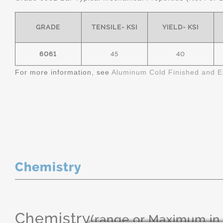
GRADE
TENSILE- KSI
YIELD- KSI
6061
45
40
For more information, see
Aluminum Cold Finished and E
Chemistry
Chemistry
(range or Maximum in