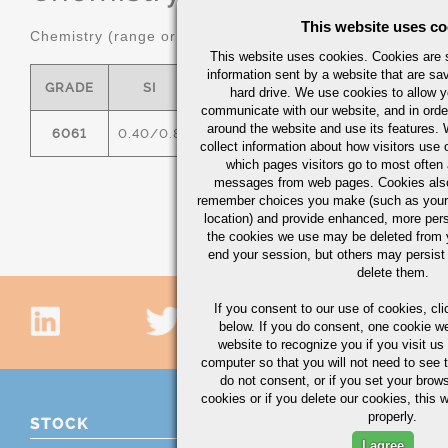
This website uses co
Chemistry (range or maximum in %)
This website uses cookies. Cookies are s
information sent by a website that are s
GRADE
SI
FE
CU
MN
hard drive. We use cookies to allow 
communicate with our website, and in orde
around the website and use its features.
6061
0.40/0.8
0.7
0.15/0.40
0.15
0
collect information about how visitors use 
which pages visitors go to most often a
messages from web pages. Cookies also
remember choices you make (such as your
location) and provide enhanced, more per
the cookies we use may be deleted from
end your session, but others may persist 
delete them.
If you consent to our use of cookies,
cli
below. If you do consent, one cookie we 
website to recognize you if you visit u
computer so that you will not need to see t
do not consent, or if you set your brows
cookies or if you delete our cookies, this 
properly.
STOCK
I agree