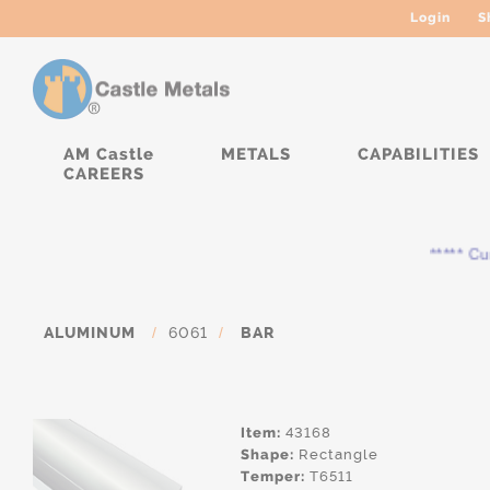
Login
S
AM Castle
METALS
CAPABILITIES
CAREERS
***** Curre
ALUMINUM
/
6061
/
BAR
Item:
43168
Shape:
Rectangle
Temper:
T6511