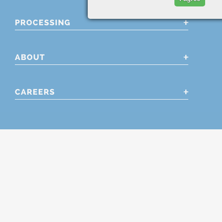
PROCESSING
ABOUT
CAREERS