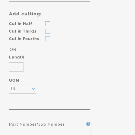
Add cutting:
Cut in Half
Cut in Thirds
Cut in Fourths
OR
Length
UOM
IN
Part Number/Job Number