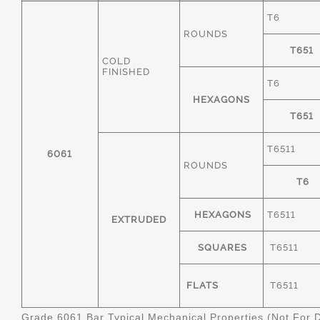
T6
ROUNDS
T651
COLD
FINISHED
T6
HEXAGONS
T651
T6511
6061
ROUNDS
T6
HEXAGONS
T6511
EXTRUDED
SQUARES
T6511
FLATS
T6511
Grade 6061 Bar Typical Mechanical Properties (Not For 