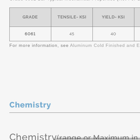
GRADE
TENSILE- KSI
YIELD- KSI
6061
45
40
For more information, see
Aluminum Cold Finished and E
Chemistry
Chemistry
(range or Maximum in