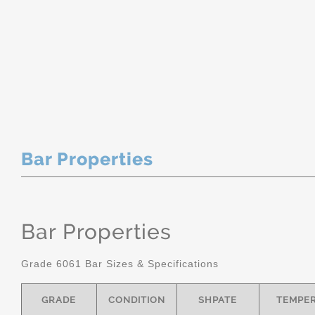
Bar Properties
Bar Properties
Grade 6061 Bar Sizes & Specifications
GRADE
CONDITION
SHPATE
TEMPE