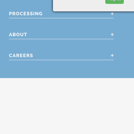
PROCESSING
ABOUT
CAREERS