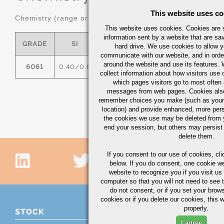
This website uses co
Chemistry (range or maximum in %)
This website uses cookies. Cookies are s
information sent by a website that are s
GRADE
SI
FE
CU
MN
hard drive. We use cookies to allow 
communicate with our website, and in orde
around the website and use its features.
6061
0.40/0.8
0.7
0.15/0.40
0.15
0
collect information about how visitors use 
which pages visitors go to most often a
messages from web pages. Cookies also
remember choices you make (such as your
location) and provide enhanced, more per
the cookies we use may be deleted from
end your session, but others may persist 
delete them.
If you consent to our use of cookies,
cli
below. If you do consent, one cookie we 
website to recognize you if you visit u
computer so that you will not need to see t
do not consent, or if you set your brows
cookies or if you delete our cookies, this 
properly.
STOCK
I agree