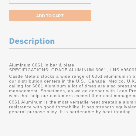
Description
Aluminum 6061 in bar & plate
SPECIFICATIONS: GRADE ALUMINUM 6061, UNS A9606
Castle Metals stocks a wide range of 6061 Aluminum in ba
our distribution centers in the U.S., Canada, Mexico, U
calling for 6061 Aluminum a lot of times are also pressur
management. Sometimes, as we go deeper with Lean Pro
wins that help our customers exceed their cost manageme
6061 Aluminum is the most versatile heat treatable alumin
resistance with good formability. It has strength equivalen
general purpose alloy. It is hardenable by heat treating.