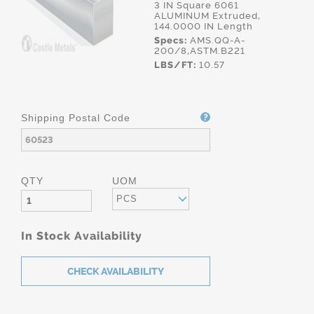
3 IN Square 6061
ALUMINUM Extruded,
144.0000 IN Length
Specs:
AMS.QQ-A-
200/8,ASTM.B221
LBS/FT:
10.57
Shipping Postal Code
QTY
UOM
PCS
In Stock Availability