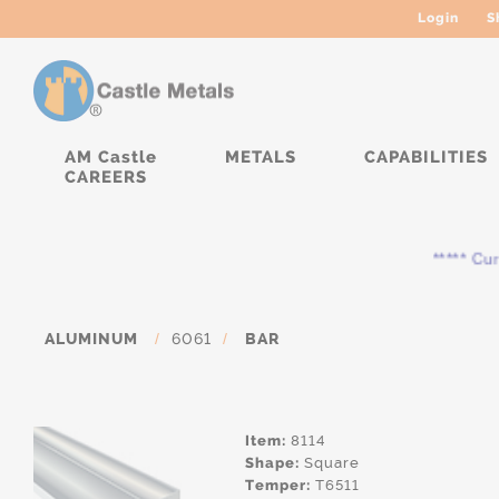
Login
S
AM Castle
METALS
CAPABILITIES
CAREERS
***** Curren
ALUMINUM
/
6061
/
BAR
Item:
8114
Shape:
Square
Temper:
T6511