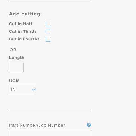
Add cutting:
Cut in Half
Cut in Thirds
Cut in Fourths
OR
Length
UOM
IN
Part Number/Job Number