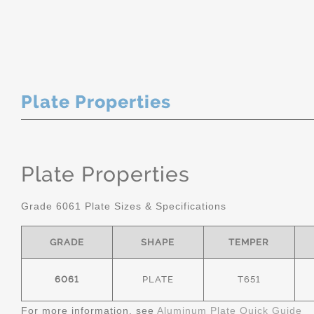
Plate Properties
Plate Properties
Grade 6061 Plate Sizes & Specifications
GRADE
SHAPE
TEMPER
6061
PLATE
T651
For more information, see
Aluminum Plate Quick Guide