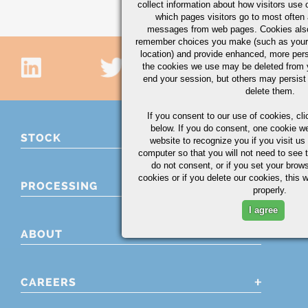
collect information about how visitors use 
which pages visitors go to most often a
messages from web pages. Cookies also
remember choices you make (such as your
location) and provide enhanced, more per
the cookies we use may be deleted from
end your session, but others may persist 
delete them.
If you consent to our use of cookies,
cli
below. If you do consent, one cookie we 
STOCK
website to recognize you if you visit u
computer so that you will not need to see t
do not consent, or if you set your brows
cookies or if you delete our cookies, this 
PROCESSING
properly.
I agree
ABOUT
CAREERS