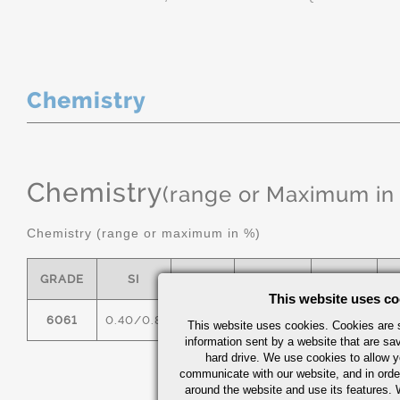
Chemistry
Chemistry
(range or Maximum in
Chemistry (range or maximum in %)
GRADE
SI
FE
CU
MN
This website uses co
6061
0.40/0.8
0.7
0.15/0.40
0.15
0
This website uses cookies. Cookies are s
information sent by a website that are s
hard drive. We use cookies to allow 
communicate with our website, and in orde
around the website and use its features.