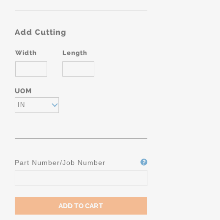
Add Cutting
Width
Length
UOM
IN
Part Number/Job Number