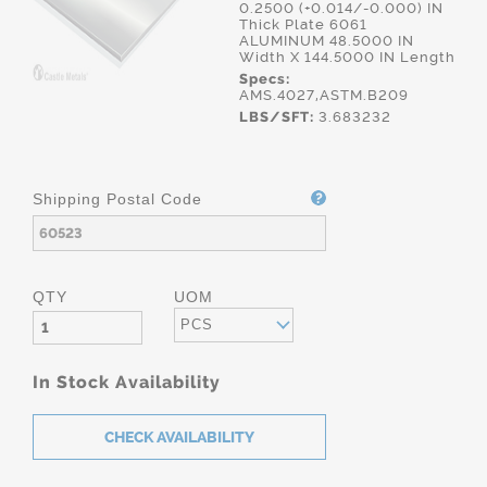
0.2500 (+0.014/-0.000) IN
Thick Plate 6061
ALUMINUM 48.5000 IN
Width X 144.5000 IN Length
Specs:
AMS.4027,ASTM.B209
LBS/SFT:
3.683232
Shipping Postal Code
QTY
UOM
PCS
In Stock Availability