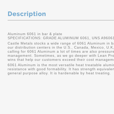
Description
Aluminum 6061 in bar & plate
SPECIFICATIONS: GRADE ALUMINUM 6061, UNS A9606
Castle Metals stocks a wide range of 6061 Aluminum in ba
our distribution centers in the U.S., Canada, Mexico, U
calling for 6061 Aluminum a lot of times are also pressur
management. Sometimes, as we go deeper with Lean Pro
wins that help our customers exceed their cost manageme
6061 Aluminum is the most versatile heat treatable alumin
resistance with good formability. It has strength equivalen
general purpose alloy. It is hardenable by heat treating.