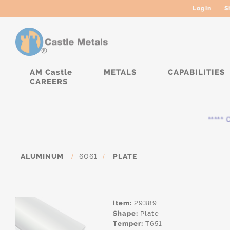
Login
S
AM Castle
METALS
CAPABILITIES
CAREERS
***** Cur
ALUMINUM
/
6061
/
PLATE
Item:
29389
Shape:
Plate
Temper:
T651