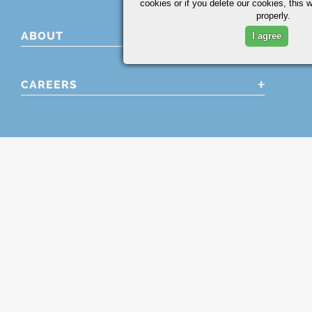
cookies or if you delete our cookies, this 
properly.
ABOUT
I agree
CAREERS