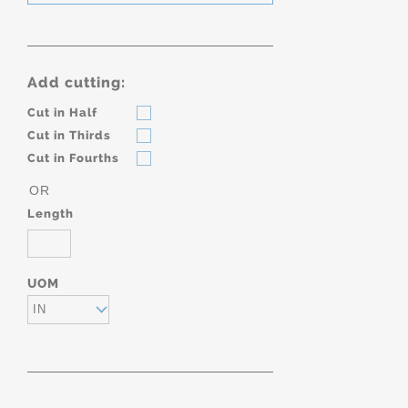
Add cutting:
Cut in Half
Cut in Thirds
Cut in Fourths
OR
Length
UOM
IN