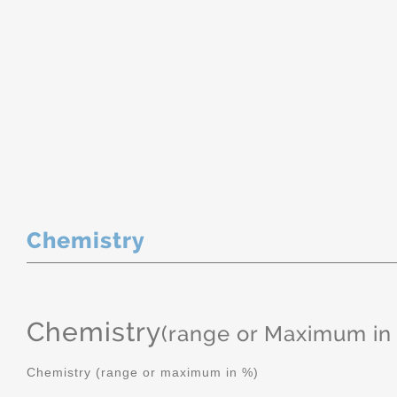
Chemistry
Chemistry
(range or Maximum in
Chemistry (range or maximum in %)