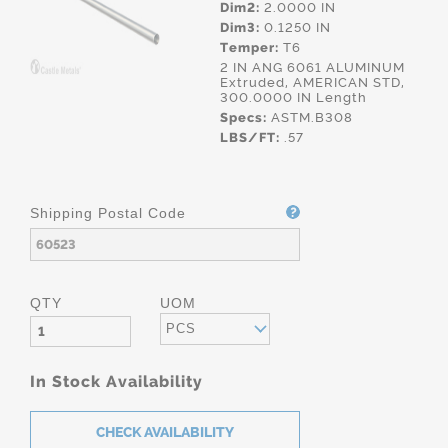
Dim2:
2.0000 IN
Dim3:
0.1250 IN
Temper:
T6
2 IN ANG 6061 ALUMINUM
Extruded, AMERICAN STD,
300.0000 IN Length
Specs:
ASTM.B308
LBS/FT:
.57
Shipping Postal Code
QTY
UOM
PCS
In Stock Availability