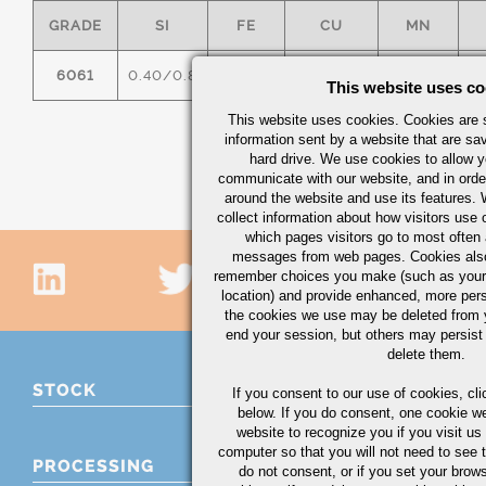
GRADE
SI
FE
CU
MN
6061
0.40/0.8
0.7
0.15/0.40
0.15
0
This website uses co
This website uses cookies. Cookies are s
information sent by a website that are s
hard drive. We use cookies to allow 
communicate with our website, and in orde
around the website and use its features.
collect information about how visitors use 
which pages visitors go to most often a
messages from web pages. Cookies also
remember choices you make (such as your
location) and provide enhanced, more per
the cookies we use may be deleted from
end your session, but others may persist 
delete them.
STOCK
If you consent to our use of cookies,
cli
below. If you do consent, one cookie we 
website to recognize you if you visit u
computer so that you will not need to see t
PROCESSING
do not consent, or if you set your brows