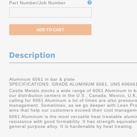
Part Number/Job Number
Description
Aluminum 6061 in bar & plate
SPECIFICATIONS: GRADE ALUMINUM 6061, UNS A9606
Castle Metals stocks a wide range of 6061 Aluminum in ba
our distribution centers in the U.S., Canada, Mexico, U
calling for 6061 Aluminum a lot of times are also pressur
management. Sometimes, as we go deeper with Lean Pro
wins that help our customers exceed their cost manageme
6061 Aluminum is the most versatile heat treatable alumin
resistance with good formability. It has strength equivalen
general purpose alloy. It is hardenable by heat treating.