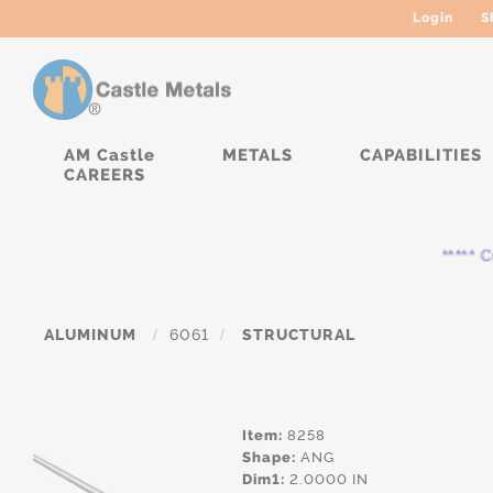
Login
S
AM Castle
METALS
CAPABILITIES
CAREERS
***** Cur
ALUMINUM
/
6061
/
STRUCTURAL
Item:
8258
Shape:
ANG
Dim1:
2.0000 IN