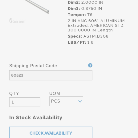
Dim2:
2.0000 IN
Dim3:
0.3750 IN
Temper:
T6
2 IN ANG 6061 ALUMINUM
Extruded, AMERICAN STD,
300.0000 IN Length
Specs:
ASTM.B308
LBS/FT:
1.6
Shipping Postal Code
QTY
UOM
PCS
In Stock Availability