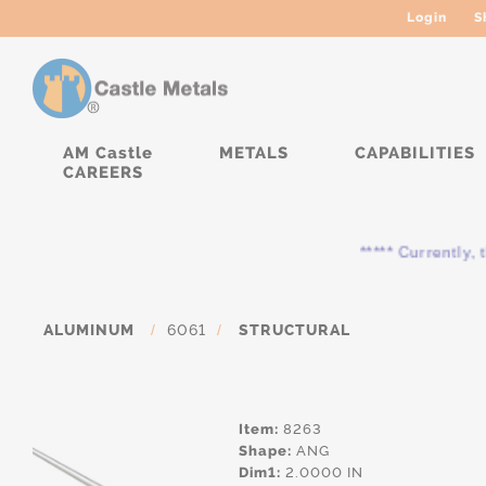
Login
S
AM Castle
METALS
CAPABILITIES
CAREERS
***** Currently, t
ALUMINUM
/
6061
/
STRUCTURAL
Item:
8263
Shape:
ANG
Dim1:
2.0000 IN