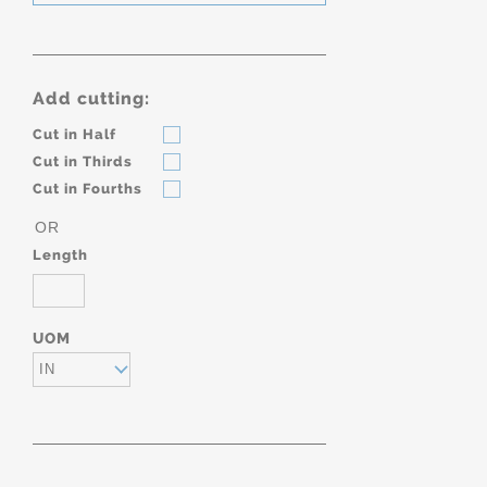
Add cutting:
Cut in Half
Cut in Thirds
Cut in Fourths
OR
Length
UOM
IN