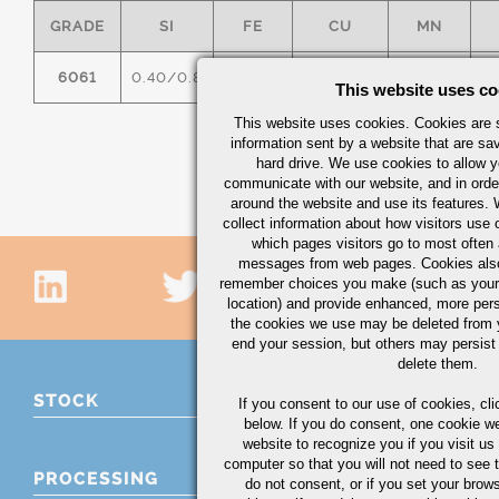
GRADE
SI
FE
CU
MN
6061
0.40/0.8
0.7
0.15/0.40
0.15
0
This website uses co
This website uses cookies. Cookies are s
information sent by a website that are s
hard drive. We use cookies to allow 
communicate with our website, and in orde
around the website and use its features.
collect information about how visitors use 
which pages visitors go to most often a
messages from web pages. Cookies also
remember choices you make (such as your
location) and provide enhanced, more per
the cookies we use may be deleted from
end your session, but others may persist 
delete them.
STOCK
If you consent to our use of cookies,
cli
below. If you do consent, one cookie we 
website to recognize you if you visit u
computer so that you will not need to see t
PROCESSING
do not consent, or if you set your brows