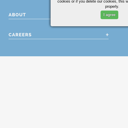
cookies or if you delete our cookies, this 
properly.
ABOUT
I agree
CAREERS