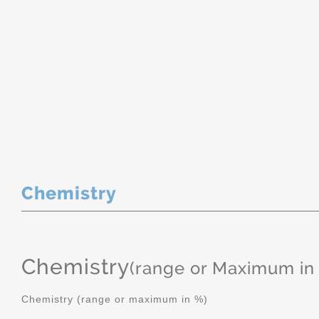
Chemistry
Chemistry
(range or Maximum in
Chemistry (range or maximum in %)