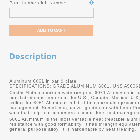
Part Number/Job Number
Description
Aluminum 6061 in bar & plate
SPECIFICATIONS: GRADE ALUMINUM 6061, UNS A9606
Castle Metals stocks a wide range of 6061 Aluminum in ba
our distribution centers in the U.S., Canada, Mexico, U
calling for 6061 Aluminum a lot of times are also pressur
management. Sometimes, as we go deeper with Lean Pro
wins that help our customers exceed their cost manageme
6061 Aluminum is the most versatile heat treatable alumin
resistance with good formability. It has strength equivalen
general purpose alloy. It is hardenable by heat treating.