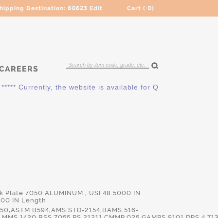
hipping Destination:
60523
Edit
Cart (
0
)
CAREERS
** Currently, the website is available for QUOTING ONLY. Plea
ck Plate 7050 ALUMINUM , USI 48.5000 IN
000 IN Length
50,ASTM.B594,AMS.STD-2154,BAMS.516-
MMS.1420,BSS.7055,PS.21211,CMMP.025,GAMPS.9101,DPS.4.713