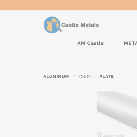
AM Castle
MET
ALUMINUM
/
7050
/
PLATE