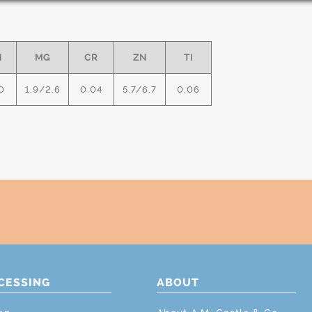
N
MG
CR
ZN
TI
0
1.9/2.6
0.04
5.7/6.7
0.06
CESSING
ABOUT