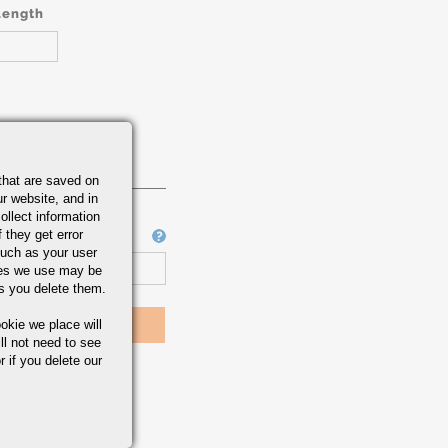
Length
that are saved on
r website, and in
ollect information
 they get error
Job Number
uch as your user
ies we use may be
s you delete them.
okie we place will
ll not need to see
r if you delete our