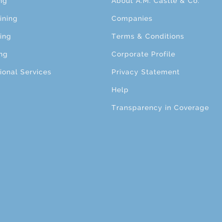
ng
About A.M. Castle & Co.
ining
Companies
ing
Terms & Conditions
ng
Corporate Profile
ional Services
Privacy Statement
Help
Transparency in Coverage