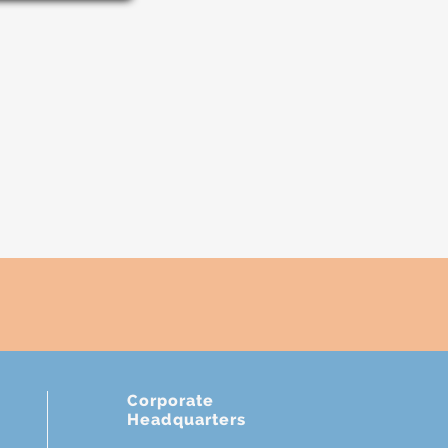
Corporate
Headquarters