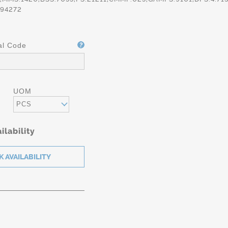
94272
al Code
UOM
PCS
ilability
g