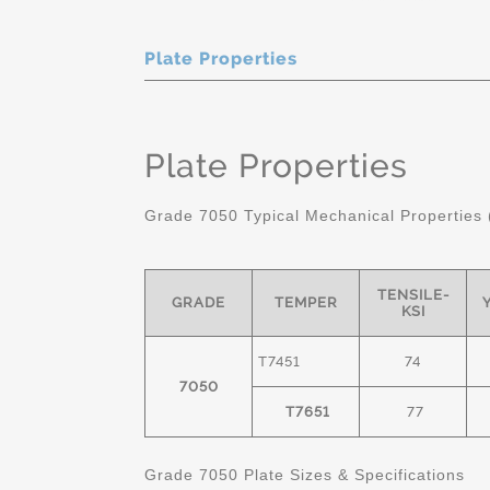
Plate Properties
Plate Properties
Grade 7050 Typical Mechanical Properties 
TENSILE-
GRADE
TEMPER
KSI
T7451
74
7050
T7651
77
Grade 7050 Plate Sizes & Specifications