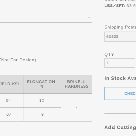
LBS/SFT:
33.6
Shipping Post
QTY
(Not For Design)
In Stock Ava
ELONGATION-
BRINELL
YIELD-KSI
%
HARDNESS
64
10
-
67
9
Add Cuttin