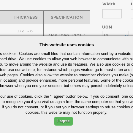
Width
THICKNESS
SPECIFICATION
UOM
1/2" - 6"
AMS 4050, 4201 /
IN
ASTM E399
This website uses cookies
1/2" - 6"
s cookies. Cookies are small files that contain information sent by a website 
Quick Guide
hard drive. We use cookies to allow your web browser to communicate with ou
ou to move around the website and use its features. We also use cookies to c
tors use our website, for instance which pages visitors go to most often and if
Part Number/
eb pages. Cookies also allow the website to remember choices you make (s
r location) and provide enhanced, more personal features. Some of the cook
 browser when you end your session, but others may persist indefinitely unles
 our use of cookies,
click the “I agree” button
below. If you do consent, one co
e to recognize you if you visit us again from the same computer so that you wi
 If you do not consent, or if you set your browser settings to refuse cookies o
cookies, this website may not function properly.
I agree
ximum in %)