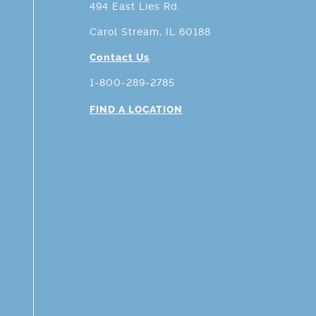
494 East Lies Rd.
Carol Stream, IL 60188
Contact Us
1-800-289-2785
FIND A LOCATION