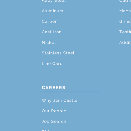
Alloy Steel
Cutti
Aluminum
Mach
Carbon
Grind
Cast Iron
Testi
Nickel
Addit
Stainless Steel
Line Card
CAREERS
Why Join Castle
Our People
Job Search