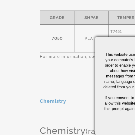
GRADE
SHPAE
TEMPER
T7451
7050
PLATE
T7651
This website use
For more information, see
Aluminum Plate 
your computer's 
order to enable y
about how visi
messages from w
name, language o
deleted from your
If you consent to
Chemistry
allow this websit
this prompt again.
Chemistry
(range or Ma