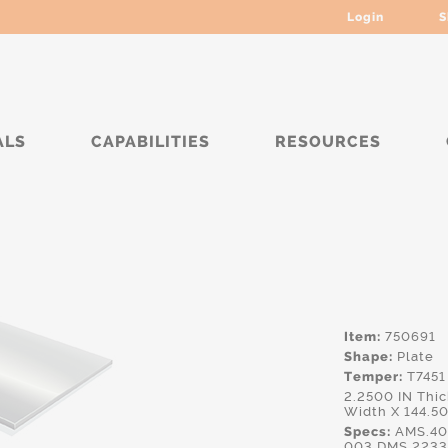
Login
S
ALS
CAPABILITIES
RESOURCES
***
Item:
750691
Shape:
Plate
Temper:
T7451
2.2500 IN Thi
Width X 144.5
Specs:
AMS.40
003,DMS.2233,