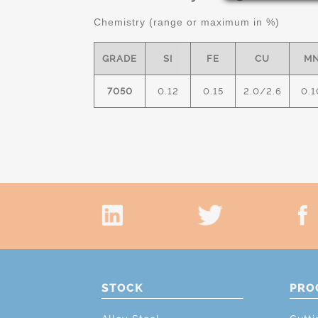
Chemistry (range or maximum in %)
GRADE
SI
FE
CU
M
7050
0.12
0.15
2.0/2.6
0.1
STOCK
PRO