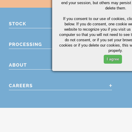
end your session, but others may persist 
delete them.
If you consent to our use of cookies,
cli
STOCK
below. If you do consent, one cookie we 
website to recognize you if you visit u
computer so that you will not need to see t
do not consent, or if you set your brows
PROCESSING
cookies or if you delete our cookies, this 
properly.
I agree
ABOUT
CAREERS