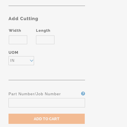
Add Cutting
Width
Length
UOM
IN
Part Number/Job Number