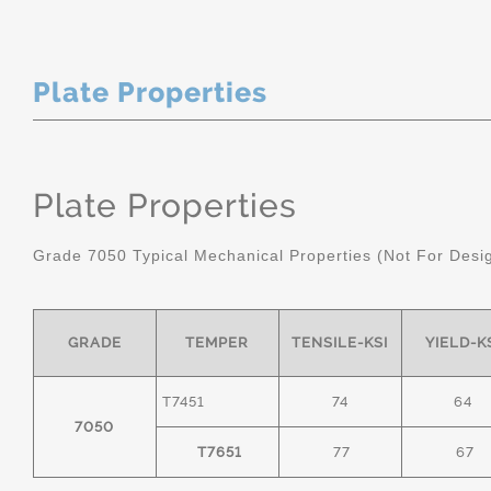
Plate Properties
Plate Properties
Grade 7050 Typical Mechanical Properties (Not For Desi
GRADE
TEMPER
TENSILE-KSI
YIELD-K
T7451
74
64
7050
T7651
77
67