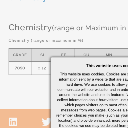
Chemistry
(range or Maximum in
Chemistry (range or maximum in %)
GRADE
SI
FE
CU
MN
This website uses co
7050
0.12
0.15
2.0/2.6
0.10
1
This website uses cookies. Cookies are s
information sent by a website that are s
hard drive. We use cookies to allow 
communicate with our website, and in orde
around the website and use its features.
collect information about how visitors use 
which pages visitors go to most often a
messages from web pages. Cookies also
remember choices you make (such as your
location) and provide enhanced, more per
the cookies we use may be deleted from