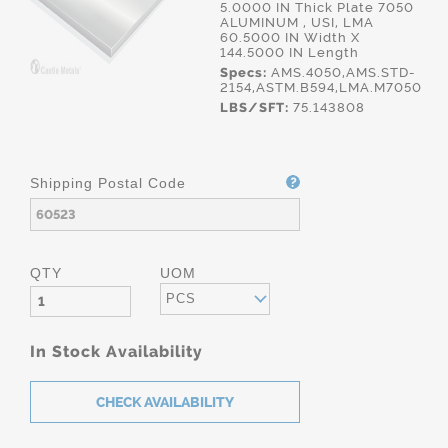
5.0000 IN Thick Plate 7050
ALUMINUM , USI, LMA
60.5000 IN Width X
144.5000 IN Length
Specs:
AMS.4050,AMS.STD-
2154,ASTM.B594,LMA.M7050
LBS/SFT:
75.143808
Shipping Postal Code
QTY
UOM
PCS
In Stock Availability