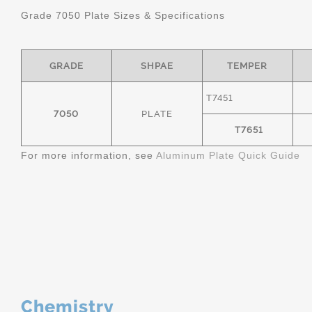
Grade 7050 Plate Sizes & Specifications
GRADE
SHPAE
TEMPER
T7451
7050
PLATE
T7651
For more information, see
Aluminum Plate Quick Guide
Chemistry