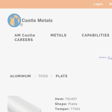
Login
S
AM Castle
METALS
CAPABILITIES
CAREERS
***** Curr
ALUMINUM
/
7050
/
PLATE
Item:
751457
Shape:
Plate
Temper:
T7451