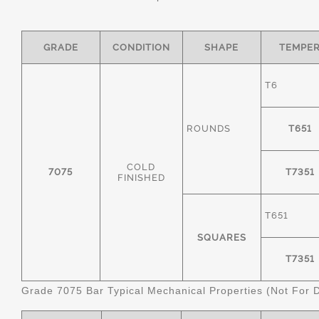
GRADE
CONDITION
SHAPE
TEMPE
T6
ROUNDS
T651
COLD
7075
T7351
FINISHED
T651
SQUARES
T7351
Grade 7075 Bar Typical Mechanical Properties (Not For 