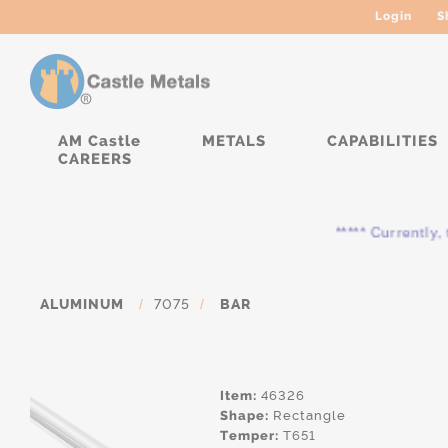
Login
S
AM Castle
METALS
CAPABILITIES
CAREERS
***** Currently, th
ALUMINUM
/
7075
/
BAR
Item:
46326
Shape:
Rectangle
Temper:
T651