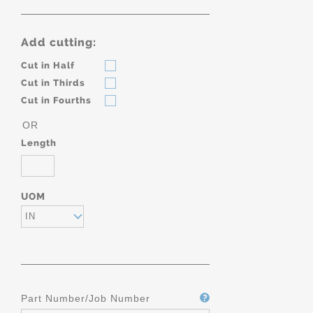
Add cutting:
Cut in Half
Cut in Thirds
Cut in Fourths
OR
Length
UOM
IN
Part Number/Job Number