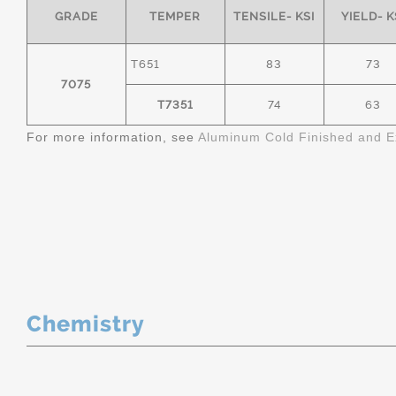
GRADE
TEMPER
TENSILE- KSI
YIELD- K
T651
83
73
7075
T7351
74
63
For more information, see
Aluminum Cold Finished and E
Chemistry