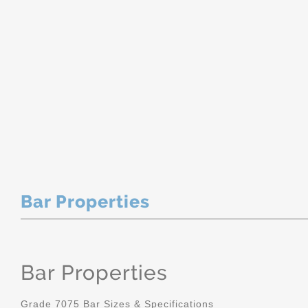
Bar Properties
Bar Properties
Grade 7075 Bar Sizes & Specifications