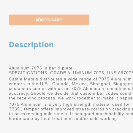
Description
Aluminum 7075 in bar & plate
SPECIFICATIONS: GRADE ALUMINUM 7075, UNS A9707
Castle Metals distributes a wide range of 7075 Aluminum i
centers in the U.S., Canada, Mexico, Shanghai, Singapo
customers confer with us on 7075 Aluminum, sometimes th
accuracy. Should we decide that custom bar codes could 
the receiving process, we work together to make it happe
7075 Aluminum is a very high strength material used for h
T7351 temper offers improved stress-corrosion cracking re
to or exceeding mild steels. It has good machinability and 
hardenable by heat treatment and/or cold working.