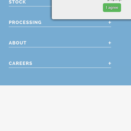
STOCK
I agree
PROCESSING
ABOUT
CAREERS