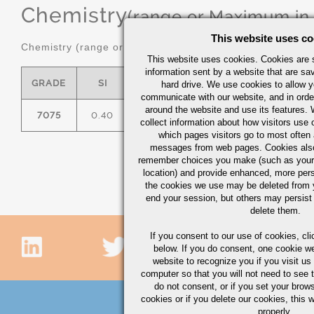
Chemistry
(range or Maximum in
This website uses co
Chemistry (range or maximum in %)
This website uses cookies. Cookies are s
information sent by a website that are s
GRADE
SI
FE
CU
MN
hard drive. We use cookies to allow 
communicate with our website, and in orde
around the website and use its features.
7075
0.40
0.50
1.2/2.0
0.30
2.
collect information about how visitors use 
which pages visitors go to most often a
messages from web pages. Cookies also
remember choices you make (such as your
location) and provide enhanced, more per
the cookies we use may be deleted from
end your session, but others may persist 
delete them.
If you consent to our use of cookies,
cli
below. If you do consent, one cookie we 
website to recognize you if you visit u
computer so that you will not need to see t
do not consent, or if you set your brows
cookies or if you delete our cookies, this 
properly.