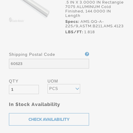
.5 IN X 3.0000 IN Rectangle
7075 ALUMINUM Cold
Finished, 144.0000 IN
Length
Specs:
AMS.QQ-A-
225/9,ASTM.B211,AMS.4123
LBS/FT:
1.818
Shipping Postal Code
QTY
UOM
PCS
In Stock Availability