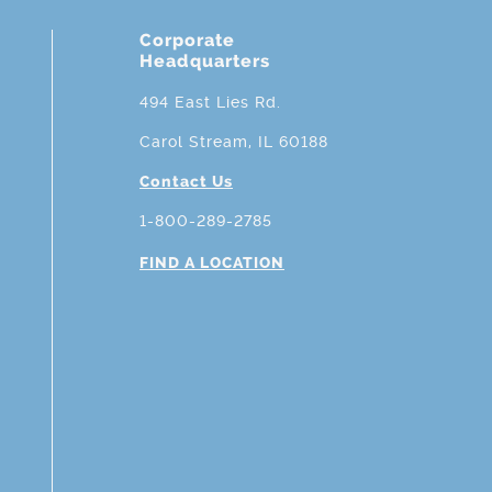
Corporate
Headquarters
494 East Lies Rd.
Carol Stream, IL 60188
Contact Us
1-800-289-2785
FIND A LOCATION