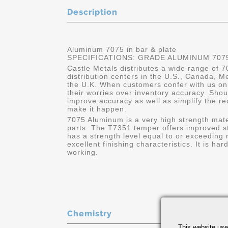
Description
Aluminum 7075 in bar & plate
SPECIFICATIONS: GRADE ALUMINUM 7075
Castle Metals distributes a wide range of 
distribution centers in the U.S., Canada, 
the U.K. When customers confer with us o
their worries over inventory accuracy. Sho
improve accuracy as well as simplify the re
make it happen.
7075 Aluminum is a very high strength mater
parts. The T7351 temper offers improved st
has a strength level equal to or exceeding 
excellent finishing characteristics. It is h
working.
Chemistry
This website use