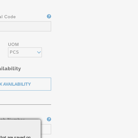
al Code
UOM
PCS
ilability
Job Number
that are saved on