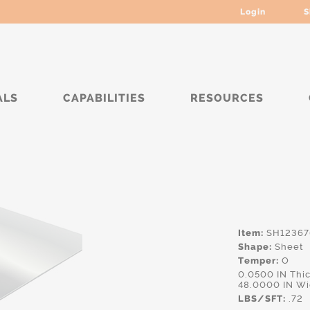
Login
S
ALS
CAPABILITIES
RESOURCES
**
Item:
SH12367
Shape:
Sheet
Temper:
O
0.0500 IN Th
48.0000 IN Wi
LBS/SFT:
.72