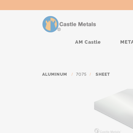
AM Castle
MET
ALUMINUM
/
7075
/
SHEET