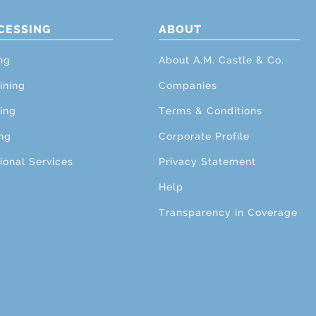
CESSING
ABOUT
ng
About A.M. Castle & Co.
ining
Companies
ing
Terms & Conditions
ng
Corporate Profile
ional Services
Privacy Statement
Help
Transparency in Coverage