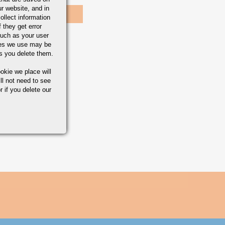
r website, and in
ollect information
 they get error
uch as your user
ies we use may be
s you delete them.
okie we place will
ll not need to see
r if you delete our