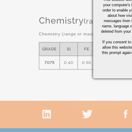
your computer's 
order to enable y
about how visi
Chemistry
(range or Ma
messages from w
name, language o
deleted from your
Chemistry (range or maximum in %)
If you consent to
allow this websit
GRADE
SI
FE
CU
MN
this prompt again.
7075
0.40
0.50
1.2/2.0
0.30