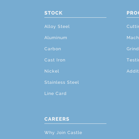
STOCK
PRO
Alloy Steel
Cutti
Aluminum
Mach
Carbon
Grind
Cast Iron
Testi
Nickel
Addit
Stainless Steel
Line Card
CAREERS
Why Join Castle