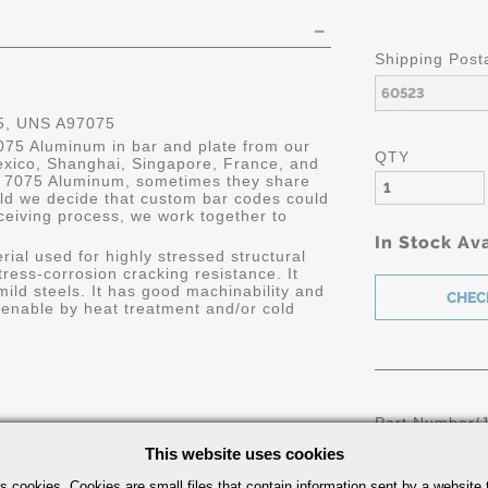
Shipping Post
, UNS A97075
7075 Aluminum in bar and plate from our
QTY
Mexico, Shanghai, Singapore, France, and
n 7075 Aluminum, sometimes they share
uld we decide that custom bar codes could
ceiving process, we work together to
In Stock Ava
ial used for highly stressed structural
ress-corrosion cracking resistance. It
mild steels. It has good machinability and
ardenable by heat treatment and/or cold
Part Number/
This website uses cookies
s cookies. Cookies are small files that contain information sent by a website 