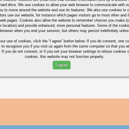
hard drive. We use cookies to allow your web browser to communicate with ou
ou to move around the website and use its features. We also use cookies to c
tors use our website, for instance which pages visitors go to most often and if
ximum in %)
eb pages. Cookies also allow the website to remember choices you make (s
r location) and provide enhanced, more personal features. Some of the cook
 browser when you end your session, but others may persist indefinitely unles
 our use of cookies,
click the “I agree” button
below. If you do consent, one co
e to recognize you if you visit us again from the same computer so that you wi
MG
CR
ZN
TI
 If you do not consent, or if you set your browser settings to refuse cookies o
cookies, this website may not function properly.
2.1/2.9
0.18/0.28
5.1/6.1
0.20
I agree