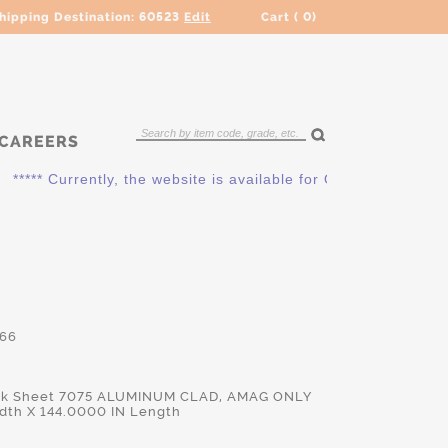
hipping Destination:
60523
Edit
Cart (
0
)
CAREERS
*** Currently, the website is available for QUOTING ONLY. Pl
66
ick Sheet 7075 ALUMINUM CLAD, AMAG ONLY
dth X 144.0000 IN Length