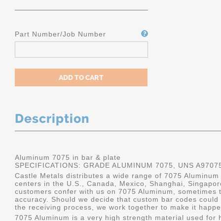
Part Number/Job Number
Description
Aluminum 7075 in bar & plate
SPECIFICATIONS: GRADE ALUMINUM 7075, UNS A9707
Castle Metals distributes a wide range of 7075 Aluminum i
centers in the U.S., Canada, Mexico, Shanghai, Singapo
customers confer with us on 7075 Aluminum, sometimes th
accuracy. Should we decide that custom bar codes could 
the receiving process, we work together to make it happe
7075 Aluminum is a very high strength material used for h