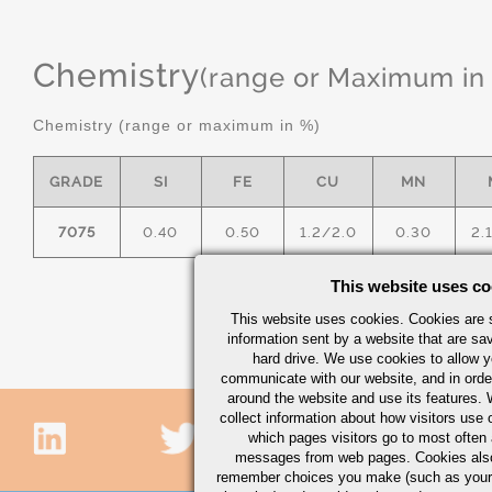
Chemistry
(range or Maximum in
Chemistry (range or maximum in %)
GRADE
SI
FE
CU
MN
7075
0.40
0.50
1.2/2.0
0.30
2.
This website uses co
This website uses cookies. Cookies are s
information sent by a website that are s
hard drive. We use cookies to allow 
communicate with our website, and in orde
around the website and use its features.
collect information about how visitors use 
which pages visitors go to most often a
messages from web pages. Cookies also
remember choices you make (such as your