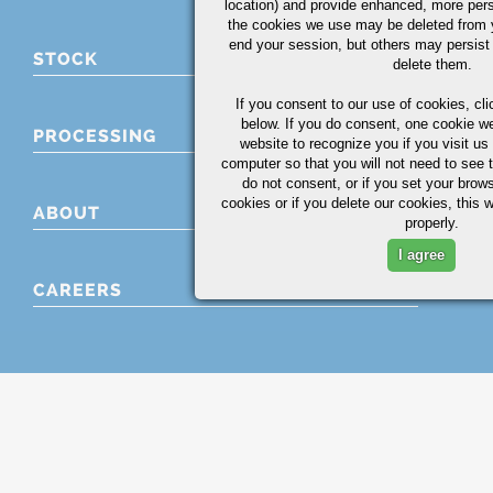
location) and provide enhanced, more per
the cookies we use may be deleted from
end your session, but others may persist 
STOCK
delete them.
If you consent to our use of cookies,
cli
below. If you do consent, one cookie we 
PROCESSING
website to recognize you if you visit u
computer so that you will not need to see t
do not consent, or if you set your brows
cookies or if you delete our cookies, this 
ABOUT
properly.
I agree
CAREERS