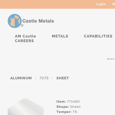
Login
S
AM Castle
METALS
CAPABILITIES
CAREERS
***** C
ALUMINUM
/
7075
/
SHEET
Item:
771490
Shape:
Sheet
Temper:
T6