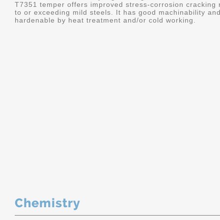
T7351 temper offers improved stress-corrosion cracking re
to or exceeding mild steels. It has good machinability and 
hardenable by heat treatment and/or cold working.
Chemistry