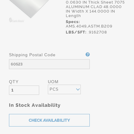
0.0630 IN Thick Sheet 7075
ALUMINUM CLAD 48.0000
IN Width X 144.0000 IN
Length
Specs:
AMS.4049,ASTM.B209
LBS/SFT:
.9162708
Shipping Postal Code
QTY
UOM
PCS
In Stock Availability