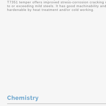
T7351 temper offers improved stress-corrosion cracking re
to or exceeding mild steels. It has good machinability and 
hardenable by heat treatment and/or cold working.
Chemistry