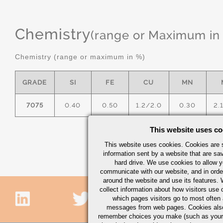
Chemistry
(range or Maximum in
Chemistry (range or maximum in %)
GRADE
SI
FE
CU
MN
7075
0.40
0.50
1.2/2.0
0.30
2.
This website uses co
This website uses cookies. Cookies are s
information sent by a website that are s
hard drive. We use cookies to allow 
communicate with our website, and in orde
around the website and use its features.
collect information about how visitors use 
which pages visitors go to most often a
messages from web pages. Cookies also
remember choices you make (such as your