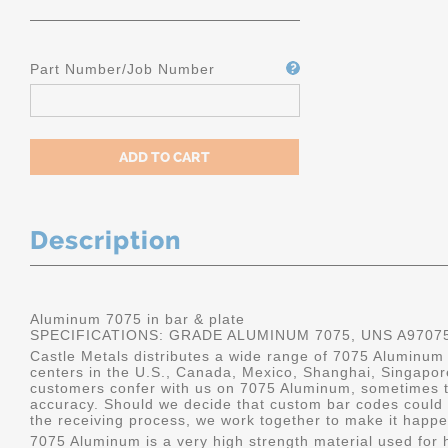
Part Number/Job Number
Description
Aluminum 7075 in bar & plate
SPECIFICATIONS: GRADE ALUMINUM 7075, UNS A9707
Castle Metals distributes a wide range of 7075 Aluminum i
centers in the U.S., Canada, Mexico, Shanghai, Singapo
customers confer with us on 7075 Aluminum, sometimes th
accuracy. Should we decide that custom bar codes could 
the receiving process, we work together to make it happe
7075 Aluminum is a very high strength material used for h