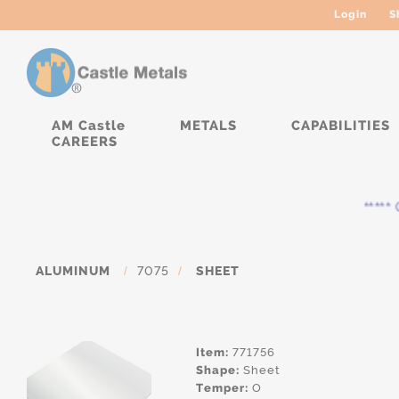
Login
S
AM Castle
METALS
CAPABILITIES
CAREERS
***** Cu
ALUMINUM
/
7075
/
SHEET
Item:
771756
Shape:
Sheet
Temper:
O