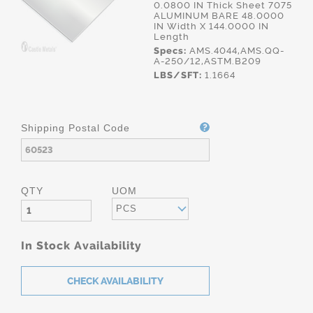
0.0800 IN Thick Sheet 7075
ALUMINUM BARE 48.0000
IN Width X 144.0000 IN
Length
Specs:
AMS.4044,AMS.QQ-
A-250/12,ASTM.B209
LBS/SFT:
1.1664
Shipping Postal Code
QTY
UOM
PCS
In Stock Availability