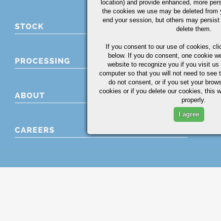
location) and provide enhanced, more per
the cookies we use may be deleted from
end your session, but others may persist 
STOCK
delete them.
If you consent to our use of cookies,
cli
below. If you do consent, one cookie we 
PROCESSING
website to recognize you if you visit u
computer so that you will not need to see t
do not consent, or if you set your brows
cookies or if you delete our cookies, this 
ABOUT
properly.
I agree
CAREERS