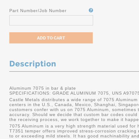
Part Number/Job Number
Description
Aluminum 7075 in bar & plate
SPECIFICATIONS: GRADE ALUMINUM 7075, UNS A9707
Castle Metals distributes a wide range of 7075 Aluminum i
centers in the U.S., Canada, Mexico, Shanghai, Singapo
customers confer with us on 7075 Aluminum, sometimes th
accuracy. Should we decide that custom bar codes could 
the receiving process, we work together to make it happe
7075 Aluminum is a very high strength material used for h
T7351 temper offers improved stress-corrosion cracking re
to or exceeding mild steels. It has good machinability and 