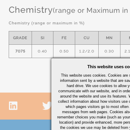
Chemistry
(range or Maximum in
Chemistry (range or maximum in %)
GRADE
SI
FE
CU
MN
7075
0.40
0.50
1.2/2.0
0.30
2.
This website uses co
This website uses cookies. Cookies are s
information sent by a website that are s
hard drive. We use cookies to allow 
communicate with our website, and in orde
around the website and use its features.
collect information about how visitors use 
which pages visitors go to most often a
messages from web pages. Cookies also
remember choices you make (such as your
location) and provide enhanced, more per
the cookies we use may be deleted from