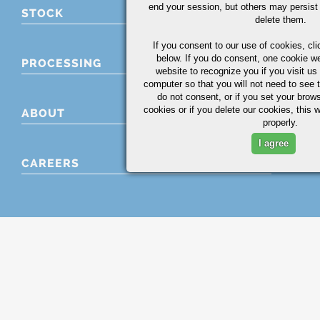
end your session, but others may persist 
STOCK
delete them.
If you consent to our use of cookies,
cli
below. If you do consent, one cookie we 
PROCESSING
website to recognize you if you visit u
computer so that you will not need to see t
do not consent, or if you set your brows
cookies or if you delete our cookies, this 
ABOUT
properly.
I agree
CAREERS