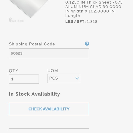
0.1250 IN Thick Sheet 7075
ALUMINUM CLAD 30.0000
IN Width X 162.0000 IN
Length
LBS/SFT:
1.818
Shipping Postal Code
QTY
UOM
PCS
In Stock Availability