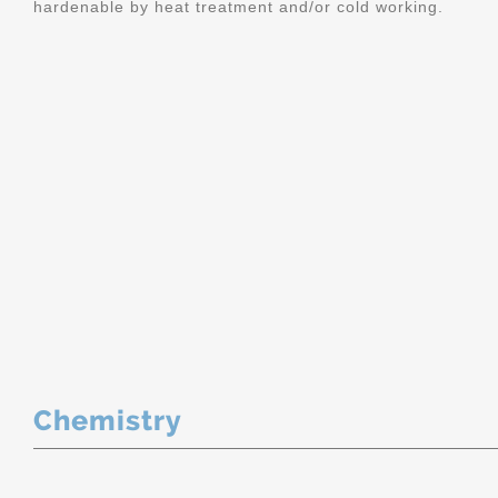
hardenable by heat treatment and/or cold working.
Chemistry