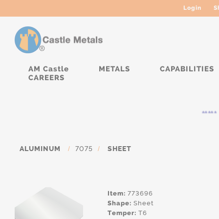
Login
S
AM Castle
METALS
CAPABILITIES
CAREERS
***** C
ALUMINUM
/
7075
/
SHEET
Item:
773696
Shape:
Sheet
Temper:
T6