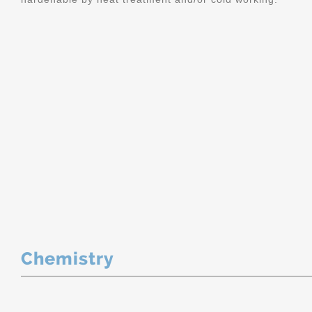
Chemistry