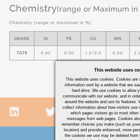
Chemistry
(range or Maximum in
Chemistry (range or maximum in %)
GRADE
SI
FE
CU
MN
7075
0.40
0.50
1.2/2.0
0.30
2.
This website uses co
This website uses cookies. Cookies are s
information sent by a website that are s
hard drive. We use cookies to allow 
communicate with our website, and in orde
around the website and use its features.
collect information about how visitors use 
which pages visitors go to most often a
messages from web pages. Cookies also
remember choices you make (such as your
location) and provide enhanced, more per
the cookies we use may be deleted from