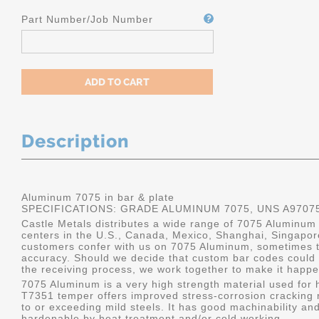
Part Number/Job Number
Description
Aluminum 7075 in bar & plate
SPECIFICATIONS: GRADE ALUMINUM 7075, UNS A9707
Castle Metals distributes a wide range of 7075 Aluminum i
centers in the U.S., Canada, Mexico, Shanghai, Singapo
customers confer with us on 7075 Aluminum, sometimes th
accuracy. Should we decide that custom bar codes could 
the receiving process, we work together to make it happe
7075 Aluminum is a very high strength material used for h
T7351 temper offers improved stress-corrosion cracking re
to or exceeding mild steels. It has good machinability and 
hardenable by heat treatment and/or cold working.