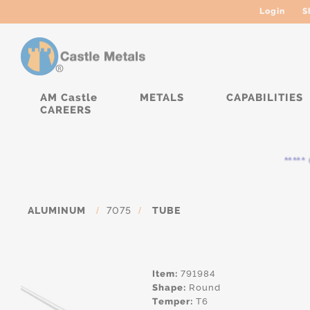
Login
S
AM Castle
METALS
CAPABILITIES
CAREERS
***** C
ALUMINUM
/
7075
/
TUBE
Item:
791984
Shape:
Round
Temper:
T6