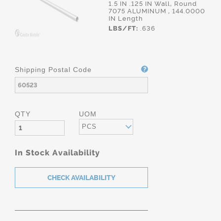
1.5 IN .125 IN Wall, Round
7075 ALUMINUM , 144.0000
IN Length
LBS/FT:
.636
Shipping Postal Code
QTY
UOM
PCS
In Stock Availability