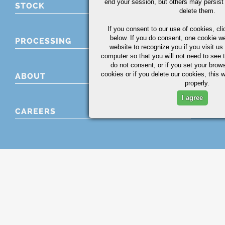
end your session, but others may persist 
STOCK
delete them.
If you consent to our use of cookies,
cli
below. If you do consent, one cookie we 
PROCESSING
website to recognize you if you visit u
computer so that you will not need to see t
do not consent, or if you set your brows
cookies or if you delete our cookies, this 
ABOUT
properly.
I agree
CAREERS