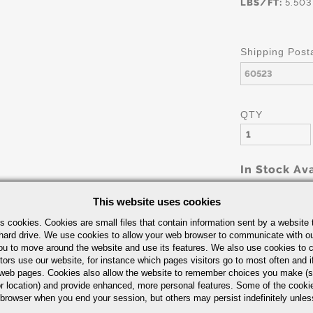
LBS/FT:
5.503
Shipping Post
QTY
In Stock Ava
This website uses cookies
s cookies. Cookies are small files that contain information sent by a website 
hard drive. We use cookies to allow your web browser to communicate with ou
ou to move around the website and use its features. We also use cookies to c
tors use our website, for instance which pages visitors go to most often and if
eb pages. Cookies also allow the website to remember choices you make (s
Part Number/
r location) and provide enhanced, more personal features. Some of the cook
 browser when you end your session, but others may persist indefinitely unles