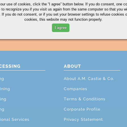
 our use of cookies,
click the “I agree” button
below. If you do consent, one co
e to recognize you if you visit us again from the same computer so that you wi
 If you do not consent, or if you set your browser settings to refuse cookies o
cookies, this website may not function properly.
I agree
CESSING
ABOUT
ng
About A.M. Castle & Co.
ining
Companies
ing
Terms & Conditions
ng
Corporate Profile
ional Services
Privacy Statement