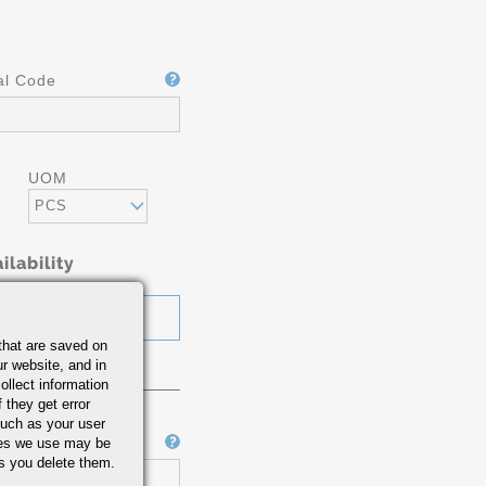
al Code
UOM
PCS
ilability
that are saved on
r website, and in
ollect information
 they get error
uch as your user
Job Number
ies we use may be
s you delete them.