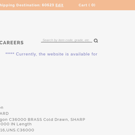
hipping Destination:
60523
Edit
Cart (
0
)
CAREERS
***** Currently, the website is available for QUOTING ONLY. P
on
HARD
xagon C36000 BRASS Cold Drawn, SHARP
0000 IN Length
16,UNS.C36000