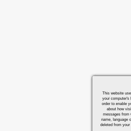
This website use
your computer's 
order to enable y
about how visi
messages from w
name, language o
deleted from your