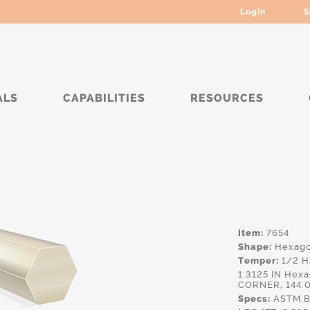
Login
S
ALS
CAPABILITIES
RESOURCES
Item:
7654
Shape:
Hexag
Temper:
1/2 
1.3125 IN He
CORNER, 144.
Specs:
ASTM.B