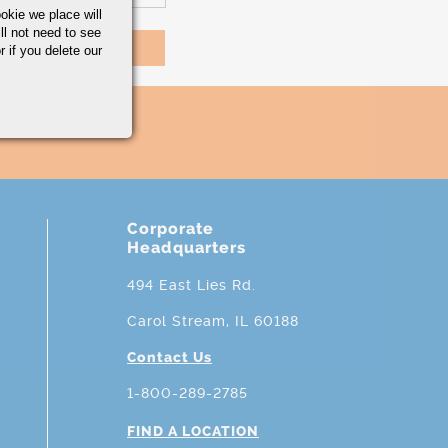
okie we place will
ll not need to see
r if you delete our
Corporate
Headquarters
494 East Lies Rd.
Carol Stream, IL 60188
Contact Us
1-800-289-2785
FIND A LOCATION