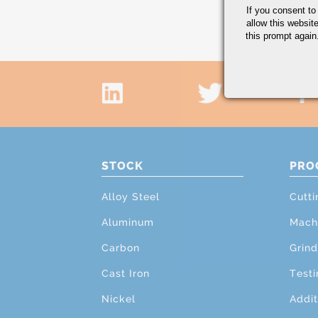
If you consent to
allow this websit
this prompt again.
STOCK
PRO
Alloy Steel
Cutti
Aluminum
Mach
Carbon
Grind
Cast Iron
Testi
Nickel
Addit