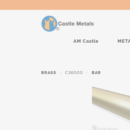
AM Castle
MET
BRASS
/
C36000
/
BAR