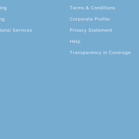
ing
Terms & Conditions
ng
Corporate Profile
ional Services
Privacy Statement
Help
Transparency in Coverage