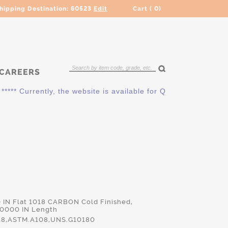
hipping Destination:
60523
Edit
Cart (
0
)
CAREERS
** Currently, the website is available for QUOTING ONLY. Plea
0 IN Flat 1018 CARBON Cold Finished,
.0000 IN Length
18,ASTM.A108,UNS.G10180