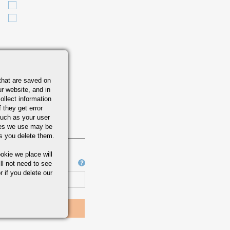
that are saved on
r website, and in
ollect information
 they get error
uch as your user
ies we use may be
s you delete them.
okie we place will
Job Number
ll not need to see
r if you delete our