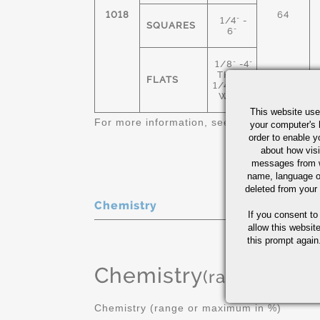
1018
64
1/4" -
SQUARES
6"
1/8" -4"
THICK
FLATS
1/4"-12"
WIDE
This website use
For more information, see
Cold Finished C
your computer's 
order to enable y
about how visi
messages from w
name, language o
deleted from your
Chemistry
If you consent to
allow this websit
this prompt again.
Chemistry
(range or Ma
Chemistry (range or maximum in %)