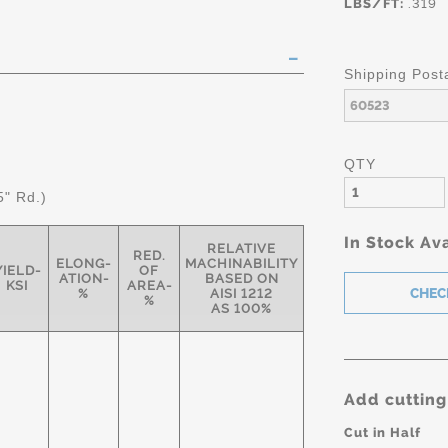
LBS/FT:
.319
Shipping Post
QTY
5" Rd.)
In Stock Ava
RELATIVE
RED.
ELONG-
MACHINABILITY
YIELD-
OF
ATION-
BASED ON
KSI
AREA-
%
AISI 1212
%
AS 100%
Add cutting
Cut in Half