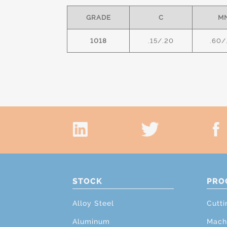
GRADE
C
M
1018
.15/.20
.60/
STOCK
PRO
Alloy Steel
Cutti
Aluminum
Mach