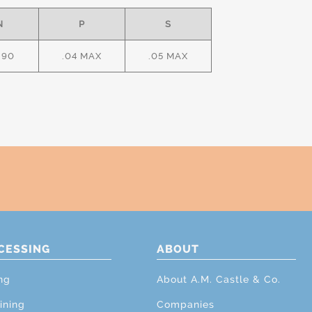
N
P
S
.90
.04 MAX
.05 MAX
CESSING
ABOUT
ng
About A.M. Castle & Co.
ining
Companies