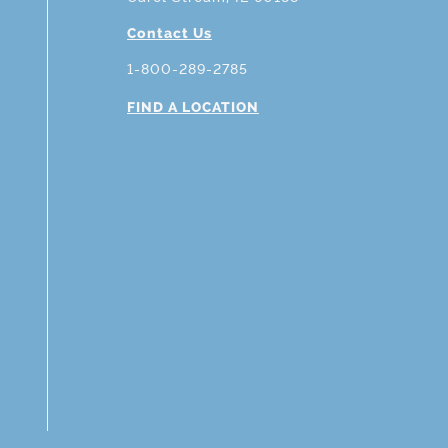
Contact Us
1-800-289-2785
FIND A LOCATION