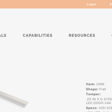
Login
S
ALS
CAPABILITIES
RESOURCES
***
Item:
1596
Shape:
Flat
Temper:
.25 IN X 0.375
120.0000-144
Specs:
AISI.10