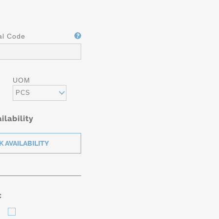
al Code
UOM
PCS
ilability
: