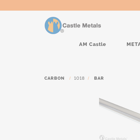
AM Castle
MET
CARBON
/
1018
/
BAR