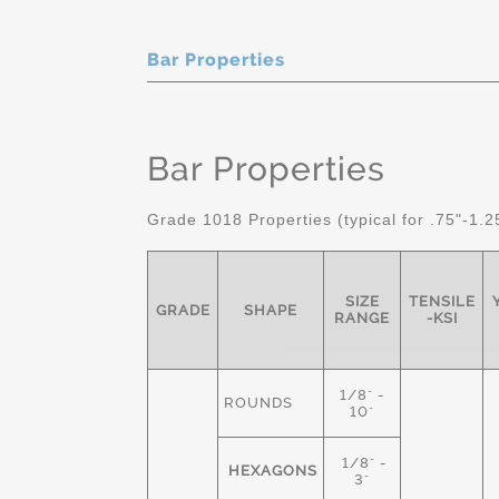
Bar Properties
Bar Properties
Grade 1018 Properties (typical for .75"-1.2
SIZE
TENSILE
GRADE
SHAPE
RANGE
-KSI
1/8" -
ROUNDS
10"
1/8" -
HEXAGONS
3"