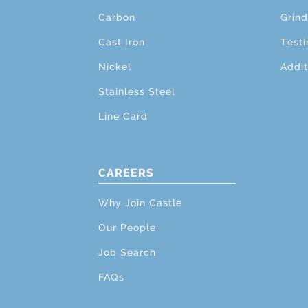
Carbon
Grind
Cast Iron
Testi
Nickel
Addit
Stainless Steel
Line Card
CAREERS
Why Join Castle
Our People
Job Search
FAQs