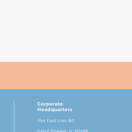
Corporate
Headquarters
494 East Lies Rd.
Carol Stream, IL 60188