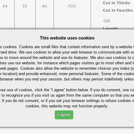
Cut in Thirds
54
15
40
70%
Cut in Fourths
OR
Length
This website uses cookies
s cookies. Cookies are small files that contain information sent by a website 
arbon Steel Bars Quick Guide
UOM
hard drive. We use cookies to allow your web browser to communicate with ou
ou to move around the website and use its features. We also use cookies to c
IN
tors use our website, for instance which pages visitors go to most often and if
eb pages. Cookies also allow the website to remember choices you make (s
r location) and provide enhanced, more personal features. Some of the cook
 browser when you end your session, but others may persist indefinitely unles
 our use of cookies,
click the “I agree” button
below. If you do consent, one co
Part Number/
e to recognize you if you visit us again from the same computer so that you wi
 If you do not consent, or if you set your browser settings to refuse cookies o
cookies, this website may not function properly.
ximum in %)
I agree