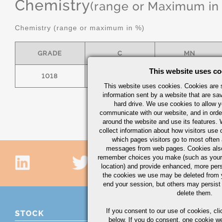
Chemistry
(range or Maximum in
Chemistry (range or maximum in %)
GRADE
C
MN
This website uses co
1018
.15/.20
.60/.90
This website uses cookies. Cookies are s
information sent by a website that are s
hard drive. We use cookies to allow 
communicate with our website, and in orde
around the website and use its features.
collect information about how visitors use 
which pages visitors go to most often a
messages from web pages. Cookies also
remember choices you make (such as your
location) and provide enhanced, more per
the cookies we use may be deleted from
end your session, but others may persist 
delete them.
If you consent to our use of cookies,
cli
STOCK
below. If you do consent, one cookie we 