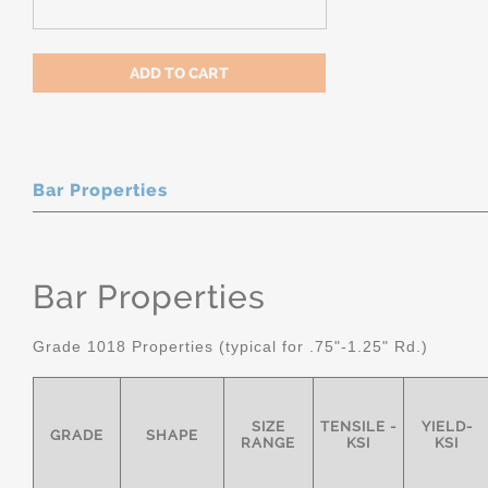
Bar Properties
Bar Properties
Grade 1018 Properties (typical for .75"-1.25" Rd.)
SIZE
TENSILE -
YIELD-
GRADE
SHAPE
RANGE
KSI
KSI