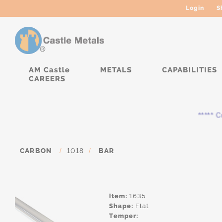
Login
S
AM Castle
METALS
CAPABILITIES
CAREERS
***** Cur
CARBON
/
1018
/
BAR
Item:
1635
Shape:
Flat
Temper: