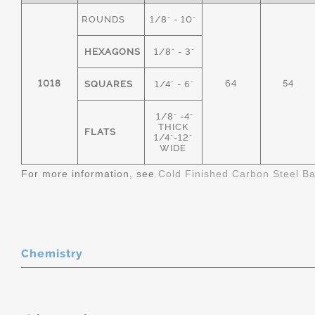
ROUNDS
1/8" - 10"
HEXAGONS
1/8" - 3"
1018
64
54
SQUARES
1/4" - 6"
1/8" -4"
THICK
FLATS
1/4"-12"
WIDE
For more information, see
Cold Finished Carbon Steel B
Chemistry