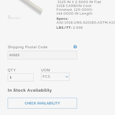
.3125 IN X 2.5000 IN Flat
1018 CARBON Cold
Finished, 120.0000-
144.0000 IN Length
Specs:
AISI.1018,UNS.G10180,ASTM.A1
LBS/FT:
2.656
Shipping Postal Code
QTY
UOM
PCS
In Stock Availability