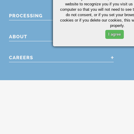
website to recognize you if you visit u
computer so that you will not need to see t
do not consent, or if you set your brows
PROCESSING
cookies or if you delete our cookies, this 
properly.
I agree
ABOUT
CAREERS