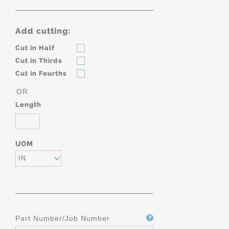
Add cutting:
Cut in Half
Cut in Thirds
Cut in Fourths
OR
Length
UOM
IN
Part Number/Job Number