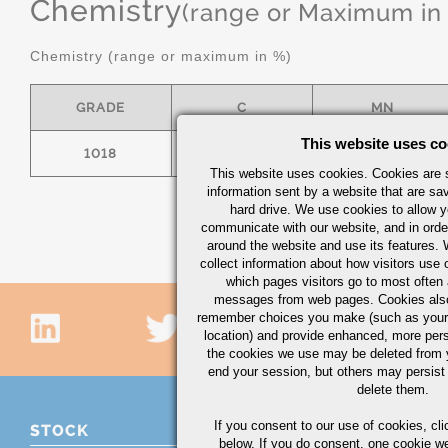
Chemistry
(range or Maximum in
Chemistry (range or maximum in %)
GRADE
C
MN
This website uses co
1018
.15/.20
.60/.90
This website uses cookies. Cookies are s
information sent by a website that are s
hard drive. We use cookies to allow 
communicate with our website, and in orde
around the website and use its features.
collect information about how visitors use 
which pages visitors go to most often a
messages from web pages. Cookies also
remember choices you make (such as your
location) and provide enhanced, more per
the cookies we use may be deleted from
end your session, but others may persist 
delete them.
If you consent to our use of cookies,
cli
STOCK
below. If you do consent, one cookie we 