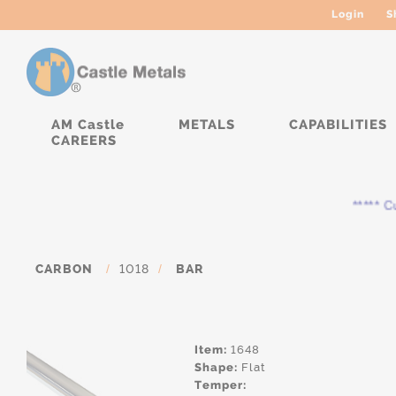
Login
S
AM Castle
METALS
CAPABILITIES
CAREERS
***** Cur
CARBON
/
1018
/
BAR
Item:
1648
Shape:
Flat
Temper: