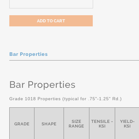
Bar Properties
Bar Properties
Grade 1018 Properties (typical for .75"-1.25" Rd.)
SIZE
TENSILE -
YIELD-
GRADE
SHAPE
RANGE
KSI
KSI