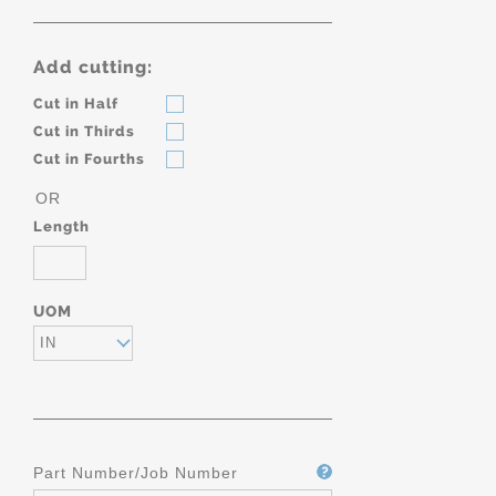
Add cutting:
Cut in Half
Cut in Thirds
Cut in Fourths
OR
Length
UOM
IN
Part Number/Job Number