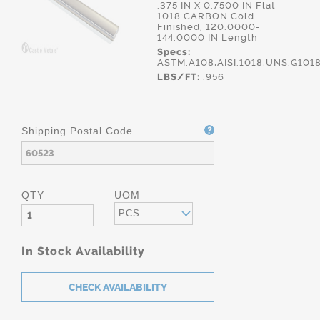
.375 IN X 0.7500 IN Flat
1018 CARBON Cold
Finished, 120.0000-
144.0000 IN Length
Specs:
ASTM.A108,AISI.1018,UNS.G101
LBS/FT:
.956
Shipping Postal Code
QTY
UOM
PCS
In Stock Availability