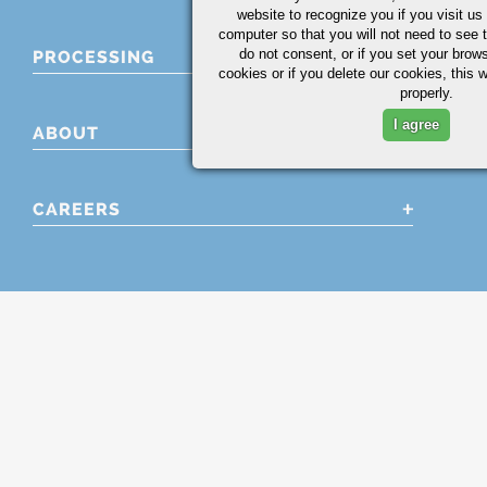
website to recognize you if you visit u
computer so that you will not need to see t
do not consent, or if you set your brows
PROCESSING
cookies or if you delete our cookies, this 
properly.
I agree
ABOUT
CAREERS