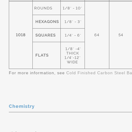
ROUNDS
1/8" - 10"
HEXAGONS
1/8" - 3"
1018
64
54
SQUARES
1/4" - 6"
1/8" -4"
THICK
FLATS
1/4"-12"
WIDE
For more information, see
Cold Finished Carbon Steel B
Chemistry