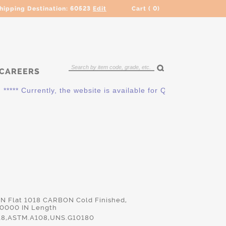
hipping Destination:
60523
Edit
Cart (
0
)
CAREERS
** Currently, the website is available for QUOTING ONLY. Ple
 IN Flat 1018 CARBON Cold Finished,
.0000 IN Length
18,ASTM.A108,UNS.G10180