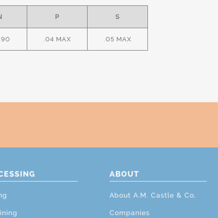
N
P
S
.90
.04 MAX
.05 MAX
CESSING
ABOUT
ng
About A.M. Castle & Co.
ining
Companies