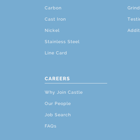
Carbon
Grind
Cast Iron
Testi
Nickel
Addit
Stainless Steel
Line Card
CAREERS
Why Join Castle
Our People
Job Search
FAQs