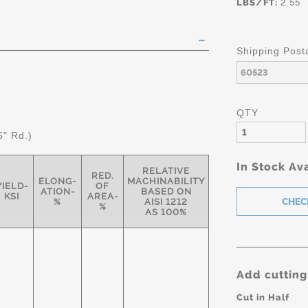
LBS/FT:
2.55
Shipping Post
QTY
5" Rd.)
In Stock Ava
RELATIVE
RED.
ELONG-
MACHINABILITY
YIELD-
OF
ATION-
BASED ON
KSI
AREA-
%
AISI 1212
%
AS 100%
Add cutting
Cut in Half