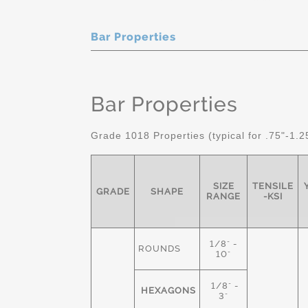
Bar Properties
Bar Properties
Grade 1018 Properties (typical for .75"-1.2
SIZE
TENSILE
GRADE
SHAPE
RANGE
-KSI
1/8" -
ROUNDS
10"
1/8" -
HEXAGONS
3"