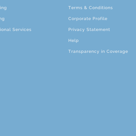
ing
Terms & Conditions
ng
Corporate Profile
ional Services
Privacy Statement
Help
Transparency in Coverage