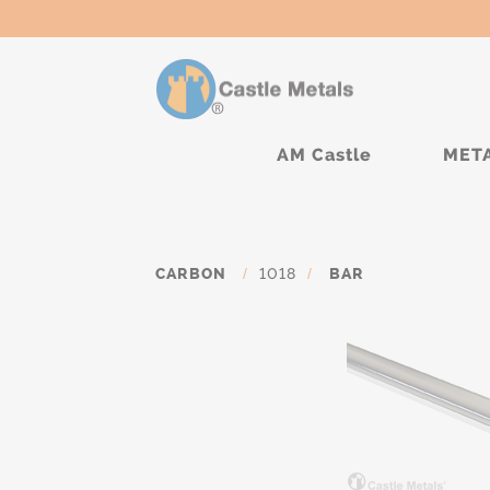
AM Castle
MET
CARBON
/
1018
/
BAR