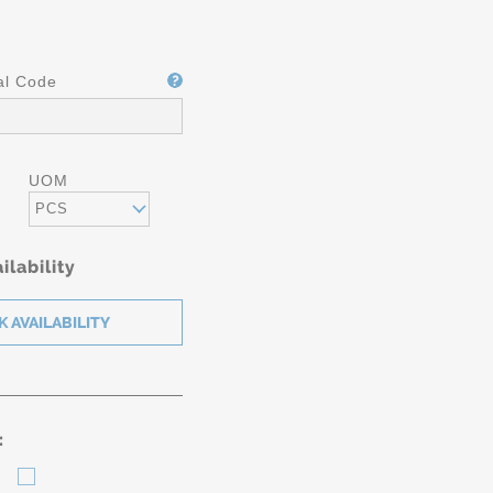
al Code
UOM
PCS
ilability
: