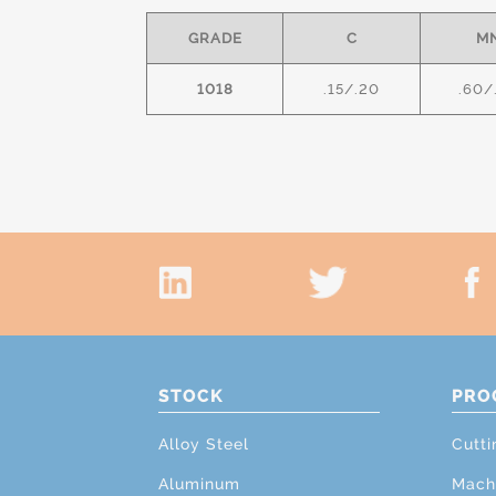
GRADE
C
M
1018
.15/.20
.60/
STOCK
PRO
Alloy Steel
Cutti
Aluminum
Mach