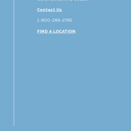
Contact Us
1-800-289-2785
FIND A LOCATION