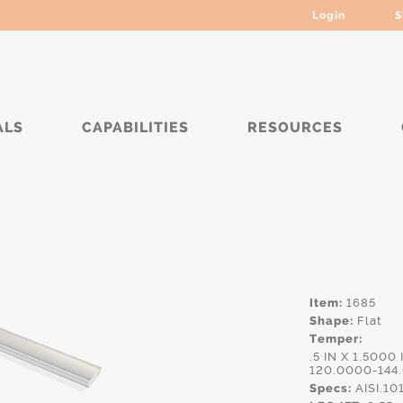
Login
S
ALS
CAPABILITIES
RESOURCES
***
Item:
1685
Shape:
Flat
Temper:
.5 IN X 1.5000
120.0000-144
Specs:
AISI.10