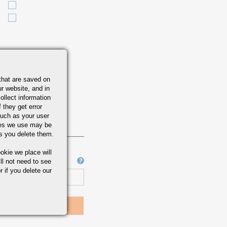
that are saved on
r website, and in
ollect information
 they get error
uch as your user
ies we use may be
s you delete them.
okie we place will
Job Number
ll not need to see
r if you delete our