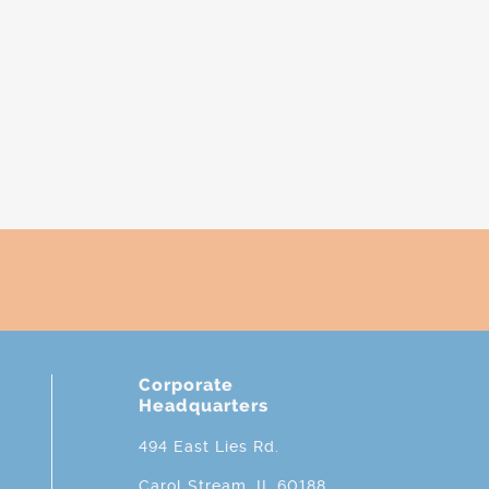
Corporate
Headquarters
494 East Lies Rd.
Carol Stream, IL 60188