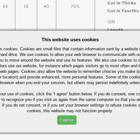
Cut in Thirds
54
15
40
70%
Cut in Fourths
OR
Length
This website uses cookies
s cookies. Cookies are small files that contain information sent by a website 
arbon Steel Bars Quick Guide
UOM
hard drive. We use cookies to allow your web browser to communicate with ou
ou to move around the website and use its features. We also use cookies to c
IN
tors use our website, for instance which pages visitors go to most often and if
eb pages. Cookies also allow the website to remember choices you make (s
r location) and provide enhanced, more personal features. Some of the cook
 browser when you end your session, but others may persist indefinitely unles
 our use of cookies,
click the “I agree” button
below. If you do consent, one co
Part Number/
e to recognize you if you visit us again from the same computer so that you wi
 If you do not consent, or if you set your browser settings to refuse cookies o
cookies, this website may not function properly.
ximum in %)
I agree