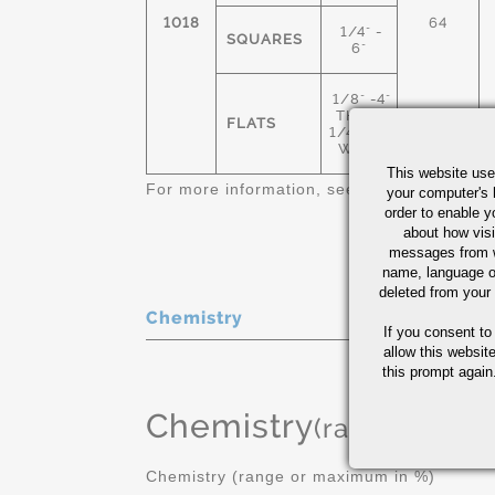
1018
64
1/4" -
SQUARES
6"
1/8" -4"
THICK
FLATS
1/4"-12"
WIDE
This website use
For more information, see
Cold Finished C
your computer's 
order to enable y
about how visi
messages from w
name, language o
deleted from your
Chemistry
If you consent to
allow this websit
this prompt again.
Chemistry
(range or Ma
Chemistry (range or maximum in %)