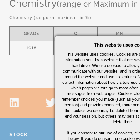
Chemistry
(range or Maximum in
Chemistry (range or maximum in %)
GRADE
C
MN
This website uses co
1018
.15/.20
.60/.90
This website uses cookies. Cookies are s
information sent by a website that are s
hard drive. We use cookies to allow 
communicate with our website, and in orde
around the website and use its features.
collect information about how visitors use 
which pages visitors go to most often a
messages from web pages. Cookies also
remember choices you make (such as your
location) and provide enhanced, more per
the cookies we use may be deleted from
end your session, but others may persist 
delete them.
If you consent to our use of cookies,
cli
STOCK
below. If you do consent, one cookie we 