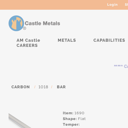
Login
S
AM Castle
METALS
CAPABILITIES
CAREERS
***** Cur
CARBON
/
1018
/
BAR
Item:
1690
Shape:
Flat
Temper: