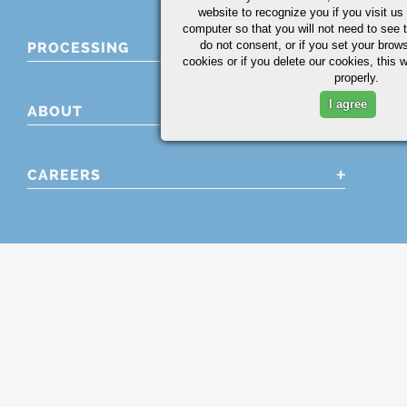
website to recognize you if you visit u
computer so that you will not need to see t
do not consent, or if you set your brows
PROCESSING
cookies or if you delete our cookies, this 
properly.
I agree
ABOUT
CAREERS