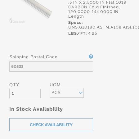
.5 IN X 2.5000 IN Flat 1018
CARBON Cold Finished,
120.0000-144.0000 IN
Length
Specs:
UNS.G10180,ASTM.A108,AISI.10
LBS/FT:
4.25
Shipping Postal Code
QTY
UOM
PCS
In Stock Availability