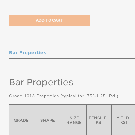
Bar Properties
Bar Properties
Grade 1018 Properties (typical for .75"-1.25" Rd.)
SIZE
TENSILE -
YIELD-
GRADE
SHAPE
RANGE
KSI
KSI