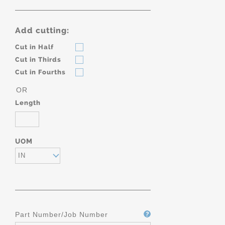
Add cutting:
Cut in Half
Cut in Thirds
Cut in Fourths
OR
Length
UOM
IN
Part Number/Job Number