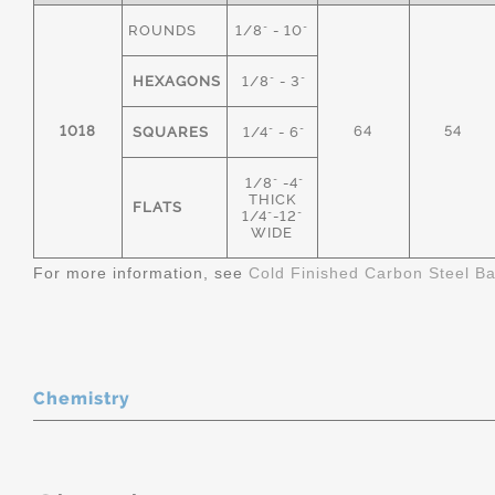
ROUNDS
1/8" - 10"
HEXAGONS
1/8" - 3"
1018
64
54
SQUARES
1/4" - 6"
1/8" -4"
THICK
FLATS
1/4"-12"
WIDE
For more information, see
Cold Finished Carbon Steel B
Chemistry