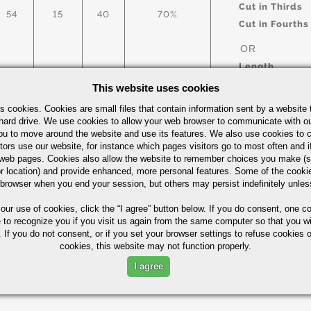
Cut in Thirds
54
15
40
70%
Cut in Fourths
OR
Length
This website uses cookies
s cookies. Cookies are small files that contain information sent by a website 
arbon Steel Bars Quick Guide
UOM
hard drive. We use cookies to allow your web browser to communicate with ou
ou to move around the website and use its features. We also use cookies to c
IN
tors use our website, for instance which pages visitors go to most often and if
eb pages. Cookies also allow the website to remember choices you make (s
r location) and provide enhanced, more personal features. Some of the cook
 browser when you end your session, but others may persist indefinitely unles
 our use of cookies,
click the “I agree” button
below. If you do consent, one co
Part Number/
e to recognize you if you visit us again from the same computer so that you wi
 If you do not consent, or if you set your browser settings to refuse cookies o
cookies, this website may not function properly.
ximum in %)
I agree