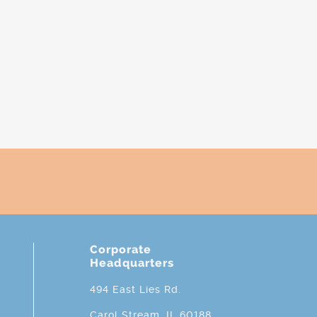
Corporate
Headquarters
494 East Lies Rd.
Carol Stream, IL 60188