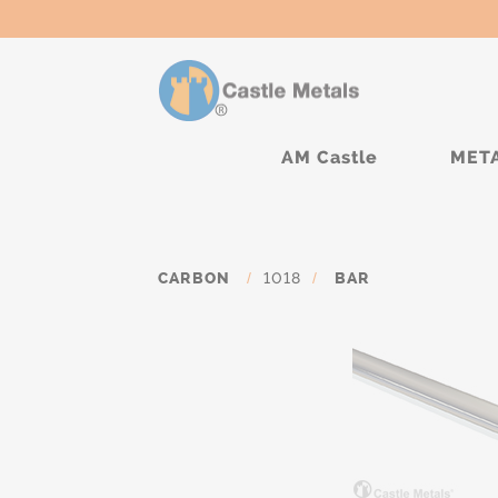
AM Castle
MET
CARBON
/
1018
/
BAR