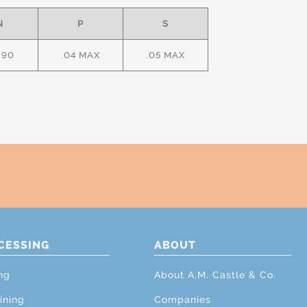
N
P
S
.90
.04 MAX
.05 MAX
CESSING
ABOUT
ng
About A.M. Castle & Co.
ining
Companies