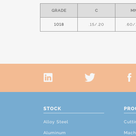
GRADE
C
M
1018
.15/.20
.60/
STOCK
PRO
Alloy Steel
Cutti
Aluminum
Mach