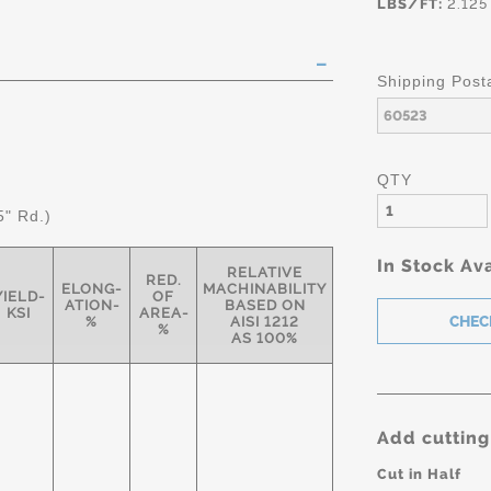
LBS/FT:
2.125
Shipping Post
QTY
5" Rd.)
In Stock Ava
RELATIVE
RED.
ELONG-
MACHINABILITY
YIELD-
OF
ATION-
BASED ON
KSI
AREA-
%
AISI 1212
%
AS 100%
Add cutting
Cut in Half