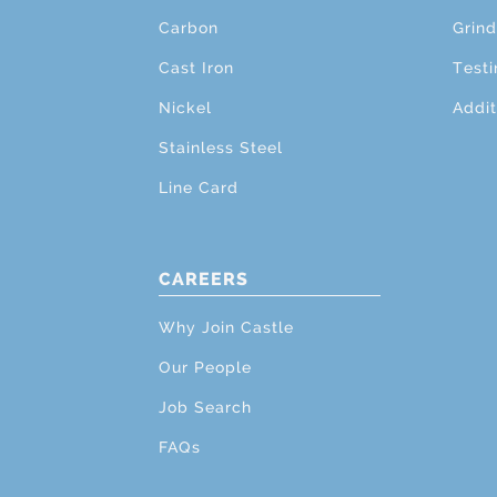
Carbon
Grind
Cast Iron
Testi
Nickel
Addit
Stainless Steel
Line Card
CAREERS
Why Join Castle
Our People
Job Search
FAQs