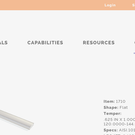
Login
S
ALS
CAPABILITIES
RESOURCES
***
Item:
1710
Shape:
Flat
Temper:
.625 IN X 1.00
120.0000-144
Specs:
AISI.10