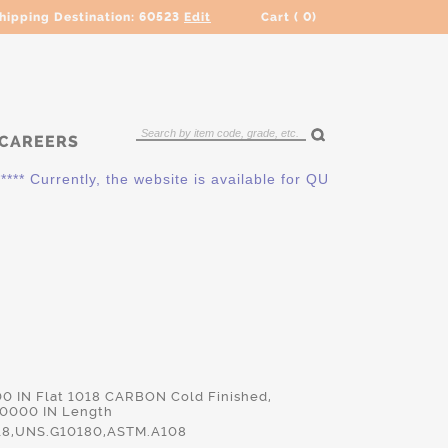
hipping Destination:
60523
Edit
Cart (
0
)
CAREERS
** Currently, the website is available for QUOTING ONLY. Plea
00 IN Flat 1018 CARBON Cold Finished,
.0000 IN Length
18,UNS.G10180,ASTM.A108