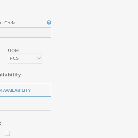
al Code
UOM
PCS
ilability
: