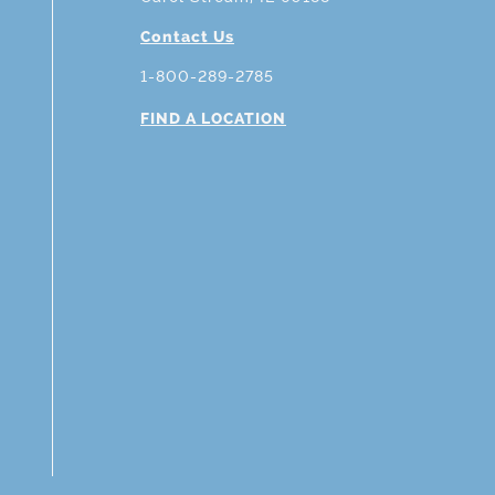
Contact Us
1-800-289-2785
FIND A LOCATION