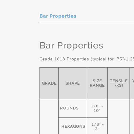
Bar Properties
Bar Properties
Grade 1018 Properties (typical for .75"-1.2
SIZE
TENSILE
GRADE
SHAPE
RANGE
-KSI
1/8" -
ROUNDS
10"
1/8" -
HEXAGONS
3"