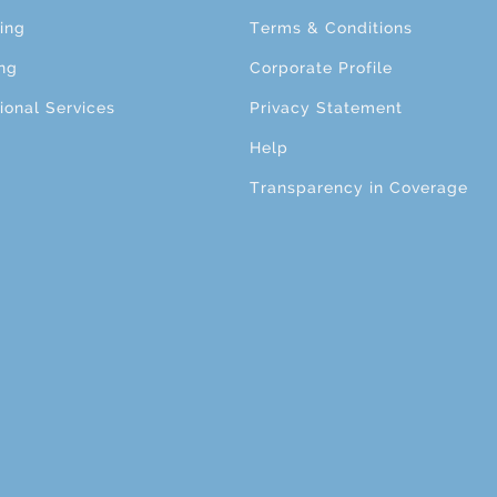
ing
Terms & Conditions
ng
Corporate Profile
ional Services
Privacy Statement
Help
Transparency in Coverage