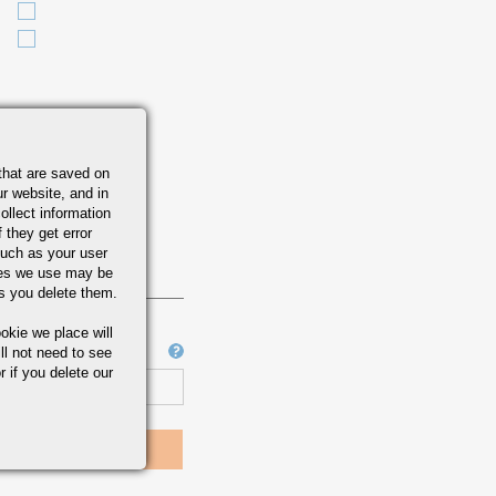
that are saved on
r website, and in
ollect information
 they get error
uch as your user
ies we use may be
s you delete them.
okie we place will
Job Number
ll not need to see
r if you delete our