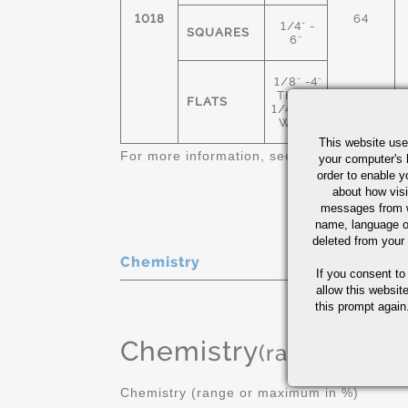
1018
64
1/4" -
SQUARES
6"
1/8" -4"
THICK
FLATS
1/4"-12"
WIDE
This website use
For more information, see
Cold Finished C
your computer's 
order to enable y
about how visi
messages from w
name, language o
deleted from your
Chemistry
If you consent to
allow this websit
this prompt again.
Chemistry
(range or Ma
Chemistry (range or maximum in %)