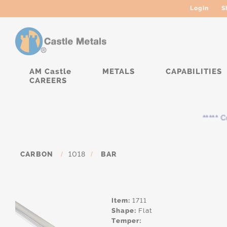
Login
S
AM Castle
METALS
CAPABILITIES
CAREERS
***** Cur
CARBON
/
1018
/
BAR
Item:
1711
Shape:
Flat
Temper: