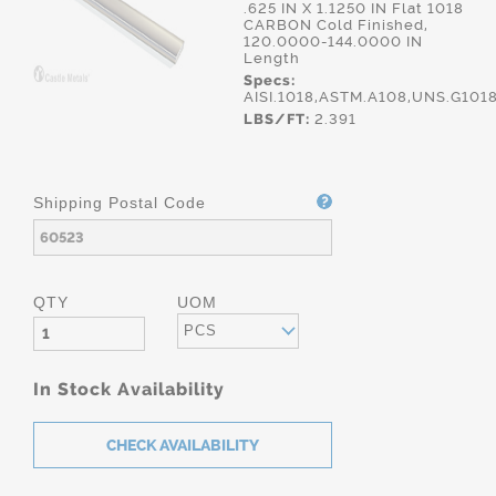
.625 IN X 1.1250 IN Flat 1018
CARBON Cold Finished,
120.0000-144.0000 IN
Length
Specs:
AISI.1018,ASTM.A108,UNS.G101
LBS/FT:
2.391
Shipping Postal Code
QTY
UOM
PCS
In Stock Availability