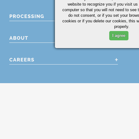
website to recognize you if you visit u
computer so that you will not need to see t
do not consent, or if you set your brows
PROCESSING
cookies or if you delete our cookies, this 
properly.
I agree
ABOUT
CAREERS