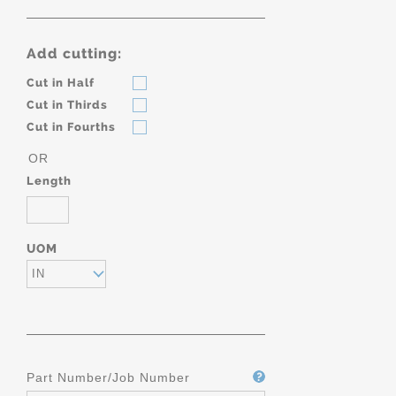
Add cutting:
Cut in Half
Cut in Thirds
Cut in Fourths
OR
Length
UOM
IN
Part Number/Job Number