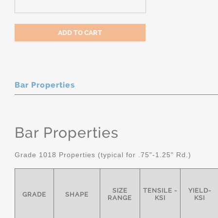
Bar Properties
Bar Properties
Grade 1018 Properties (typical for .75"-1.25" Rd.)
SIZE
TENSILE -
YIELD-
GRADE
SHAPE
RANGE
KSI
KSI