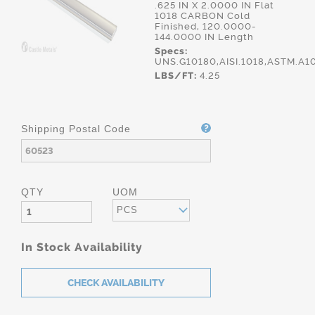
.625 IN X 2.0000 IN Flat
1018 CARBON Cold
Finished, 120.0000-
144.0000 IN Length
Specs:
UNS.G10180,AISI.1018,ASTM.A1
LBS/FT:
4.25
Shipping Postal Code
QTY
UOM
PCS
In Stock Availability