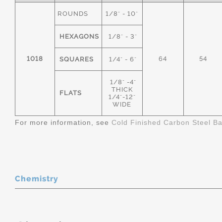
ROUNDS
1/8" - 10"
HEXAGONS
1/8" - 3"
1018
64
54
SQUARES
1/4" - 6"
1/8" -4"
THICK
FLATS
1/4"-12"
WIDE
For more information, see
Cold Finished Carbon Steel B
Chemistry