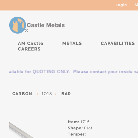
Login
S
AM Castle
METALS
CAPABILITIES
CAREERS
s available for QUOTING ONLY. Please contact your inside sale
CARBON
/
1018
/
BAR
Item:
1715
Shape:
Flat
Temper: