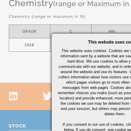
Chemistry
(range or Maximum in
Chemistry (range or maximum in %)
GRADE
C
MN
This website uses co
1018
.15/.20
.60/.90
This website uses cookies. Cookies are s
information sent by a website that are s
hard drive. We use cookies to allow 
communicate with our website, and in orde
around the website and use its features.
collect information about how visitors use 
which pages visitors go to most often a
messages from web pages. Cookies also
remember choices you make (such as your
location) and provide enhanced, more per
the cookies we use may be deleted from
end your session, but others may persist 
delete them.
If you consent to our use of cookies,
cli
STOCK
below. If you do consent, one cookie we 