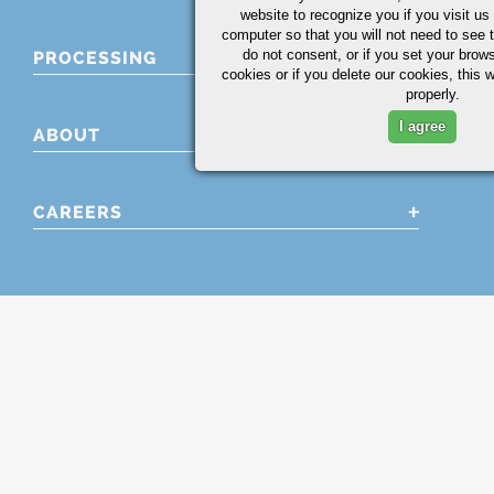
website to recognize you if you visit u
computer so that you will not need to see t
do not consent, or if you set your brows
PROCESSING
cookies or if you delete our cookies, this 
properly.
I agree
ABOUT
CAREERS