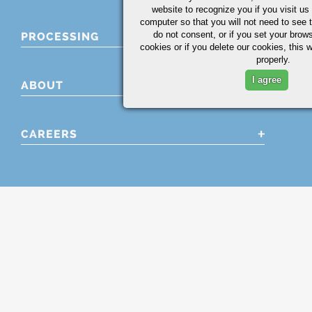
website to recognize you if you visit u
computer so that you will not need to see t
do not consent, or if you set your brows
PROCESSING
cookies or if you delete our cookies, this 
properly.
I agree
ABOUT
CAREERS