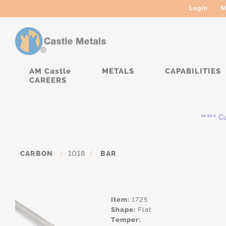
Login
S
AM Castle
METALS
CAPABILITIES
CAREERS
***** Cur
CARBON
/
1018
/
BAR
Item:
1725
Shape:
Flat
Temper: