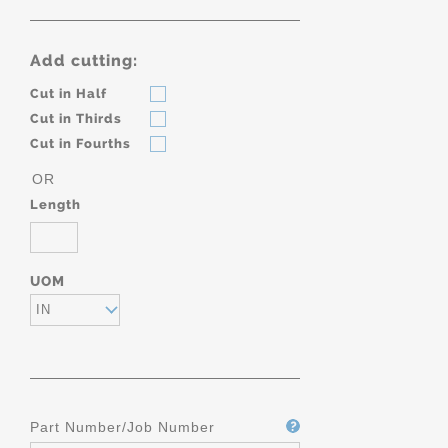
Add cutting:
Cut in Half
Cut in Thirds
Cut in Fourths
OR
Length
UOM
IN
Part Number/Job Number