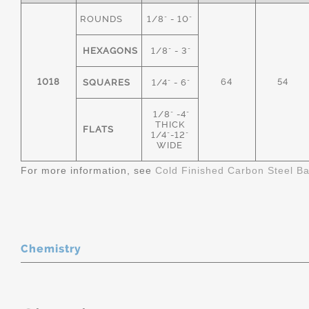
ROUNDS
1/8" - 10"
HEXAGONS
1/8" - 3"
1018
64
54
SQUARES
1/4" - 6"
1/8" -4"
THICK
FLATS
1/4"-12"
WIDE
For more information, see
Cold Finished Carbon Steel B
Chemistry