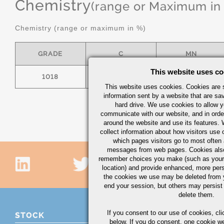
Chemistry
(range or Maximum in
Chemistry (range or maximum in %)
GRADE
C
MN
This website uses co
1018
.15/.20
.60/.90
This website uses cookies. Cookies are s
information sent by a website that are s
hard drive. We use cookies to allow 
communicate with our website, and in orde
around the website and use its features.
collect information about how visitors use 
which pages visitors go to most often a
messages from web pages. Cookies also
remember choices you make (such as your
location) and provide enhanced, more per
the cookies we use may be deleted from
end your session, but others may persist 
delete them.
If you consent to our use of cookies,
cli
STOCK
below. If you do consent, one cookie we 