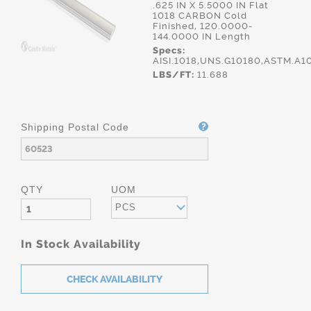
.625 IN X 5.5000 IN Flat
1018 CARBON Cold
Finished, 120.0000-
144.0000 IN Length
Specs:
AISI.1018,UNS.G10180,ASTM.A1
LBS/FT:
11.688
Shipping Postal Code
QTY
UOM
PCS
In Stock Availability