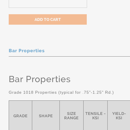
Bar Properties
Bar Properties
Grade 1018 Properties (typical for .75"-1.25" Rd.)
SIZE
TENSILE -
YIELD-
GRADE
SHAPE
RANGE
KSI
KSI