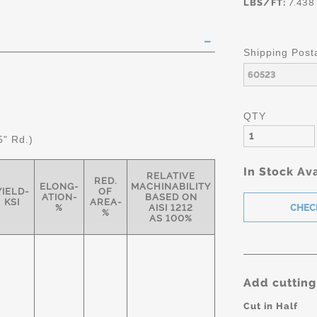
LBS/FT:
7.438
Shipping Post
QTY
5" Rd.)
In Stock Ava
RELATIVE
RED.
ELONG-
MACHINABILITY
YIELD-
OF
ATION-
BASED ON
KSI
AREA-
%
AISI 1212
%
AS 100%
Add cutting
Cut in Half