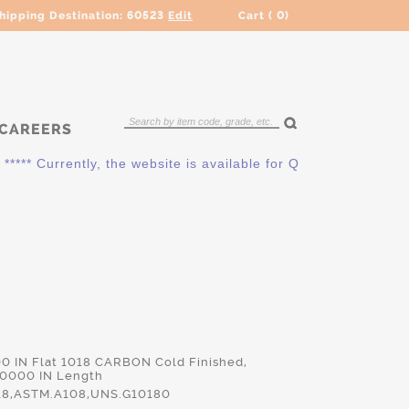
hipping Destination:
60523
Edit
Cart (
0
)
CAREERS
** Currently, the website is available for QUOTING ONLY. Plea
00 IN Flat 1018 CARBON Cold Finished,
.0000 IN Length
18,ASTM.A108,UNS.G10180