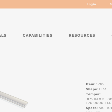
Login
S
ALS
CAPABILITIES
RESOURCES
***
Item:
1765
Shape:
Flat
Temper:
.875 IN X 2.50
120.0000-144
Specs:
AISI.10