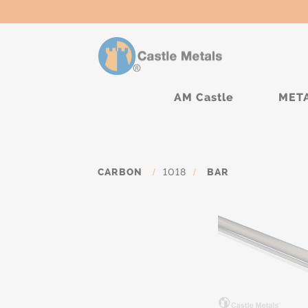
AM Castle
MET
CARBON
/
1018
/
BAR