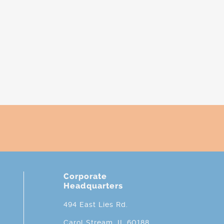
Corporate
Headquarters
494 East Lies Rd.
Carol Stream, IL 60188