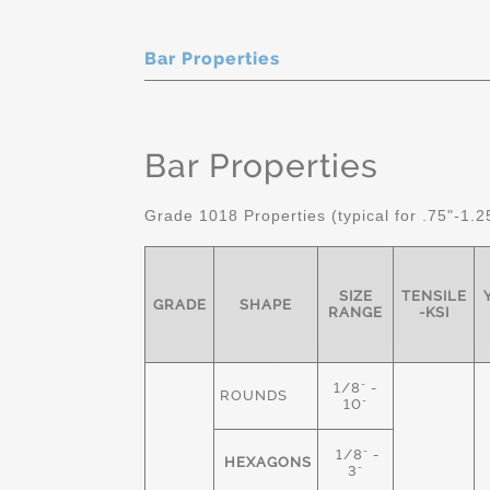
Bar Properties
Bar Properties
Grade 1018 Properties (typical for .75"-1.2
SIZE
TENSILE
GRADE
SHAPE
RANGE
-KSI
1/8" -
ROUNDS
10"
1/8" -
HEXAGONS
3"