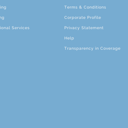
ing
Terms & Conditions
ng
Corporate Profile
ional Services
Privacy Statement
Help
Transparency in Coverage