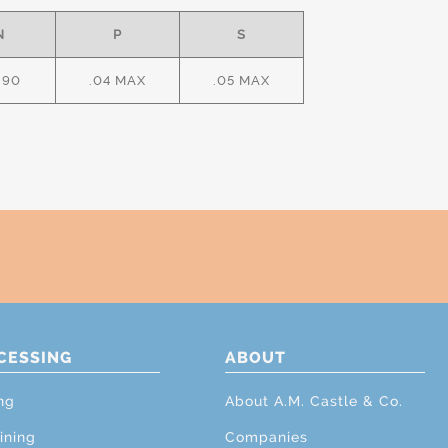
N
P
S
.90
.04 MAX
.05 MAX
CESSING
ABOUT
ng
About A.M. Castle & Co.
ining
Companies