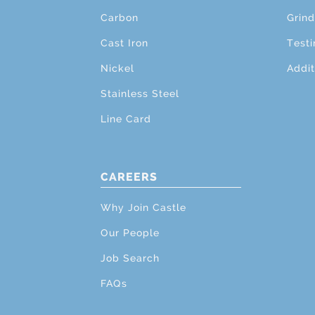
Carbon
Grind
Cast Iron
Testi
Nickel
Addit
Stainless Steel
Line Card
CAREERS
Why Join Castle
Our People
Job Search
FAQs