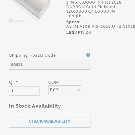
1 IN X 6.0000 IN Flat 1018
CARBON Cold Finished,
120.0000-144.0000 IN
Length
Specs:
ASTM.A108,AISI.1018,UNS.G101
LBS/FT:
20.4
Shipping Postal Code
QTY
UOM
PCS
In Stock Availability