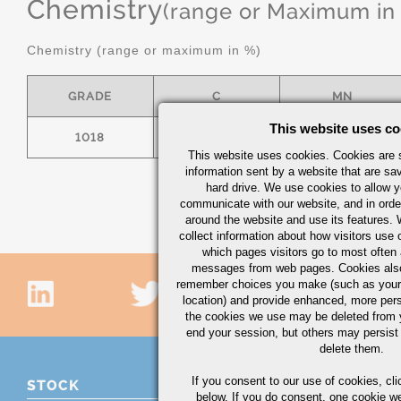
Chemistry
(range or Maximum in
Chemistry (range or maximum in %)
GRADE
C
MN
This website uses co
1018
.15/.20
.60/.90
This website uses cookies. Cookies are s
information sent by a website that are s
hard drive. We use cookies to allow 
communicate with our website, and in orde
around the website and use its features.
collect information about how visitors use 
which pages visitors go to most often a
messages from web pages. Cookies also
remember choices you make (such as your
location) and provide enhanced, more per
the cookies we use may be deleted from
end your session, but others may persist 
delete them.
If you consent to our use of cookies,
cli
STOCK
below. If you do consent, one cookie we 