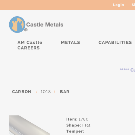
Login
S
AM Castle
METALS
CAPABILITIES
CAREERS
***** Cur
CARBON
/
1018
/
BAR
Item:
1786
Shape:
Flat
Temper: