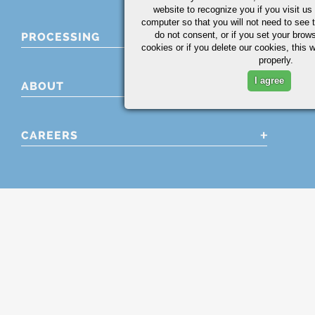
website to recognize you if you visit u
computer so that you will not need to see t
do not consent, or if you set your brows
PROCESSING
cookies or if you delete our cookies, this 
properly.
I agree
ABOUT
CAREERS