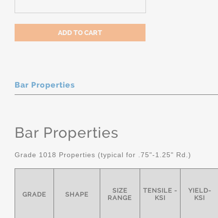
Bar Properties
Bar Properties
Grade 1018 Properties (typical for .75"-1.25" Rd.)
SIZE
TENSILE -
YIELD-
GRADE
SHAPE
RANGE
KSI
KSI