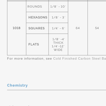
ROUNDS
1/8" - 10"
HEXAGONS
1/8" - 3"
1018
64
54
SQUARES
1/4" - 6"
1/8" -4"
THICK
FLATS
1/4"-12"
WIDE
For more information, see
Cold Finished Carbon Steel B
Chemistry