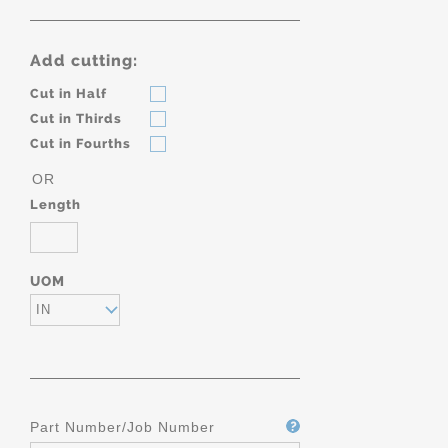
Add cutting:
Cut in Half
Cut in Thirds
Cut in Fourths
OR
Length
UOM
IN
Part Number/Job Number