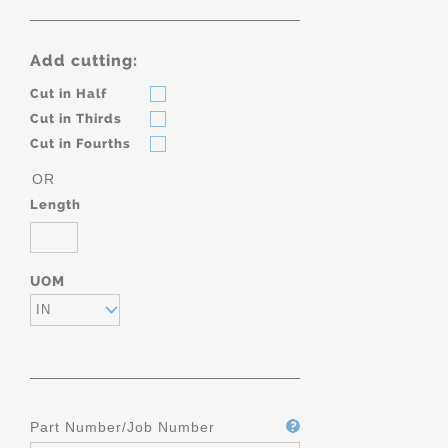
Add cutting:
Cut in Half
Cut in Thirds
Cut in Fourths
OR
Length
UOM
IN
Part Number/Job Number