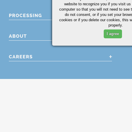
website to recognize you if you visit u
computer so that you will not need to see t
do not consent, or if you set your brows
PROCESSING
cookies or if you delete our cookies, this 
properly.
I agree
ABOUT
CAREERS