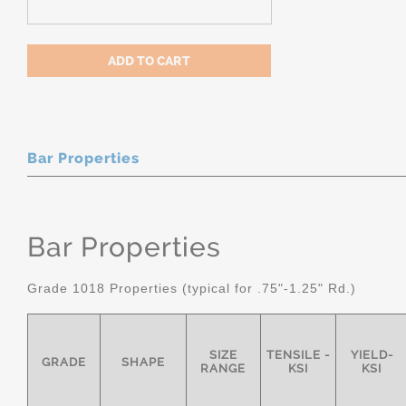
Bar Properties
Bar Properties
Grade 1018 Properties (typical for .75"-1.25" Rd.)
SIZE
TENSILE -
YIELD-
GRADE
SHAPE
RANGE
KSI
KSI