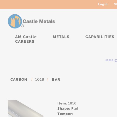
Login
S
AM Castle
METALS
CAPABILITIES
CAREERS
***** Cur
CARBON
/
1018
/
BAR
Item:
1816
Shape:
Flat
Temper: