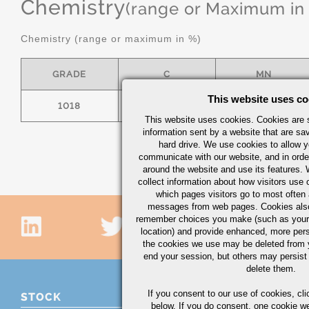
Chemistry
(range or Maximum in
Chemistry (range or maximum in %)
GRADE
C
MN
This website uses co
1018
.15/.20
.60/.90
This website uses cookies. Cookies are s
information sent by a website that are s
hard drive. We use cookies to allow 
communicate with our website, and in orde
around the website and use its features.
collect information about how visitors use 
which pages visitors go to most often a
messages from web pages. Cookies also
remember choices you make (such as your
location) and provide enhanced, more per
the cookies we use may be deleted from
end your session, but others may persist 
delete them.
If you consent to our use of cookies,
cli
STOCK
below. If you do consent, one cookie we 