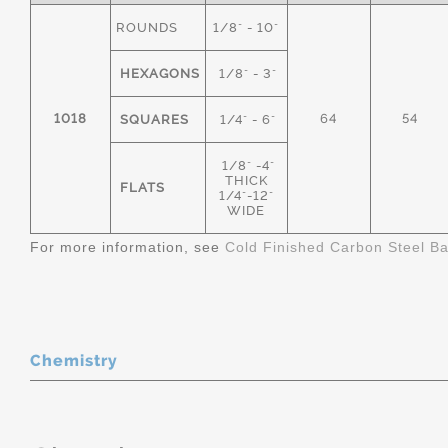
ROUNDS
1/8" - 10"
HEXAGONS
1/8" - 3"
1018
64
54
SQUARES
1/4" - 6"
1/8" -4"
THICK
FLATS
1/4"-12"
WIDE
For more information, see
Cold Finished Carbon Steel B
Chemistry