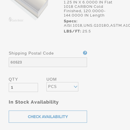
1.25 IN X 6.0000 IN Flat
1018 CARBON Cold
Finished, 120.0000-
144.0000 IN Length
Specs:
AISI.1018,UNS.G10180,ASTM.A1
LBS/FT:
25.5
Shipping Postal Code
QTY
UOM
PCS
In Stock Availability