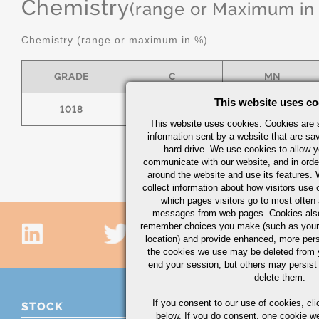
Chemistry
(range or Maximum in
Chemistry (range or maximum in %)
GRADE
C
MN
This website uses co
1018
.15/.20
.60/.90
This website uses cookies. Cookies are s
information sent by a website that are s
hard drive. We use cookies to allow 
communicate with our website, and in orde
around the website and use its features.
collect information about how visitors use 
which pages visitors go to most often a
messages from web pages. Cookies also
remember choices you make (such as your
location) and provide enhanced, more per
the cookies we use may be deleted from
end your session, but others may persist 
delete them.
If you consent to our use of cookies,
cli
STOCK
below. If you do consent, one cookie we 