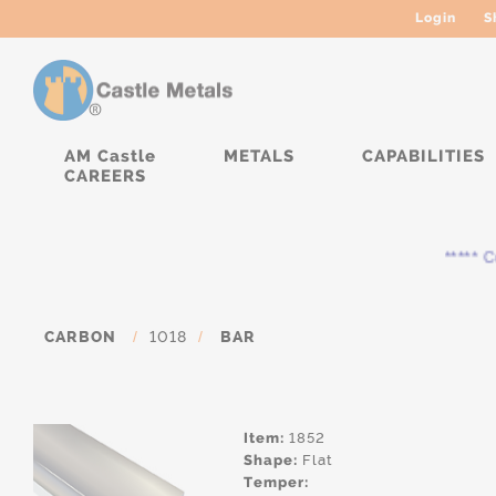
Login
S
AM Castle
METALS
CAPABILITIES
CAREERS
***** Cu
CARBON
/
1018
/
BAR
Item:
1852
Shape:
Flat
Temper: