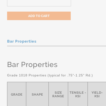
Bar Properties
Bar Properties
Grade 1018 Properties (typical for .75"-1.25" Rd.)
SIZE
TENSILE -
YIELD-
GRADE
SHAPE
RANGE
KSI
KSI