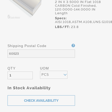
2 IN X 3.5000 IN Flat 1018
CARBON Cold Finished,
120.0000-144.0000 IN
Length
Specs:
AISI.1018,ASTM.A108,UNS.G101
LBS/FT:
23.8
Shipping Postal Code
QTY
UOM
PCS
In Stock Availability