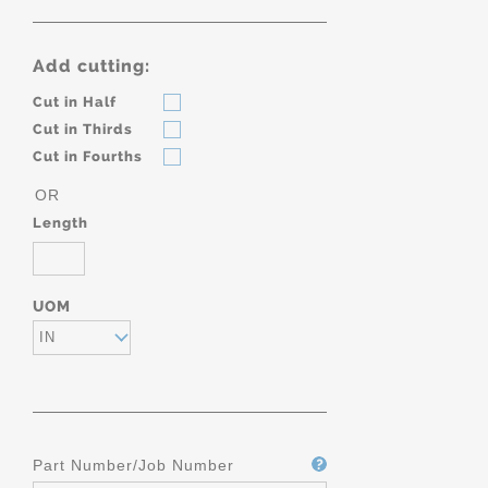
Add cutting:
Cut in Half
Cut in Thirds
Cut in Fourths
OR
Length
UOM
IN
Part Number/Job Number