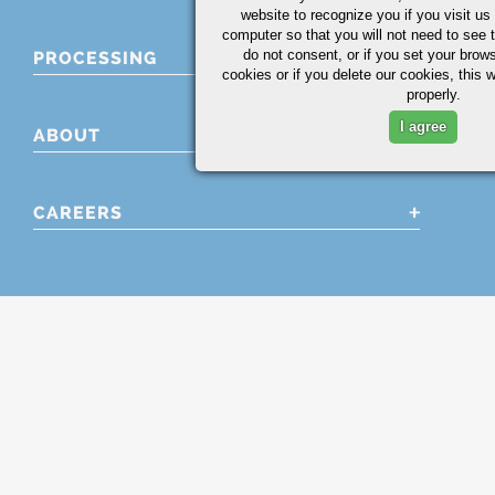
website to recognize you if you visit u
computer so that you will not need to see t
do not consent, or if you set your brows
PROCESSING
cookies or if you delete our cookies, this 
properly.
I agree
ABOUT
CAREERS