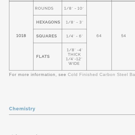
ROUNDS
1/8" - 10"
HEXAGONS
1/8" - 3"
1018
64
54
SQUARES
1/4" - 6"
1/8" -4"
THICK
FLATS
1/4"-12"
WIDE
For more information, see
Cold Finished Carbon Steel B
Chemistry