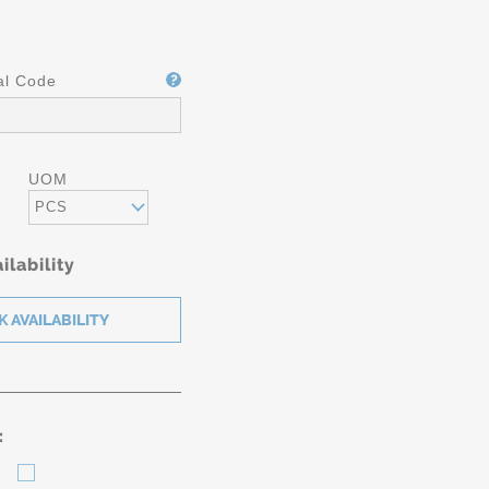
al Code
UOM
PCS
ilability
: