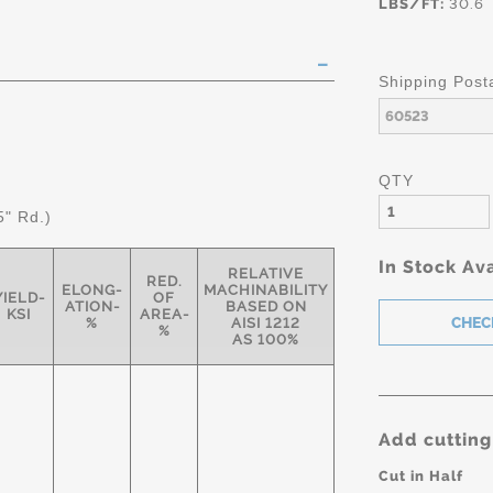
LBS/FT:
30.6
Shipping Post
QTY
5" Rd.)
In Stock Ava
RELATIVE
RED.
ELONG-
MACHINABILITY
YIELD-
OF
ATION-
BASED ON
KSI
AREA-
%
AISI 1212
%
AS 100%
Add cutting
Cut in Half