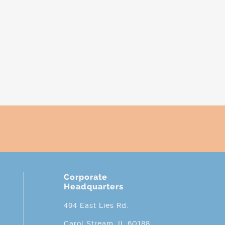
Corporate
Headquarters
494 East Lies Rd.
Carol Stream, IL 60188