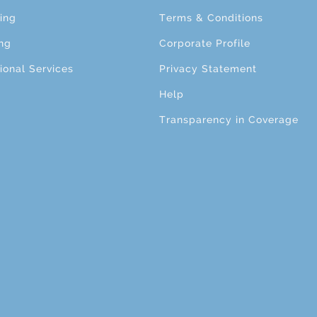
ing
Terms & Conditions
ng
Corporate Profile
ional Services
Privacy Statement
Help
Transparency in Coverage