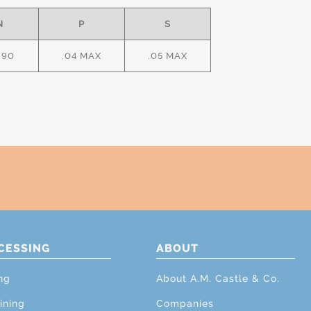
N
P
S
.90
.04 MAX
.05 MAX
CESSING
ABOUT
ng
About A.M. Castle & Co.
ining
Companies