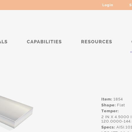
Login
S
ALS
CAPABILITIES
RESOURCES
****
Item:
1854
Shape:
Flat
Temper:
2 IN X 4.5000 
120.0000-144
Specs:
AISI.10