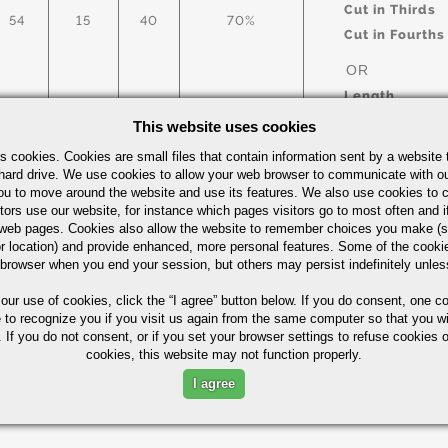
Cut in Thirds
54
15
40
70%
Cut in Fourths
OR
Length
This website uses cookies
s cookies. Cookies are small files that contain information sent by a website 
arbon Steel Bars Quick Guide
UOM
hard drive. We use cookies to allow your web browser to communicate with ou
ou to move around the website and use its features. We also use cookies to c
IN
tors use our website, for instance which pages visitors go to most often and if
eb pages. Cookies also allow the website to remember choices you make (s
r location) and provide enhanced, more personal features. Some of the cook
 browser when you end your session, but others may persist indefinitely unles
 our use of cookies,
click the “I agree” button
below. If you do consent, one co
Part Number/
e to recognize you if you visit us again from the same computer so that you wi
 If you do not consent, or if you set your browser settings to refuse cookies o
cookies, this website may not function properly.
ximum in %)
I agree