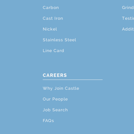
Carbon
Grind
Cast Iron
Testi
Nickel
Addit
Stainless Steel
Line Card
CAREERS
Why Join Castle
Our People
Job Search
FAQs