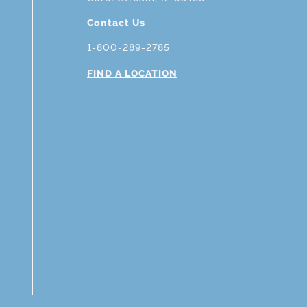
Contact Us
1-800-289-2785
FIND A LOCATION