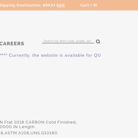
hipping Destination:
60523
Edit
Cart (
0
)
CAREERS
* Currently, the website is available for QUOTING ONLY. Plea
IN Flat 1018 CARBON Cold Finished,
.0000 IN Length
18,ASTM.A108,UNS.G10180