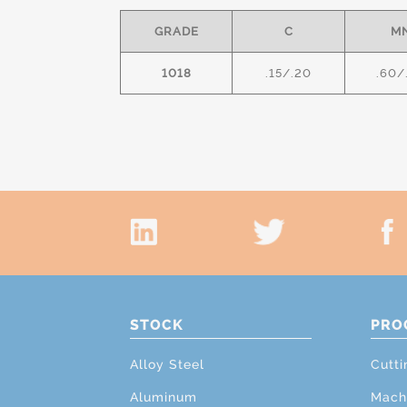
GRADE
C
M
1018
.15/.20
.60/
STOCK
PRO
Alloy Steel
Cutti
Aluminum
Mach