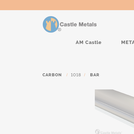
AM Castle
MET
CARBON
/
1018
/
BAR