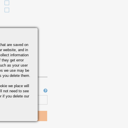
that are saved on
r website, and in
ollect information
 they get error
uch as your user
ies we use may be
s you delete them.
okie we place will
Job Number
ll not need to see
r if you delete our