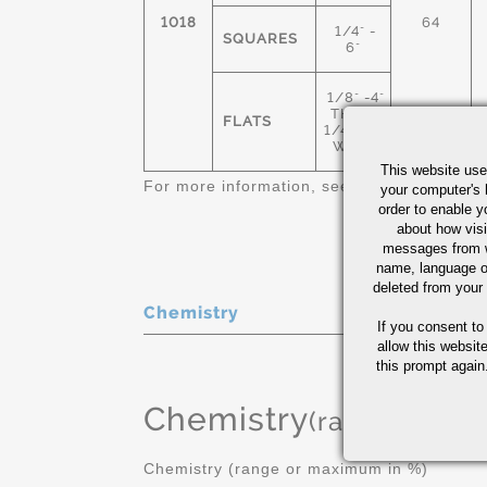
1018
64
1/4" -
SQUARES
6"
1/8" -4"
THICK
FLATS
1/4"-12"
WIDE
This website use
For more information, see
Cold Finished C
your computer's 
order to enable y
about how visi
messages from w
name, language o
deleted from your
Chemistry
If you consent to
allow this websit
this prompt again.
Chemistry
(range or Ma
Chemistry (range or maximum in %)