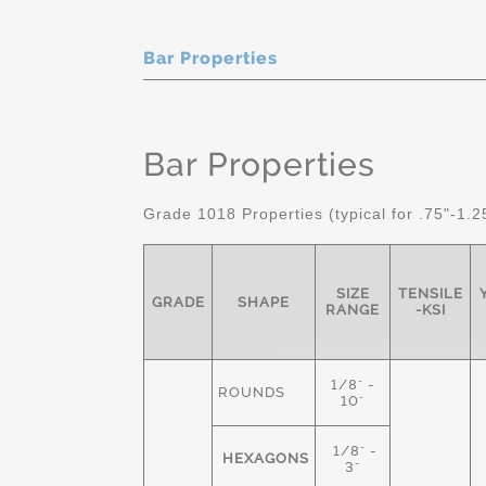
Bar Properties
Bar Properties
Grade 1018 Properties (typical for .75"-1.2
SIZE
TENSILE
GRADE
SHAPE
RANGE
-KSI
1/8" -
ROUNDS
10"
1/8" -
HEXAGONS
3"