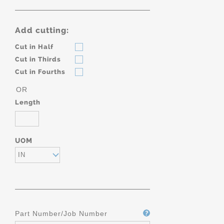
Add cutting:
Cut in Half
Cut in Thirds
Cut in Fourths
OR
Length
UOM
IN
Part Number/Job Number