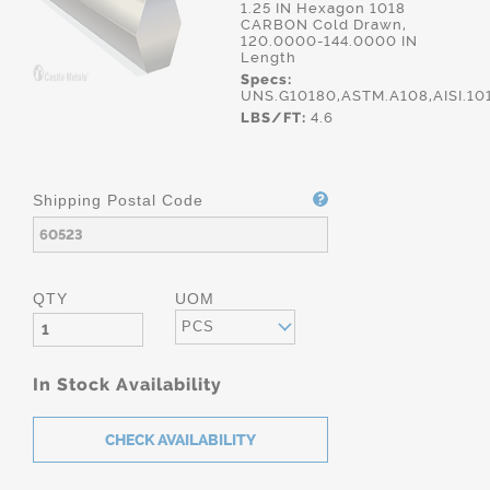
1.25 IN Hexagon 1018
CARBON Cold Drawn,
120.0000-144.0000 IN
Length
Specs:
UNS.G10180,ASTM.A108,AISI.10
LBS/FT:
4.6
Shipping Postal Code
QTY
UOM
PCS
In Stock Availability