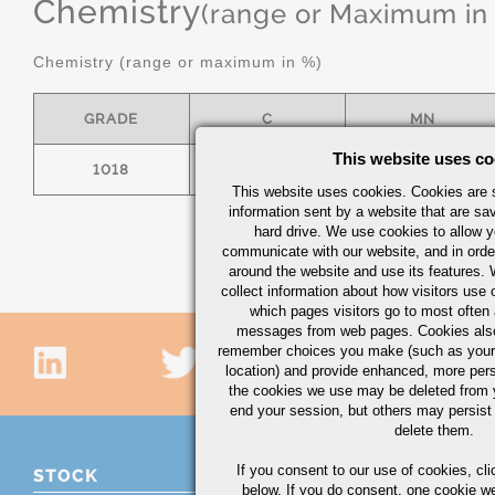
Chemistry
(range or Maximum in
Chemistry (range or maximum in %)
GRADE
C
MN
This website uses co
1018
.15/.20
.60/.90
This website uses cookies. Cookies are s
information sent by a website that are s
hard drive. We use cookies to allow 
communicate with our website, and in orde
around the website and use its features.
collect information about how visitors use 
which pages visitors go to most often a
messages from web pages. Cookies also
remember choices you make (such as your
location) and provide enhanced, more per
the cookies we use may be deleted from
end your session, but others may persist 
delete them.
If you consent to our use of cookies,
cli
STOCK
below. If you do consent, one cookie we 