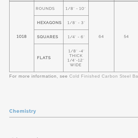
ROUNDS
1/8" - 10"
HEXAGONS
1/8" - 3"
1018
64
54
SQUARES
1/4" - 6"
1/8" -4"
THICK
FLATS
1/4"-12"
WIDE
For more information, see
Cold Finished Carbon Steel B
Chemistry