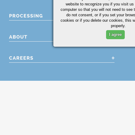
website to recognize you if you visit u
computer so that you will not need to see t
do not consent, or if you set your brows
PROCESSING
cookies or if you delete our cookies, this 
properly.
I agree
ABOUT
CAREERS