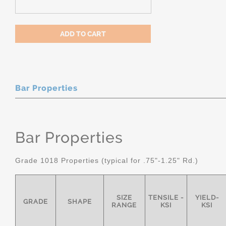
Bar Properties
Bar Properties
Grade 1018 Properties (typical for .75"-1.25" Rd.)
SIZE
TENSILE -
YIELD-
GRADE
SHAPE
RANGE
KSI
KSI