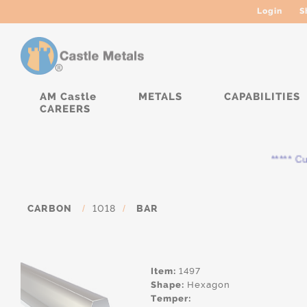
Login
S
AM Castle
METALS
CAPABILITIES
CAREERS
***** Curr
CARBON
/
1018
/
BAR
Item:
1497
Shape:
Hexagon
Temper: