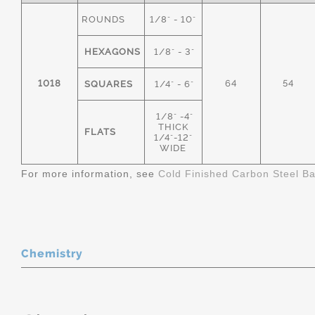
ROUNDS
1/8" - 10"
HEXAGONS
1/8" - 3"
1018
64
54
SQUARES
1/4" - 6"
1/8" -4"
THICK
FLATS
1/4"-12"
WIDE
For more information, see
Cold Finished Carbon Steel B
Chemistry