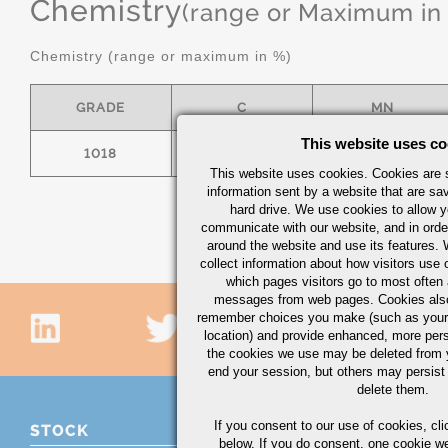
Chemistry
(range or Maximum in
Chemistry (range or maximum in %)
GRADE
C
MN
This website uses co
1018
.15/.20
.60/.90
This website uses cookies. Cookies are s
information sent by a website that are s
hard drive. We use cookies to allow 
communicate with our website, and in orde
around the website and use its features.
collect information about how visitors use 
which pages visitors go to most often a
messages from web pages. Cookies also
remember choices you make (such as your
location) and provide enhanced, more per
the cookies we use may be deleted from
end your session, but others may persist 
delete them.
If you consent to our use of cookies,
cli
STOCK
below. If you do consent, one cookie we 