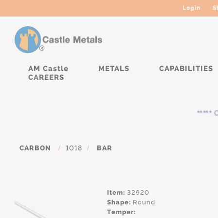
Login
S
AM Castle
METALS
CAPABILITIES
CAREERS
***** Cu
CARBON
/
1018
/
BAR
Item:
32920
Shape:
Round
Temper: