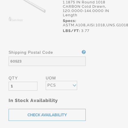
1.1875 IN Round 1018
CARBON Cold Drawn,
120.0000-144.0000 IN
Length
Specs:
ASTM.A108,AISI.1018,UNS.G101
LBS/FT:
3.77
Shipping Postal Code
QTY
UOM
PCS
In Stock Availability