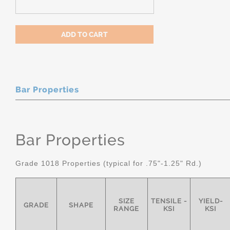
Bar Properties
Bar Properties
Grade 1018 Properties (typical for .75"-1.25" Rd.)
SIZE
TENSILE -
YIELD-
GRADE
SHAPE
RANGE
KSI
KSI