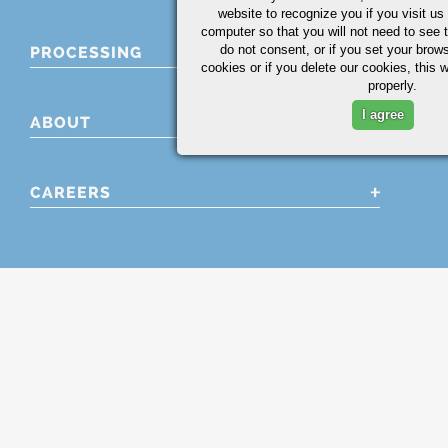
website to recognize you if you visit u
computer so that you will not need to see t
do not consent, or if you set your brows
PROCESSING
cookies or if you delete our cookies, this 
properly.
I agree
ABOUT
CAREERS