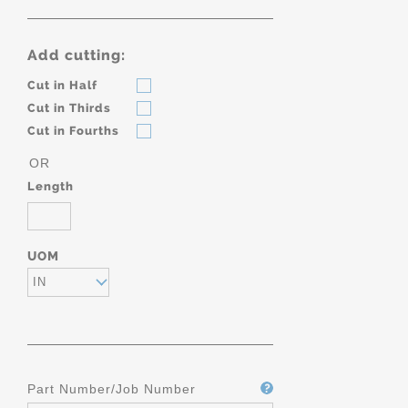
Add cutting:
Cut in Half
Cut in Thirds
Cut in Fourths
OR
Length
UOM
IN
Part Number/Job Number