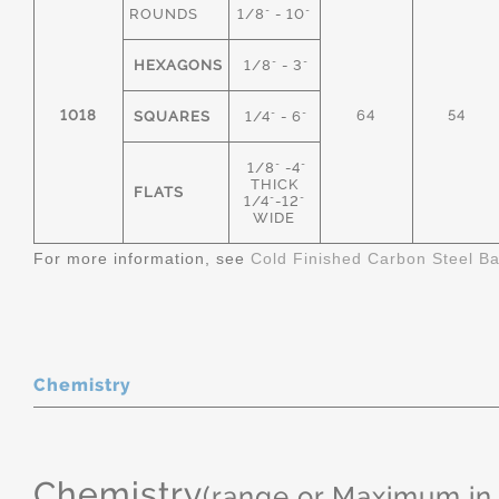
ROUNDS
1/8" - 10"
HEXAGONS
1/8" - 3"
1018
64
54
SQUARES
1/4" - 6"
1/8" -4"
THICK
FLATS
1/4"-12"
WIDE
For more information, see
Cold Finished Carbon Steel B
Chemistry
Chemistry
(range or Maximum in