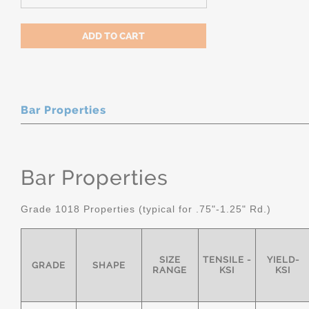
Bar Properties
Bar Properties
Grade 1018 Properties (typical for .75"-1.25" Rd.)
SIZE
TENSILE -
YIELD-
GRADE
SHAPE
RANGE
KSI
KSI