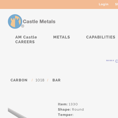
Login
S
AM Castle
METALS
CAPABILITIES
CAREERS
***** Cur
CARBON
/
1018
/
BAR
Item:
1330
Shape:
Round
Temper: