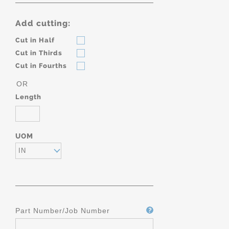
Add cutting:
Cut in Half
Cut in Thirds
Cut in Fourths
OR
Length
UOM
IN
Part Number/Job Number