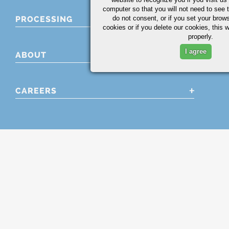
computer so that you will not need to see t
PROCESSING
do not consent, or if you set your brows
cookies or if you delete our cookies, this 
properly.
I agree
ABOUT
CAREERS