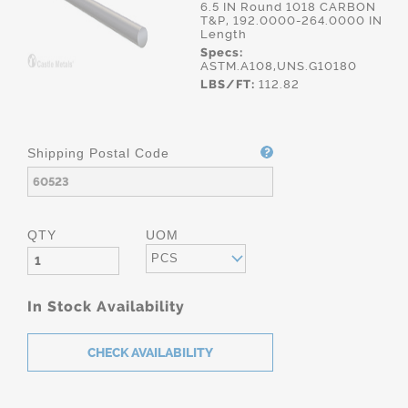
6.5 IN Round 1018 CARBON
T&P, 192.0000-264.0000 IN
Length
Specs:
ASTM.A108,UNS.G10180
LBS/FT:
112.82
Shipping Postal Code
QTY
UOM
PCS
In Stock Availability