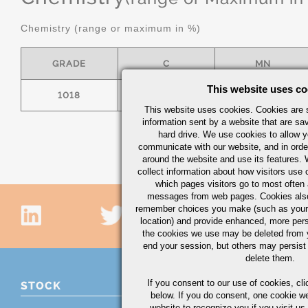
Chemistry (range or maximum in %)
GRADE
C
MN
This website uses co
1018
.15/.20
.60/.90
This website uses cookies. Cookies are s
information sent by a website that are s
hard drive. We use cookies to allow 
communicate with our website, and in orde
around the website and use its features.
collect information about how visitors use 
which pages visitors go to most often a
messages from web pages. Cookies also
remember choices you make (such as your
location) and provide enhanced, more per
the cookies we use may be deleted from
end your session, but others may persist 
delete them.
If you consent to our use of cookies,
cli
STOCK
below. If you do consent, one cookie we 
website to recognize you if you visit u