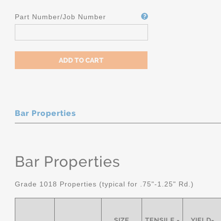
Part Number/Job Number
Bar Properties
Bar Properties
Grade 1018 Properties (typical for .75"-1.25" Rd.)
SIZE
TENSILE -
YIELD-