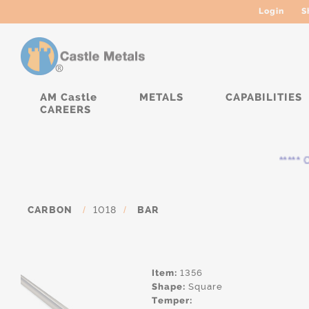
Login
S
AM Castle
METALS
CAPABILITIES
CAREERS
***** Cu
CARBON
/
1018
/
BAR
Item:
1356
Shape:
Square
Temper: