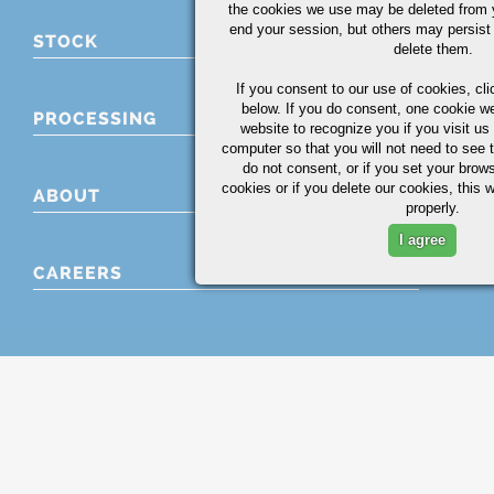
the cookies we use may be deleted from
end your session, but others may persist 
STOCK
delete them.
If you consent to our use of cookies,
cli
below. If you do consent, one cookie we 
PROCESSING
website to recognize you if you visit u
computer so that you will not need to see t
do not consent, or if you set your brows
cookies or if you delete our cookies, this 
ABOUT
properly.
I agree
CAREERS