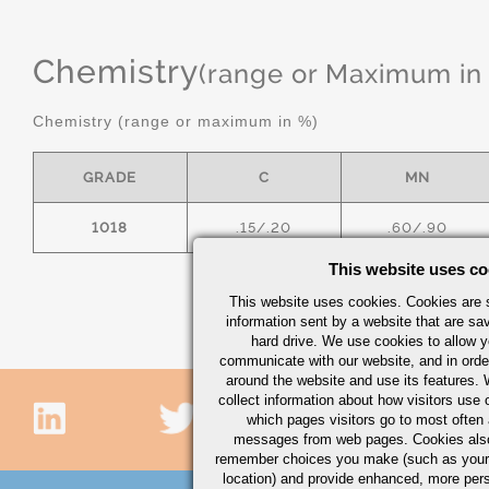
Chemistry
(range or Maximum in
Chemistry (range or maximum in %)
GRADE
C
MN
1018
.15/.20
.60/.90
This website uses co
This website uses cookies. Cookies are s
information sent by a website that are s
hard drive. We use cookies to allow 
communicate with our website, and in orde
around the website and use its features.
collect information about how visitors use 
which pages visitors go to most often a
messages from web pages. Cookies also
remember choices you make (such as your
location) and provide enhanced, more per