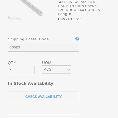
.4375 IN Square 1018
CARBON Cold Drawn,
120.0000-144.0000 IN
Length
LBS/FT:
.651
Shipping Postal Code
QTY
UOM
PCS
In Stock Availability