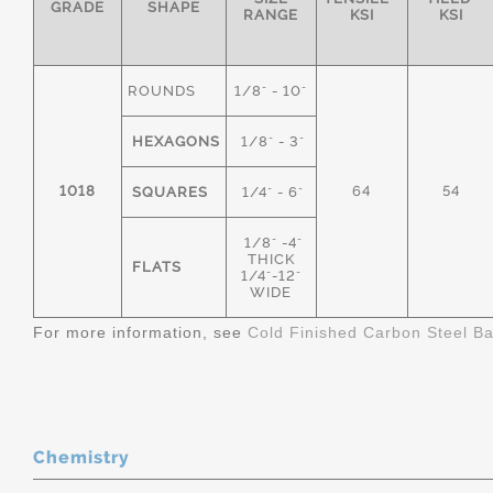
GRADE
SHAPE
RANGE
KSI
KSI
ROUNDS
1/8" - 10"
HEXAGONS
1/8" - 3"
1018
64
54
SQUARES
1/4" - 6"
1/8" -4"
THICK
FLATS
1/4"-12"
WIDE
For more information, see
Cold Finished Carbon Steel B
Chemistry